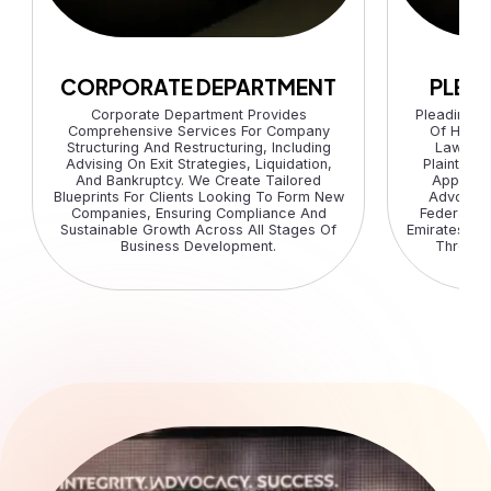
CORPORATE DEPARTMENT
PLEA
Corporate Department Provides
Pleading 
Comprehensive Services For Company
Of Highl
Structuring And Restructuring, Including
Lawyers
Advising On Exit Strategies, Liquidation,
Plaintiffs
And Bankruptcy. We Create Tailored
Appellee
Blueprints For Clients Looking To Form New
Advocacy
Companies, Ensuring Compliance And
Federal C
Sustainable Growth Across All Stages Of
Emirates, En
Business Development.
Througho