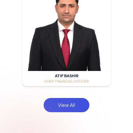
ATIF BASHIR
CHIEF FINANCIAL OFFICER
View All