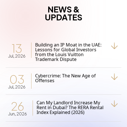
NEWS &
UPDATES
13
Building an IP Moat in the UAE:
Lessons for Global Investors
from the Louis Vuitton
Jul, 2026
Trademark Dispute
03
Cybercrime: The New Age of
Offenses
Jul, 2026
26
Can My Landlord Increase My
Rent in Dubai? The RERA Rental
Index Explained (2026)
Jun, 2026