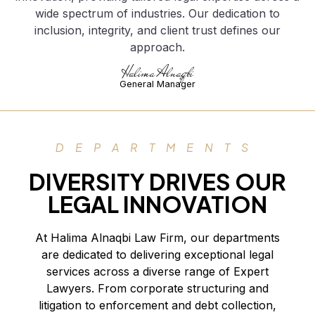
wide spectrum of industries. Our dedication to
inclusion, integrity, and client trust defines our
approach.
Halima Alnaqbi
General Manager
DEPARTMENTS
DIVERSITY DRIVES OUR
LEGAL INNOVATION
At Halima Alnaqbi Law Firm, our departments
are dedicated to delivering exceptional legal
services across a diverse range of Expert
Lawyers. From corporate structuring and
litigation to enforcement and debt collection,