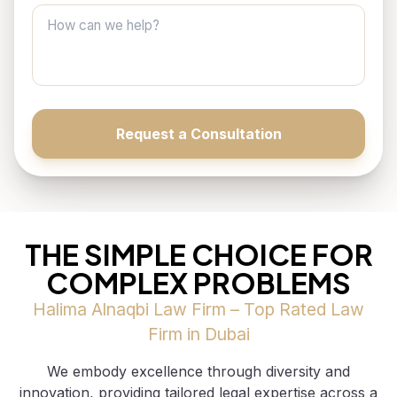
How can we help?
Request a Consultation
THE SIMPLE CHOICE FOR
COMPLEX PROBLEMS
Halima Alnaqbi Law Firm – Top Rated Law
Firm in Dubai
We embody excellence through diversity and
innovation, providing tailored legal expertise across a