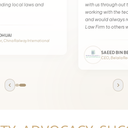
with us through out the matter. We have been
working with the team since a long time now
and would always recommend Halima Alnaqbi
Law Firm to others without a doubt.
SAEED BIN BELAILA
CEO, Belaila Real Estate