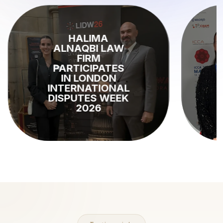
KEY INSIGHTS
FROM ICCA
2026 MADRID:
THE FUTURE OF
INTERNATIONAL
ARBITRATION