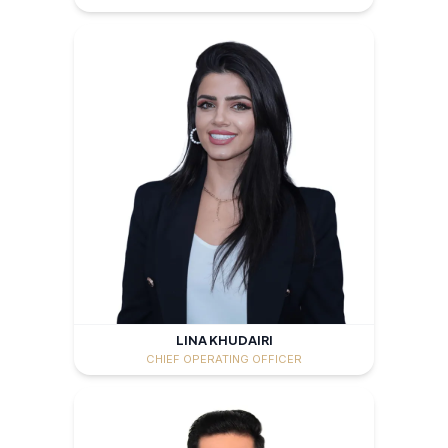
LINA KHUDAIRI
CHIEF OPERATING OFFICER