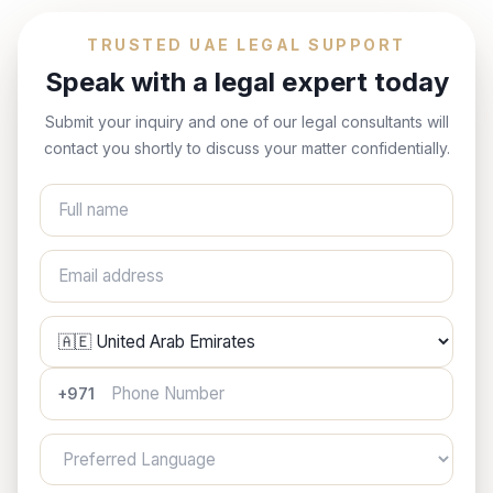
TRUSTED UAE LEGAL SUPPORT
Speak with a legal expert today
Submit your inquiry and one of our legal consultants will
contact you shortly to discuss your matter confidentially.
Full name
Email address
Phone Number
+971
Preferred Language