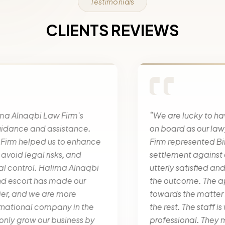
Testimonials
CLIENTS REVIEWS
“We are lucky to have Halima Alnaqbi Law Firm
on board as our lawyers” Halima Alnaqbi Law
Firm represented Bin Belaila Real Estate in a
settlement against a huge company. We were
utterly satisfied and happy with the results and
the outcome. The approach that they have
towards the matter is superb and stand out from
the rest. The staff is welcoming and very
professional. They maintained a close contact