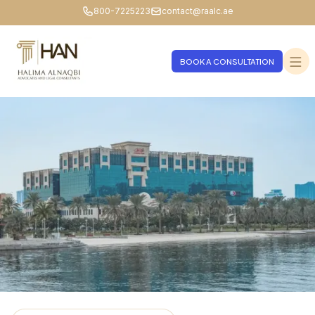
800-7225223
contact@raalc.ae
BOOK A CONSULTATION