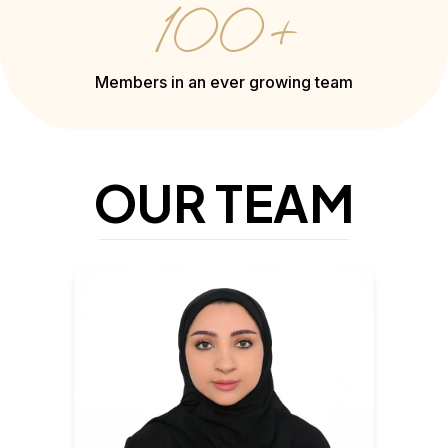
100+
Members in an ever growing team
OUR TEAM