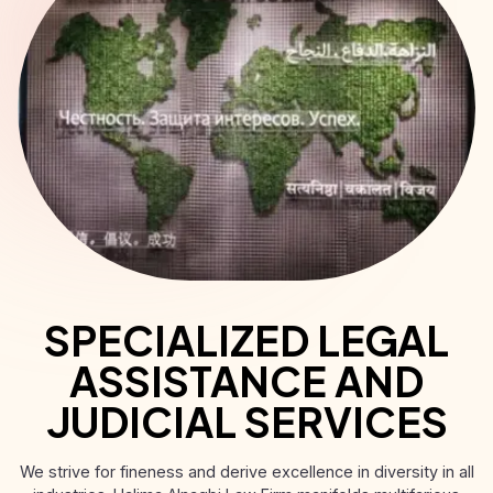
SPECIALIZED LEGAL
ASSISTANCE AND
JUDICIAL SERVICES
We strive for fineness and derive excellence in diversity in all