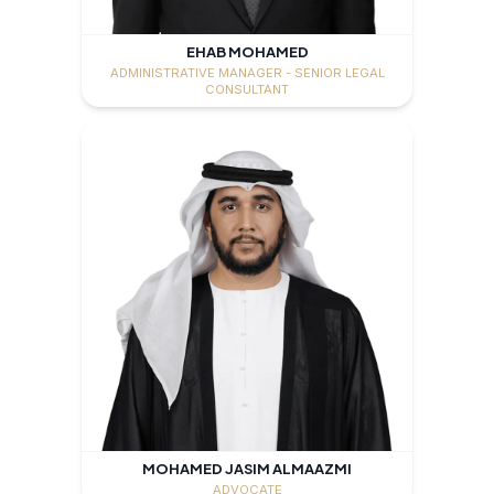
EHAB MOHAMED
ADMINISTRATIVE MANAGER - SENIOR LEGAL
CONSULTANT
MOHAMED JASIM ALMAAZMI
ADVOCATE