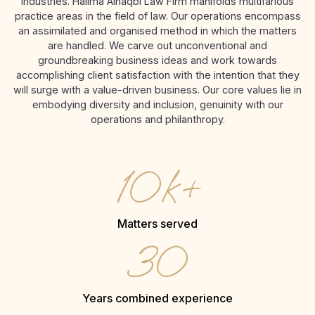
industries. Halima Alnaqbi Law Firm manifolds multifarious
practice areas in the field of law. Our operations encompass
an assimilated and organised method in which the matters
are handled. We carve out unconventional and
groundbreaking business ideas and work towards
accomplishing client satisfaction with the intention that they
will surge with a value-driven business. Our core values lie in
embodying diversity and inclusion, genuinity with our
operations and philanthropy.
10k+
Matters served
30
Years combined experience