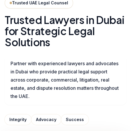
Trusted UAE Legal Counsel
Trusted Lawyers in Dubai
for Strategic Legal
Solutions
Partner with experienced lawyers and advocates
in Dubai who provide practical legal support
across corporate, commercial, litigation, real
estate, and dispute resolution matters throughout
the UAE.
Integrity
Advocacy
Success