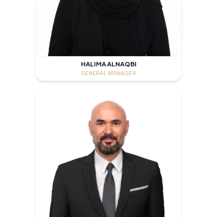
HALIMA ALNAQBI
GENERAL MANAGER