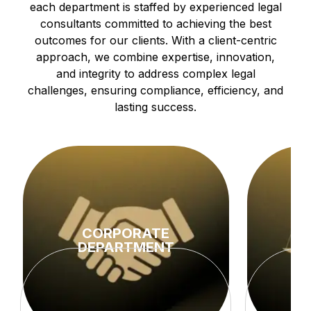
each department is staffed by experienced legal
consultants committed to achieving the best
outcomes for our clients. With a client-centric
approach, we combine expertise, innovation,
and integrity to address complex legal
challenges, ensuring compliance, efficiency, and
lasting success.
CORPORATE
DEPARTMENT