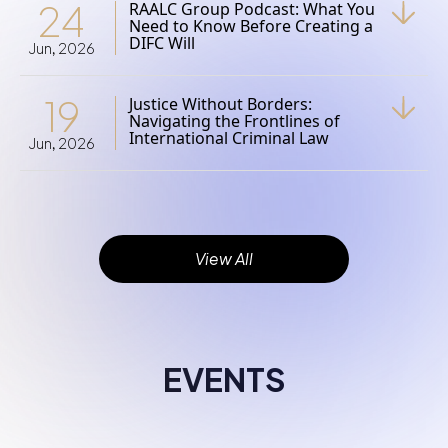
24
RAALC Group Podcast: What You
Need to Know Before Creating a
DIFC Will
Jun, 2026
19
Justice Without Borders:
Navigating the Frontlines of
International Criminal Law
Jun, 2026
View All
EVENTS