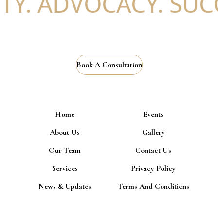
. ADVOCACY. SUCCE
Book A Consultation
Home
Events
About Us
Gallery
Our Team
Contact Us
Services
Privacy Policy
News & Updates
Terms And Conditions