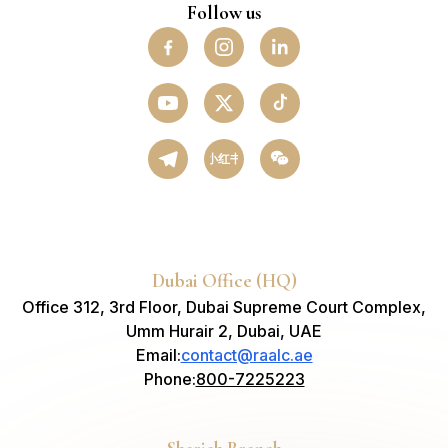
Follow us
小红书
Dubai Office (HQ)
Office 312, 3rd Floor, Dubai Supreme Court Complex,
Umm Hurair 2, Dubai, UAE
Email
:
contact@raalc.ae
Phone
:
800-7225223