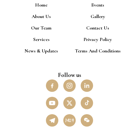
Home
Events
About Us
Gallery
Our Team
Contact Us
Services
Privacy Policy
News & Updates
Terms And Conditions
Follow us
小红书