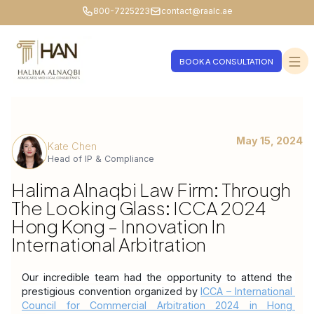
800-7225223
contact@raalc.ae
BOOK A CONSULTATION
May 15, 2024
Kate Chen
Head of IP & Compliance
Halima Alnaqbi Law Firm: Through
The Looking Glass: ICCA 2024
Hong Kong – Innovation In
International Arbitration
Our incredible team had the opportunity to attend the 
prestigious convention organized by 
ICCA – International 
Council for Commercial Arbitration 2024 in Hong 