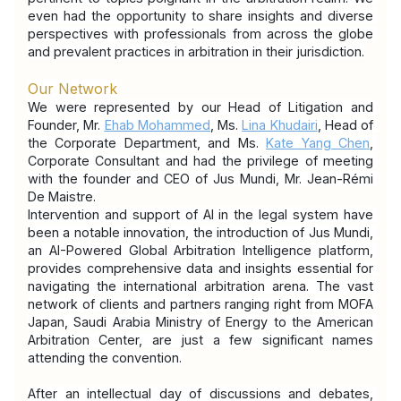
even had the opportunity to share insights and diverse 
perspectives with professionals from across the globe 
and prevalent practices in arbitration in their jurisdiction.
Our Network
We were represented by our Head of Litigation and 
Founder, Mr. 
Ehab Mohammed
, Ms. 
Lina Khudairi
, Head of 
the Corporate Department, and Ms. 
Kate Yang Chen
, 
Corporate Consultant and had the privilege of meeting 
with the founder and CEO of Jus Mundi, Mr. Jean-Rémi 
De Maistre.
Intervention and support of AI in the legal system have 
been a notable innovation, the introduction of Jus Mundi, 
an AI-Powered Global Arbitration Intelligence platform, 
provides comprehensive data and insights essential for 
navigating the international arbitration arena. The vast 
network of clients and partners ranging right from MOFA 
Japan, Saudi Arabia Ministry of Energy to the American 
Arbitration Center, are just a few significant names 
attending the convention.
After an intellectual day of discussions and debates, 