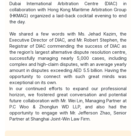
Dubai International Arbitration Centre (DIAC) in 
collaboration with Hong Kong Maritime Arbitration Group 
(HKMAG) organized a laid-back cocktail evening to end 
the day.
We shared a few words with Ms. Jehad Kazim, the 
Executive Director of DIAC, and Mr. Robert Stephen, the 
Registrar of DIAC commending the success of DIAC as 
the region’s largest alternative dispute resolution centre, 
successfully managing nearly 5,000 cases, including 
complex and high-claim disputes, with an average yearly 
amount in disputes exceeding AED 5.5 billion. Having the 
opportunity to connect with such great minds was 
exceptional on its own.
In our continued efforts to expand our professional 
horizon, we fostered great conversation and potential 
future collaboration with Mr. Wei Lin, Managing Partner at 
P.C Woo & Zhonglun WD LLP, and also had the 
opportunity to engage with Mr. Jefferson Zhao, Senior 
Partner at Shanghai Joint-Win Law Firm.