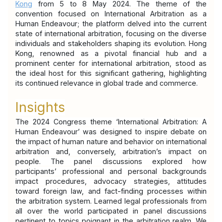
Kong
 from 5 to 8 May 2024. The theme of the 
convention focused on International Arbitration as a 
Human Endeavour; the platform delved into the current 
state of international arbitration, focusing on the diverse 
individuals and stakeholders shaping its evolution. Hong 
Kong, renowned as a pivotal financial hub and a 
prominent center for international arbitration, stood as 
the ideal host for this significant gathering, highlighting 
its continued relevance in global trade and commerce.
Insights
The 2024 Congress theme ‘International Arbitration: A 
Human Endeavour’ was designed to inspire debate on 
the impact of human nature and behavior on international 
arbitration and, conversely, arbitration’s impact on 
people. The panel discussions explored how 
participants’ professional and personal backgrounds 
impact procedures, advocacy strategies, attitudes 
toward foreign law, and fact-finding processes within 
the arbitration system. Learned legal professionals from 
all over the world participated in panel discussions 
pertinent to topics poignant in the arbitration realm. We 