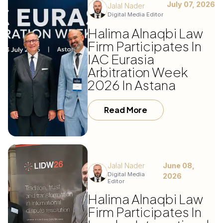
July 07, 2026
Jalal Nader
Digital Media Editor
Halima Alnaqbi Law
Firm Participates In
IAC Eurasia
Arbitration Week
2026 In Astana
Read More
Jalal Nader
June 08,
Digital Media
2026
Editor
Halima Alnaqbi Law
Firm Participates In