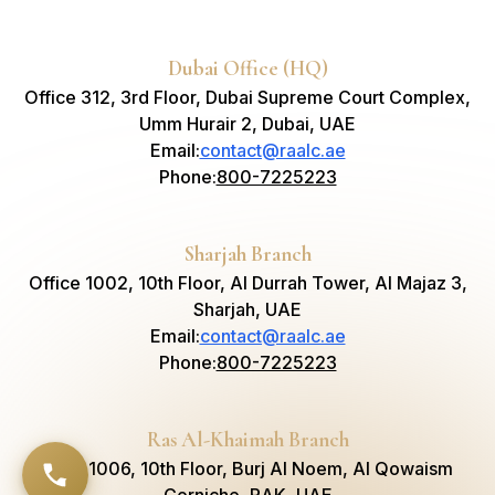
Dubai Office (HQ)
Office 312, 3rd Floor, Dubai Supreme Court Complex,
Umm Hurair 2, Dubai, UAE
Email
:
contact@raalc.ae
Phone
:
800-7225223
Sharjah Branch
Office 1002, 10th Floor, Al Durrah Tower, Al Majaz 3,
Sharjah, UAE
Email
:
contact@raalc.ae
Phone
:
800-7225223
Ras Al-Khaimah Branch
Suite 1006, 10th Floor, Burj Al Noem, Al Qowaism