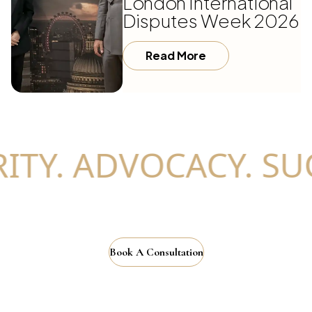
London International
Disputes Week 2026
Read More
TY. ADVOCACY. SUC
Book A Consultation