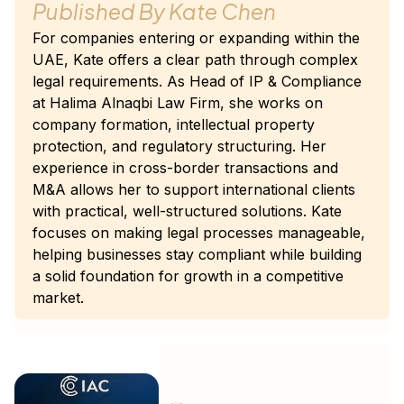
Published By
Kate Chen
For companies entering or expanding within the
UAE, Kate offers a clear path through complex
legal requirements. As Head of IP & Compliance
at Halima Alnaqbi Law Firm, she works on
company formation, intellectual property
protection, and regulatory structuring. Her
experience in cross-border transactions and
M&A allows her to support international clients
with practical, well-structured solutions. Kate
focuses on making legal processes manageable,
helping businesses stay compliant while building
a solid foundation for growth in a competitive
market.