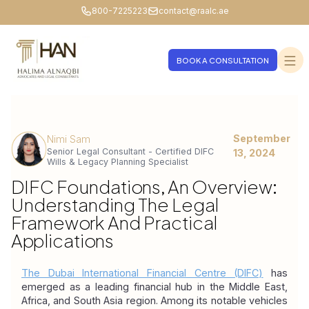
800-7225223
contact@raalc.ae
BOOK A CONSULTATION
September
Nimi Sam
Senior Legal Consultant - Certified DIFC
13, 2024
Wills & Legacy Planning Specialist
DIFC Foundations, An Overview:
Understanding The Legal
Framework And Practical
Applications
The Dubai International Financial Centre (DIFC)
 has 
emerged as a leading financial hub in the Middle East, 
Africa, and South Asia region. Among its notable vehicles 