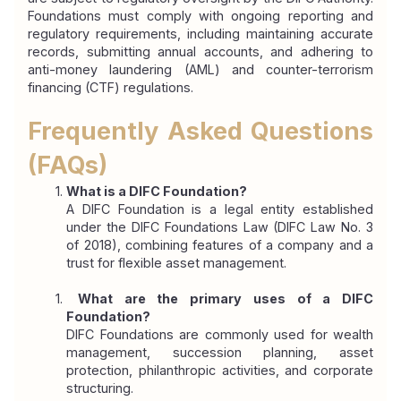
Foundations must comply with ongoing reporting and 
regulatory requirements, including maintaining accurate 
records, submitting annual accounts, and adhering to 
anti-money laundering (AML) and counter-terrorism 
financing (CTF) regulations.
Frequently Asked Questions 
(FAQs)
What is a DIFC Foundation?
A DIFC Foundation is a legal entity established 
under the DIFC Foundations Law (DIFC Law No. 3 
of 2018), combining features of a company and a 
trust for flexible asset management.
 What are the primary uses of a DIFC 
Foundation?
DIFC Foundations are commonly used for wealth 
management, succession planning, asset 
protection, philanthropic activities, and corporate 
structuring.