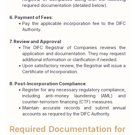
required documentation (detailed below).
6. Payment of Fees
:
Pay the applicable incorporation fee to the DIFC 
Authority.
7. Review and Approval
:
The DIFC Registrar of Companies reviews the 
application and documentation. They may request 
additional information or clarification if needed.
Upon satisfactory review, the Registrar will issue a 
Certificate of Incorporation.
8. Post-Incorporation Compliance
:
Register for any necessary regulatory compliance, 
including anti-money laundering (AML) and 
counter-terrorism financing (CTF) measures.
Maintain accurate records and submit annual 
accounts as required by the DIFC Authority.
Required Documentation for 