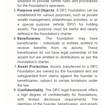
adopted to provide further rules and procedures 
for the foundation’s operation.
Purpose and Objects
: A DIFC Foundation can be 
established for various purposes, such as private 
wealth management, philanthropic activities, or as 
a special purpose vehicle (SPV) for holding 
assets. The purpose must be lawful and clearly 
defined in the foundation’s charter.
Beneficiaries
: The foundation may have 
beneficiaries - individuals or entities entitled to 
receive benefits from its assets. These 
beneficiaries do not have legal ownership of the 
assets but are entitled to distributions as per the 
foundation’s charter.
Asset Protection
: Assets transferred to a DIFC 
Foundation are owned by the foundation and are 
safeguarded from claims against the founder or 
beneficiaries, subject to certain limitations under 
the law.
Confidentiality
: The DIFC legal framework offers 
a high degree of confidentiality for foundations, 
with limited disclosure requirements. The 
identities of the founder, beneficiaries, and assets 