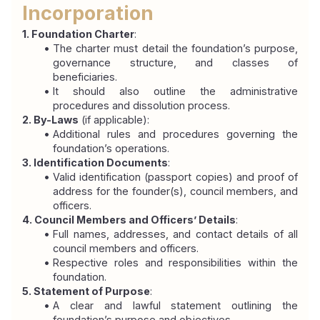
Incorporation
1. Foundation Charter
:
The charter must detail the foundation’s purpose, 
governance structure, and classes of 
beneficiaries.
It should also outline the administrative 
procedures and dissolution process.
2. By-Laws
 (if applicable):
Additional rules and procedures governing the 
foundation’s operations.
3. Identification Documents
:
Valid identification (passport copies) and proof of 
address for the founder(s), council members, and 
officers.
4. Council Members and Officers’ Details
:
Full names, addresses, and contact details of all 
council members and officers.
Respective roles and responsibilities within the 
foundation.
5. Statement of Purpose
:
A clear and lawful statement outlining the 
foundation’s purpose and objectives.