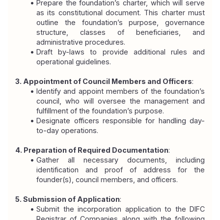
Prepare the foundation’s charter, which will serve 
as its constitutional document. This charter must 
outline the foundation’s purpose, governance 
structure, classes of beneficiaries, and 
administrative procedures.
Draft by-laws to provide additional rules and 
operational guidelines.
3. Appointment of Council Members and Officers
:
Identify and appoint members of the foundation’s 
council, who will oversee the management and 
fulfillment of the foundation’s purpose.
Designate officers responsible for handling day-
to-day operations.
4. Preparation of Required Documentation
:
Gather all necessary documents, including 
identification and proof of address for the 
founder(s), council members, and officers.
5. Submission of Application
:
Submit the incorporation application to the DIFC 
Registrar of Companies along with the following 