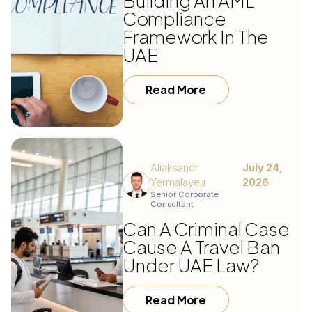
Building An AML
Compliance
Framework In The
UAE
Read More
Aliaksandr
July 24,
Yermalayeu
2026
Senior Corporate
Consultant
Can A Criminal Case
Cause A Travel Ban
Under UAE Law?
Read More