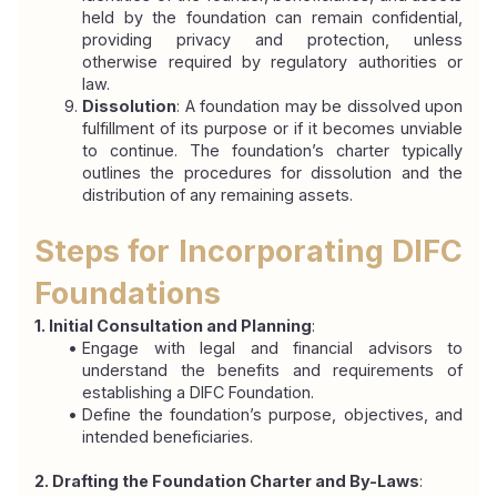
held by the foundation can remain confidential, 
providing privacy and protection, unless 
otherwise required by regulatory authorities or 
law.
Dissolution
: A foundation may be dissolved upon 
fulfillment of its purpose or if it becomes unviable 
to continue. The foundation’s charter typically 
outlines the procedures for dissolution and the 
distribution of any remaining assets.
Steps for Incorporating DIFC 
Foundations
1. Initial Consultation and Planning
:
Engage with legal and financial advisors to 
understand the benefits and requirements of 
establishing a DIFC Foundation.
Define the foundation’s purpose, objectives, and 
intended beneficiaries.
2. Drafting the Foundation Charter and By-Laws
: