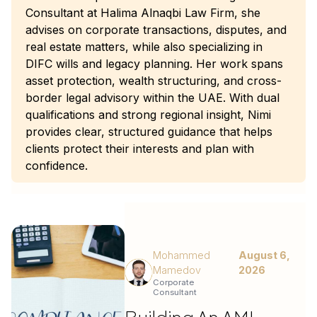
Consultant at Halima Alnaqbi Law Firm, she
advises on corporate transactions, disputes, and
real estate matters, while also specializing in
DIFC wills and legacy planning. Her work spans
asset protection, wealth structuring, and cross-
border legal advisory within the UAE. With dual
qualifications and strong regional insight, Nimi
provides clear, structured guidance that helps
clients protect their interests and plan with
confidence.
Mohammed
August 6,
Mamedov
2026
Corporate
Consultant