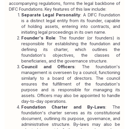
accompanying regulations, forms the legal backbone of 
DIFC Foundations. Key features of this law include:
Separate Legal Personality
: A DIFC Foundation 
is a distinct legal entity from its founder, capable 
of holding assets, entering into contracts, and 
initiating legal proceedings in its own name.
Founder's Role
: The founder (or founders) is 
responsible for establishing the foundation and 
defining its charter, which outlines the 
foundation's objectives, the classes of 
beneficiaries, and the governance structure.
Council and Officers
: The foundation's 
management is overseen by a council, functioning 
similarly to a board of directors. The council 
ensures the fulfillment of the foundation's 
purpose and is responsible for managing its 
assets. Officers may also be appointed to handle 
day-to-day operations.
Foundation Charter and By-Laws
: The 
foundation's charter serves as its constitutional 
document, outlining its purpose, governance, and 
administrative structure. By-laws may also be 