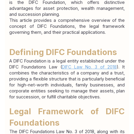
is the DIFC Foundation, which offers distinctive 
advantages for asset protection, wealth management, 
and succession planning.
This article provides a comprehensive overview of the 
concept of DIFC Foundations, the legal framework 
governing them, and their practical applications.
Defining DIFC Foundations
A DIFC Foundation is a legal entity established under the 
DIFC Foundations Law (
DIFC Law No. 3 of 2018
). It 
combines the characteristics of a company and a trust, 
providing a flexible structure that is particularly beneficial 
for high-net-worth individuals, family businesses, and 
corporate entities seeking to manage their assets, plan 
for succession, or fulfill charitable objectives.
Legal Framework of DIFC 
Foundations
The DIFC Foundations Law No. 3 of 2018, along with its 