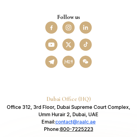
Follow us
小红书
Dubai Office (HQ)
Office 312, 3rd Floor, Dubai Supreme Court Complex,
Umm Hurair 2, Dubai, UAE
Email
:
contact@raalc.ae
Phone
:
800-7225223