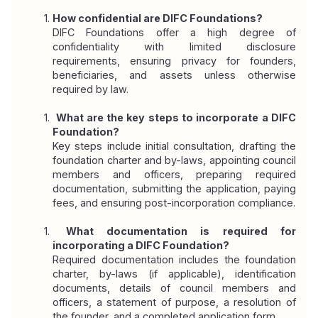
How confidential are DIFC Foundations?
DIFC Foundations offer a high degree of 
confidentiality with limited disclosure 
requirements, ensuring privacy for founders, 
beneficiaries, and assets unless otherwise 
required by law.
 What are the key steps to incorporate a DIFC 
Foundation?
Key steps include initial consultation, drafting the 
foundation charter and by-laws, appointing council 
members and officers, preparing required 
documentation, submitting the application, paying 
fees, and ensuring post-incorporation compliance.
 What documentation is required for 
incorporating a DIFC Foundation?
Required documentation includes the foundation 
charter, by-laws (if applicable), identification 
documents, details of council members and 
officers, a statement of purpose, a resolution of 
the founder, and a completed application form.