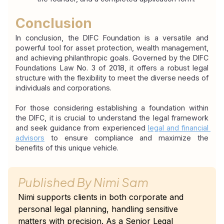
Conclusion
In conclusion, the DIFC Foundation is a versatile and 
powerful tool for asset protection, wealth management, 
and achieving philanthropic goals. Governed by the DIFC 
Foundations Law No. 3 of 2018, it offers a robust legal 
structure with the flexibility to meet the diverse needs of 
individuals and corporations.
For those considering establishing a foundation within 
the DIFC, it is crucial to understand the legal framework 
and seek guidance from experienced 
legal and financial 
advisors
 to ensure compliance and maximize the 
benefits of this unique vehicle.
Published By
Nimi Sam
Nimi supports clients in both corporate and
personal legal planning, handling sensitive
matters with precision. As a Senior Legal