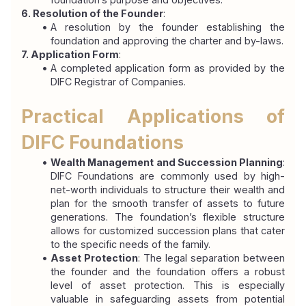
6. Resolution of the Founder
:
A resolution by the founder establishing the 
foundation and approving the charter and by-laws.
7. Application Form
:
A completed application form as provided by the 
DIFC Registrar of Companies.
Practical Applications of 
DIFC Foundations
Wealth Management and Succession Planning
: 
DIFC Foundations are commonly used by high-
net-worth individuals to structure their wealth and 
plan for the smooth transfer of assets to future 
generations. The foundation’s flexible structure 
allows for customized succession plans that cater 
to the specific needs of the family.
Asset Protection
: The legal separation between 
the founder and the foundation offers a robust 
level of asset protection. This is especially 
valuable in safeguarding assets from potential 