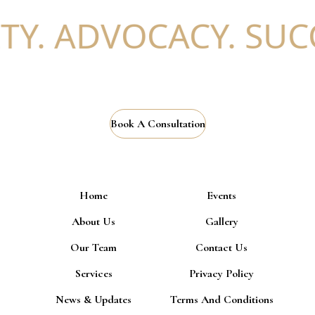
Y. ADVOCACY. SUCC
Book A Consultation
Home
Events
About Us
Gallery
Our Team
Contact Us
Services
Privacy Policy
News & Updates
Terms And Conditions