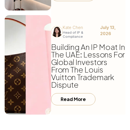
Kate Chen
July 13,
Head of IP &
2026
Compliance
Building An IP Moat In
The UAE: Lessons For
Global Investors
From The Louis
Vuitton Trademark
Dispute
Read More