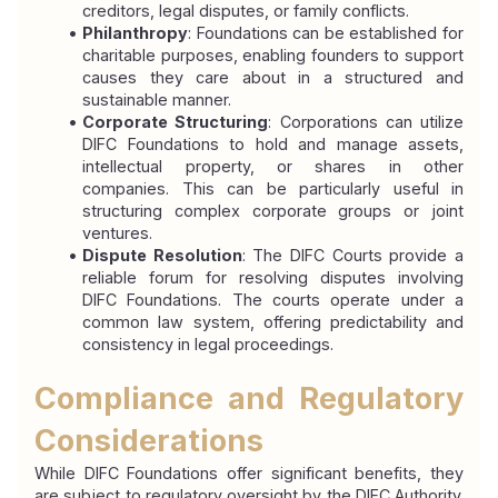
creditors, legal disputes, or family conflicts.
Philanthropy
: Foundations can be established for 
charitable purposes, enabling founders to support 
causes they care about in a structured and 
sustainable manner.
Corporate Structuring
: Corporations can utilize 
DIFC Foundations to hold and manage assets, 
intellectual property, or shares in other 
companies. This can be particularly useful in 
structuring complex corporate groups or joint 
ventures.
Dispute Resolution
: The DIFC Courts provide a 
reliable forum for resolving disputes involving 
DIFC Foundations. The courts operate under a 
common law system, offering predictability and 
consistency in legal proceedings.
Compliance and Regulatory 
Considerations
While DIFC Foundations offer significant benefits, they 
are subject to regulatory oversight by the DIFC Authority. 