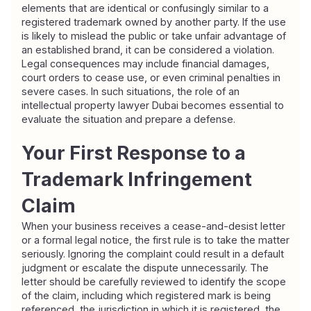
elements that are identical or confusingly similar to a 
registered trademark owned by another party. If the use 
is likely to mislead the public or take unfair advantage of 
an established brand, it can be considered a violation. 
Legal consequences may include financial damages, 
court orders to cease use, or even criminal penalties in 
severe cases. In such situations, the role of an 
intellectual property lawyer Dubai becomes essential to 
evaluate the situation and prepare a defense.
Your First Response to a 
Trademark Infringement 
Claim
When your business receives a cease-and-desist letter 
or a formal legal notice, the first rule is to take the matter 
seriously. Ignoring the complaint could result in a default 
judgment or escalate the dispute unnecessarily. The 
letter should be carefully reviewed to identify the scope 
of the claim, including which registered mark is being 
referenced, the jurisdiction in which it is registered, the 