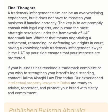
Final Thoughts
A trademark infringement claim can be an overwhelming 
experience, but it does not have to threaten your 
business if handled correctly. The key is to act promptly, 
consult with legal experts, and pursue the most 
strategic resolution under the framework of UAE
trademark law. Whether that means negotiating a 
settlement, rebranding, or defending your rights in court, 
having a knowledgeable trademark infringement lawyer 
in the UAE by your side ensures that your interests are 
protected.
If your business has received a trademark complaint or 
you wish to strengthen your brand's legal standing, 
contact Halima Alnaqbi Law Firm today. Our experienced 
intellectual property lawyers in Dubai
 are ready to 
advise, represent, and protect your brand with clarity 
and commitment.
Published By
Israa Abdulla