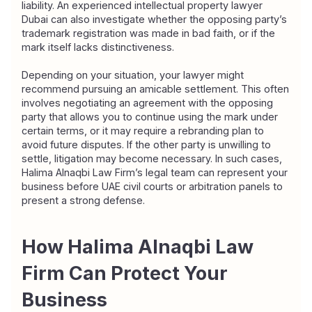
liability. An experienced intellectual property lawyer 
Dubai can also investigate whether the opposing party’s 
trademark registration was made in bad faith, or if the 
mark itself lacks distinctiveness.
Depending on your situation, your lawyer might 
recommend pursuing an amicable settlement. This often 
involves negotiating an agreement with the opposing 
party that allows you to continue using the mark under 
certain terms, or it may require a rebranding plan to 
avoid future disputes. If the other party is unwilling to 
settle, litigation may become necessary. In such cases, 
Halima Alnaqbi Law Firm’s legal team can represent your 
business before UAE civil courts or arbitration panels to 
present a strong defense.
How Halima Alnaqbi Law 
Firm Can Protect Your 
Business