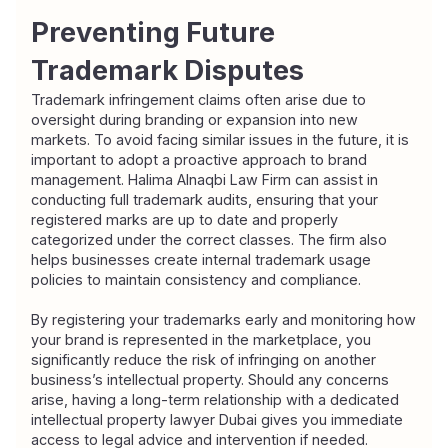
Preventing Future 
Trademark Disputes
Trademark infringement claims often arise due to 
oversight during branding or expansion into new 
markets. To avoid facing similar issues in the future, it is 
important to adopt a proactive approach to brand 
management. Halima Alnaqbi Law Firm can assist in 
conducting full trademark audits, ensuring that your 
registered marks are up to date and properly 
categorized under the correct classes. The firm also 
helps businesses create internal trademark usage 
policies to maintain consistency and compliance.
By registering your trademarks early and monitoring how 
your brand is represented in the marketplace, you 
significantly reduce the risk of infringing on another 
business’s intellectual property. Should any concerns 
arise, having a long-term relationship with a dedicated 
intellectual property lawyer Dubai gives you immediate 
access to legal advice and intervention if needed.