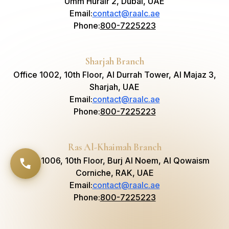
Umm Hurair 2, Dubai, UAE
Email
:
contact@raalc.ae
Phone
:
800-7225223
Sharjah Branch
Office 1002, 10th Floor, Al Durrah Tower, Al Majaz 3,
Sharjah, UAE
Email
:
contact@raalc.ae
Phone
:
800-7225223
Ras Al-Khaimah Branch
Suite 1006, 10th Floor, Burj Al Noem, Al Qowaism
Corniche, RAK, UAE
Email
:
contact@raalc.ae
Phone
:
800-7225223