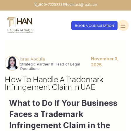
800-7225223
contact@raalc.ae
BOOK A CONSULTATION
November 3,
Israa Abdulla
Strategic Partner & Head of Legal
2025
Operations
How To Handle A Trademark
Infringement Claim In UAE
What to Do If Your Business 
Faces a Trademark 
Infringement Claim in the 