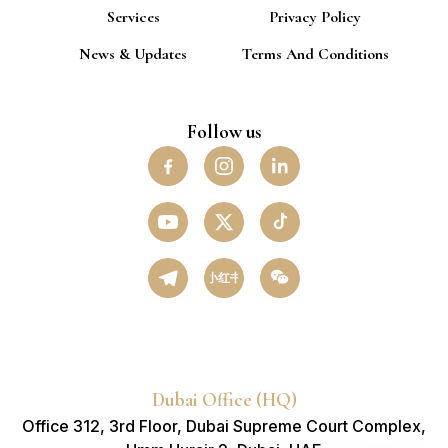
Services
Privacy Policy
News & Updates
Terms And Conditions
Follow us
小红书
Dubai Office (HQ)
Office 312, 3rd Floor, Dubai Supreme Court Complex,