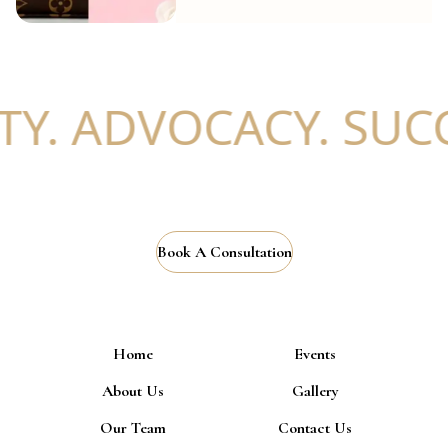
Y. ADVOCACY. SUCC
Book A Consultation
Home
Events
About Us
Gallery
Our Team
Contact Us