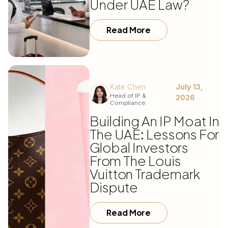
Under UAE Law?
Read More
Kate Chen
July 13,
Head of IP &
2026
Compliance
Building An IP Moat In
The UAE: Lessons For
Global Investors
From The Louis
Vuitton Trademark
Dispute
Read More