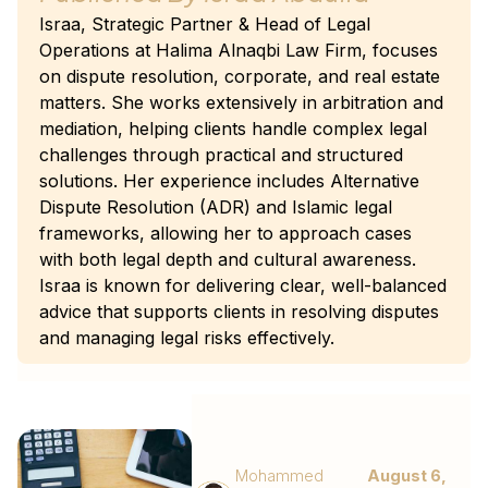
Israa, Strategic Partner & Head of Legal
Operations at Halima Alnaqbi Law Firm, focuses
on dispute resolution, corporate, and real estate
matters. She works extensively in arbitration and
mediation, helping clients handle complex legal
challenges through practical and structured
solutions. Her experience includes Alternative
Dispute Resolution (ADR) and Islamic legal
frameworks, allowing her to approach cases
with both legal depth and cultural awareness.
Israa is known for delivering clear, well-balanced
advice that supports clients in resolving disputes
and managing legal risks effectively.
Mohammed
August 6,