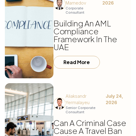
Mamedov
2026
Corporate
Consultant
Building An AML
Compliance
Framework In The
UAE
Read More
Aliaksandr
July 24,
Yermalayeu
2026
Senior Corporate
Consultant
Can A Criminal Case
Cause A Travel Ban