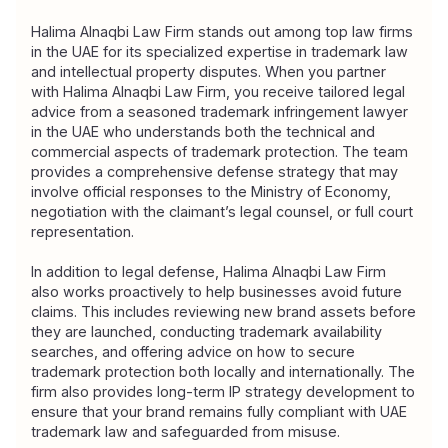
Halima Alnaqbi Law Firm 
stands out among top law firms 
in the UAE for its specialized expertise in trademark law 
and intellectual property disputes. When you partner 
with Halima Alnaqbi Law Firm, you receive tailored legal 
advice from a seasoned trademark infringement lawyer 
in the UAE who understands both the technical and 
commercial aspects of trademark protection. The team 
provides a comprehensive defense strategy that may 
involve official responses to the Ministry of Economy, 
negotiation with the claimant’s legal counsel, or full court 
representation.
In addition to legal defense, Halima Alnaqbi Law Firm 
also works proactively to help businesses avoid future 
claims. This includes reviewing new brand assets before 
they are launched, conducting trademark availability 
searches, and offering advice on how to secure 
trademark protection both locally and internationally. The 
firm also provides long-term IP strategy development to 
ensure that your brand remains fully compliant with UAE 
trademark law and safeguarded from misuse.