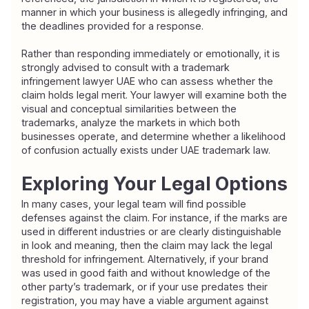
manner in which your business is allegedly infringing, and 
the deadlines provided for a response.
Rather than responding immediately or emotionally, it is 
strongly advised to consult with a trademark 
infringement lawyer UAE who can assess whether the 
claim holds legal merit. Your lawyer will examine both the 
visual and conceptual similarities between the 
trademarks, analyze the markets in which both 
businesses operate, and determine whether a likelihood 
of confusion actually exists under UAE trademark law.
Exploring Your Legal Options
In many cases, your legal team will find possible 
defenses against the claim. For instance, if the marks are 
used in different industries or are clearly distinguishable 
in look and meaning, then the claim may lack the legal 
threshold for infringement. Alternatively, if your brand 
was used in good faith and without knowledge of the 
other party’s trademark, or if your use predates their 
registration, you may have a viable argument against 