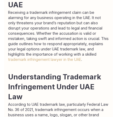
UAE
Receiving a trademark infringement claim can be 
alarming for any business operating in the UAE. It not 
only threatens your brand’s reputation but can also 
disrupt your operations and lead to legal and financial 
consequences. Whether the accusation is valid or 
mistaken, taking swift and informed action is crucial. This 
guide outlines how to respond appropriately, explains 
your legal options under UAE trademark law, and 
highlights the importance of working with a skilled 
trademark infringement lawyer in the UAE
.
Understanding Trademark 
Infringement Under UAE 
Law
According to UAE trademark law, particularly Federal Law 
No. 36 of 2021, trademark infringement occurs when a 
business uses a name, logo, slogan, or other brand 