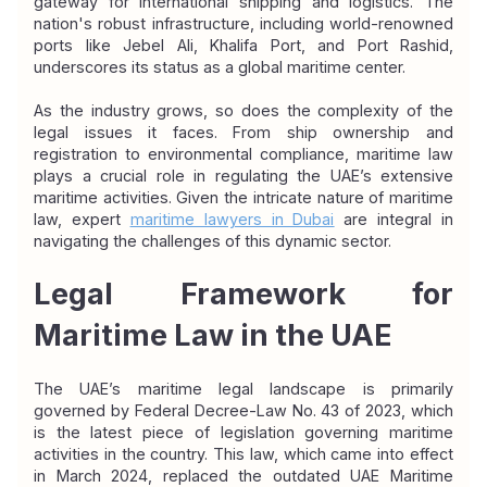
gateway for international shipping and logistics. The 
nation's robust infrastructure, including world-renowned 
ports like Jebel Ali, Khalifa Port, and Port Rashid, 
underscores its status as a global maritime center.
As the industry grows, so does the complexity of the 
legal issues it faces. From ship ownership and 
registration to environmental compliance, maritime law 
plays a crucial role in regulating the UAE’s extensive 
maritime activities. Given the intricate nature of maritime 
law, expert 
maritime lawyers in Dubai
are integral in 
navigating the challenges of this dynamic sector.
Legal Framework for 
Maritime Law in the UAE
The UAE’s maritime legal landscape is primarily 
governed by Federal Decree-Law No. 43 of 2023, which 
is the latest piece of legislation governing maritime 
activities in the country. This law, which came into effect 
in March 2024, replaced the outdated UAE Maritime 