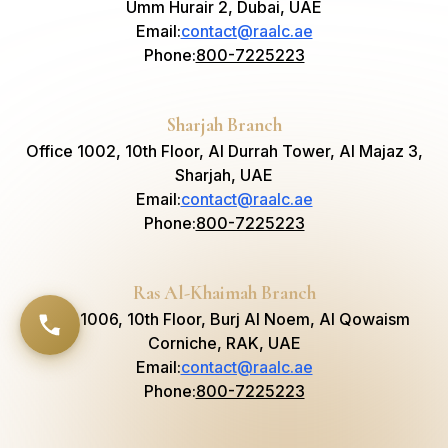
Umm Hurair 2, Dubai, UAE
Email
:
contact@raalc.ae
Phone
:
800-7225223
Sharjah Branch
Office 1002, 10th Floor, Al Durrah Tower, Al Majaz 3,
Sharjah, UAE
Email
:
contact@raalc.ae
Phone
:
800-7225223
Ras Al-Khaimah Branch
Suite 1006, 10th Floor, Burj Al Noem, Al Qowaism
Corniche, RAK, UAE
Email
:
contact@raalc.ae
Phone
:
800-7225223