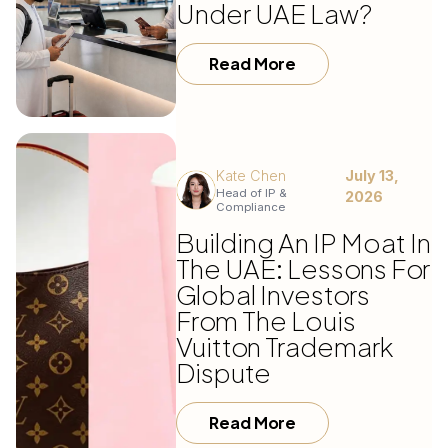
Under UAE Law?
Read More
Kate Chen
July 13,
Head of IP &
2026
Compliance
Building An IP Moat In
The UAE: Lessons For
Global Investors
From The Louis
Vuitton Trademark
Dispute
Read More