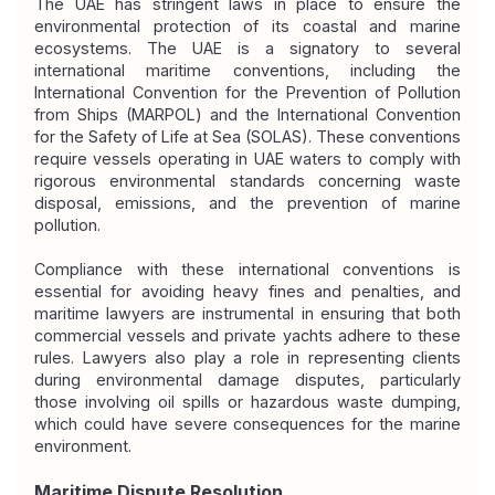
The UAE has stringent laws in place to ensure the 
environmental protection of its coastal and marine 
ecosystems. The UAE is a signatory to several 
international maritime conventions, including the 
International Convention for the Prevention of Pollution 
from Ships (MARPOL) and the International Convention 
for the Safety of Life at Sea (SOLAS). These conventions 
require vessels operating in UAE waters to comply with 
rigorous environmental standards concerning waste 
disposal, emissions, and the prevention of marine 
pollution.
Compliance with these international conventions is 
essential for avoiding heavy fines and penalties, and 
maritime lawyers are instrumental in ensuring that both 
commercial vessels and private yachts adhere to these 
rules. Lawyers also play a role in representing clients 
during environmental damage disputes, particularly 
those involving oil spills or hazardous waste dumping, 
which could have severe consequences for the marine 
environment.
Maritime Dispute Resolution