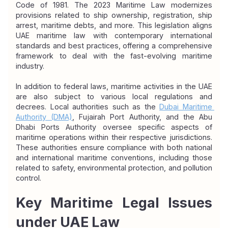
Code of 1981. The 2023 Maritime Law modernizes 
provisions related to ship ownership, registration, ship 
arrest, maritime debts, and more. This legislation aligns 
UAE maritime law with contemporary international 
standards and best practices, offering a comprehensive 
framework to deal with the fast-evolving maritime 
industry.
In addition to federal laws, maritime activities in the UAE 
are also subject to various local regulations and 
decrees. Local authorities such as the 
Dubai Maritime 
Authority (DMA)
, Fujairah Port Authority, and the Abu 
Dhabi Ports Authority oversee specific aspects of 
maritime operations within their respective jurisdictions. 
These authorities ensure compliance with both national 
and international maritime conventions, including those 
related to safety, environmental protection, and pollution 
control.
Key Maritime Legal Issues 
under UAE Law