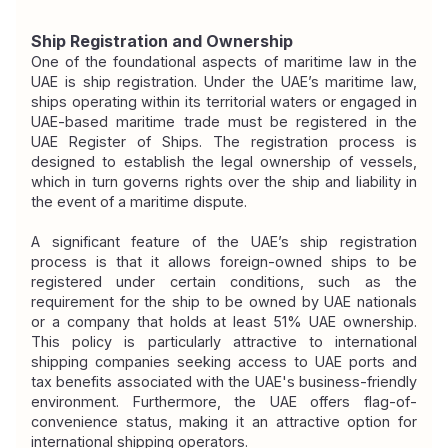
Ship Registration and Ownership
One of the foundational aspects of maritime law in the 
UAE is ship registration. Under the UAE’s maritime law, 
ships operating within its territorial waters or engaged in 
UAE-based maritime trade must be registered in the 
UAE Register of Ships. The registration process is 
designed to establish the legal ownership of vessels, 
which in turn governs rights over the ship and liability in 
the event of a maritime dispute.
A significant feature of the UAE’s ship registration 
process is that it allows foreign-owned ships to be 
registered under certain conditions, such as the 
requirement for the ship to be owned by UAE nationals 
or a company that holds at least 51% UAE ownership. 
This policy is particularly attractive to international 
shipping companies seeking access to UAE ports and 
tax benefits associated with the UAE's business-friendly 
environment. Furthermore, the UAE offers flag-of-
convenience status, making it an attractive option for 
international shipping operators.