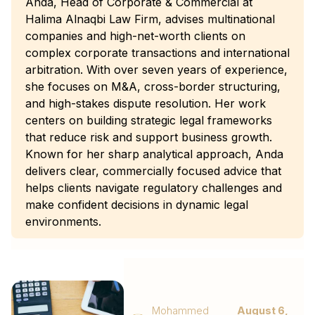
Anda, Head of Corporate & Commercial at
Halima Alnaqbi Law Firm, advises multinational
companies and high-net-worth clients on
complex corporate transactions and international
arbitration. With over seven years of experience,
she focuses on M&A, cross-border structuring,
and high-stakes dispute resolution. Her work
centers on building strategic legal frameworks
that reduce risk and support business growth.
Known for her sharp analytical approach, Anda
delivers clear, commercially focused advice that
helps clients navigate regulatory challenges and
make confident decisions in dynamic legal
environments.
Mohammed
August 6,