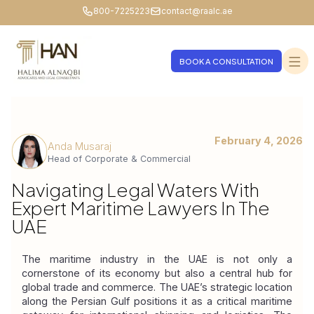
800-7225223
contact@raalc.ae
BOOK A CONSULTATION
February 4, 2026
Anda Musaraj
Head of Corporate & Commercial
Navigating Legal Waters With
Expert Maritime Lawyers In The
UAE
The maritime industry in the UAE is not only a 
cornerstone of its economy but also a central hub for 
global trade and commerce. The UAE’s strategic location 
along the Persian Gulf positions it as a critical maritime 