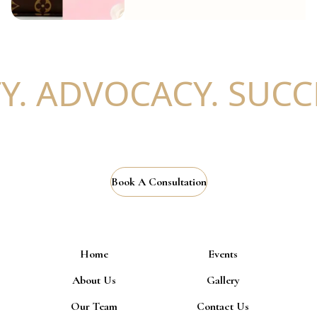
. ADVOCACY. SUCCE
Book A Consultation
Home
Events
About Us
Gallery
Our Team
Contact Us