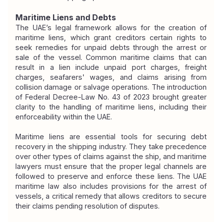
Maritime Liens and Debts
The UAE’s legal framework allows for the creation of 
maritime liens, which grant creditors certain rights to 
seek remedies for unpaid debts through the arrest or 
sale of the vessel. Common maritime claims that can 
result in a lien include unpaid port charges, freight 
charges, seafarers' wages, and claims arising from 
collision damage or salvage operations. The introduction 
of Federal Decree-Law No. 43 of 2023 brought greater 
clarity to the handling of maritime liens, including their 
enforceability within the UAE.
Maritime liens are essential tools for securing debt 
recovery in the shipping industry. They take precedence 
over other types of claims against the ship, and maritime 
lawyers must ensure that the proper legal channels are 
followed to preserve and enforce these liens. The UAE 
maritime law also includes provisions for the arrest of 
vessels, a critical remedy that allows creditors to secure 
their claims pending resolution of disputes.