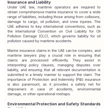
Insurance and Liability
Under UAE law, maritime operators are required to 
obtain comprehensive marine insurance to cover a wide 
range of liabilities, including those arising from collisions, 
damage to cargo, oil pollution, and crew injuries. The 
UAE adheres to key international conventions, such as 
the International Convention on Civil Liability for Oil 
Pollution Damage (CLC), which governs liability for oil 
pollution caused by maritime accidents.
Marine insurance claims in the UAE can be complex, and 
maritime lawyers play a crucial role in ensuring that 
claims are processed efficiently. They assist in 
interpreting policy clauses, managing disputes over 
liability, and ensuring that all relevant documentation is 
submitted in a timely manner to support the claim. The 
importance of Protection and Indemnity (P&I) insurance 
is also paramount, as it provides a safety net for 
shipowners in case of accidents, environmental 
damage, or other operational mishaps.
Environmental Protection and Safety Standards