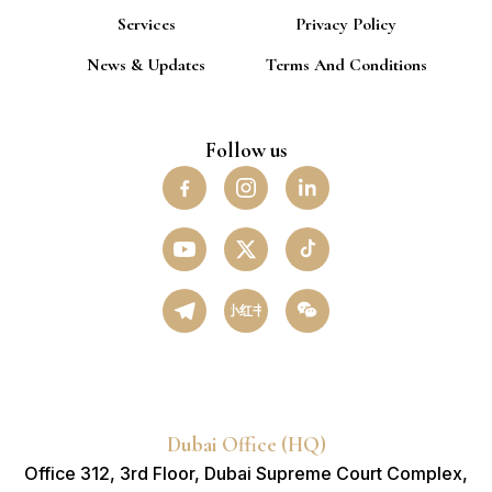
Services
Privacy Policy
News & Updates
Terms And Conditions
Follow us
小红书
Dubai Office (HQ)
Office 312, 3rd Floor, Dubai Supreme Court Complex,