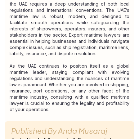
the UAE requires a deep understanding of both local 
regulations and international conventions. The UAE’s 
maritime law is robust, modern, and designed to 
facilitate smooth operations while safeguarding the 
interests of shipowners, operators, insurers, and other 
stakeholders in the sector. Expert maritime lawyers are 
essential in helping businesses and individuals navigate 
complex issues, such as ship registration, maritime liens, 
liability, insurance, and dispute resolution.
As the UAE continues to position itself as a global 
maritime leader, staying compliant with evolving 
regulations and understanding the nuances of maritime 
law is paramount. Whether you are involved in shipping, 
insurance, port operations, or any other facet of the 
maritime industry, consulting with a qualified maritime 
lawyer is crucial to ensuring the legality and profitability 
of your operations.
Published By
Anda Musaraj