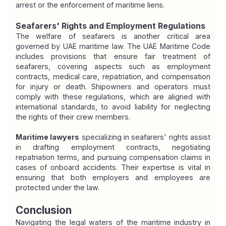
arrest or the enforcement of maritime liens.
Seafarers' Rights and Employment Regulations
The welfare of seafarers is another critical area 
governed by UAE maritime law. The UAE Maritime Code 
includes provisions that ensure fair treatment of 
seafarers, covering aspects such as employment 
contracts, medical care, repatriation, and compensation 
for injury or death. Shipowners and operators must 
comply with these regulations, which are aligned with 
international standards, to avoid liability for neglecting 
the rights of their crew members.
Maritime lawyers
 specializing in seafarers' rights assist 
in drafting employment contracts, negotiating 
repatriation terms, and pursuing compensation claims in 
cases of onboard accidents. Their expertise is vital in 
ensuring that both employers and employees are 
protected under the law.
Conclusion
Navigating the legal waters of the maritime industry in 