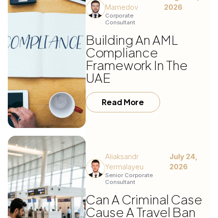
Mamedov
2026
Corporate
Consultant
Building An AML
Compliance
Framework In The
UAE
Read More
Aliaksandr
July 24,
Yermalayeu
2026
Senior Corporate
Consultant
Can A Criminal Case
Cause A Travel Ban