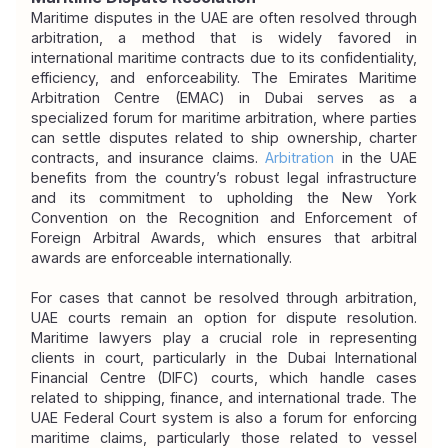
Maritime disputes in the UAE are often resolved through 
arbitration, a method that is widely favored in 
international maritime contracts due to its confidentiality, 
efficiency, and enforceability. The Emirates Maritime 
Arbitration Centre (EMAC) in Dubai serves as a 
specialized forum for maritime arbitration, where parties 
can settle disputes related to ship ownership, charter 
contracts, and insurance claims. 
Arbitration
in the UAE 
benefits from the country’s robust legal infrastructure 
and its commitment to upholding the New York 
Convention on the Recognition and Enforcement of 
Foreign Arbitral Awards, which ensures that arbitral 
awards are enforceable internationally.
For cases that cannot be resolved through arbitration, 
UAE courts remain an option for dispute resolution. 
Maritime lawyers play a crucial role in representing 
clients in court, particularly in the Dubai International 
Financial Centre (DIFC) courts, which handle cases 
related to shipping, finance, and international trade. The 
UAE Federal Court system is also a forum for enforcing 
maritime claims, particularly those related to vessel 