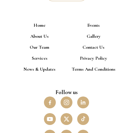
Home
Events
About Us
Gallery
Our Team
Contact Us
Services
Privacy Policy
News & Updates
Terms And Conditions
Follow us