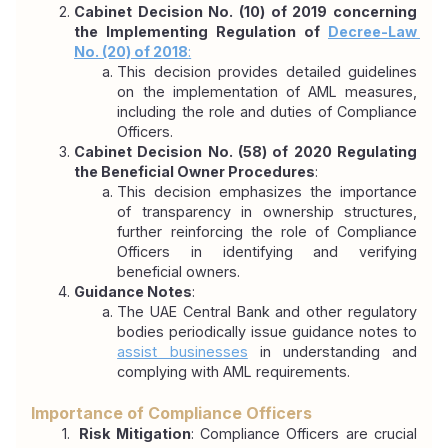
Cabinet Decision No. (10) of 2019 concerning 
the Implementing Regulation of 
Decree-Law 
No. (20) of 2018
:
This decision provides detailed guidelines 
on the implementation of AML measures, 
including the role and duties of Compliance 
Officers.
Cabinet Decision No. (58) of 2020 Regulating 
the Beneficial Owner Procedures
:
This decision emphasizes the importance 
of transparency in ownership structures, 
further reinforcing the role of Compliance 
Officers in identifying and verifying 
beneficial owners.
Guidance Notes
:
The UAE Central Bank and other regulatory 
bodies periodically issue guidance notes to 
assist businesses
 in understanding and 
complying with AML requirements.
Importance of Compliance Officers
 Risk Mitigation
: Compliance Officers are crucial 