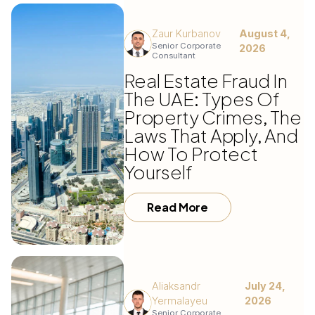
Zaur Kurbanov
August 4,
Senior Corporate
2026
Consultant
Real Estate Fraud In
The UAE: Types Of
Property Crimes, The
Laws That Apply, And
How To Protect
Yourself
Read More
Aliaksandr
July 24,
Yermalayeu
2026
Senior Corporate