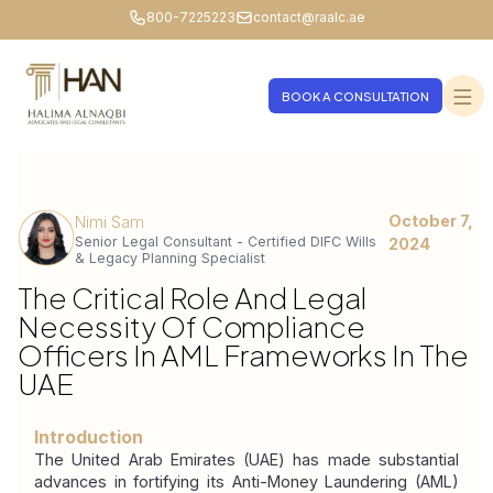
800-7225223
contact@raalc.ae
BOOK A CONSULTATION
October 7,
Nimi Sam
Senior Legal Consultant - Certified DIFC Wills
2024
& Legacy Planning Specialist
The Critical Role And Legal
Necessity Of Compliance
Officers In AML Frameworks In The
UAE
Introduction
The United Arab Emirates (UAE) has made substantial 
advances in fortifying its Anti-Money Laundering (AML) 