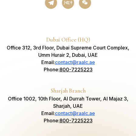
小红书
Dubai Office (HQ)
Office 312, 3rd Floor, Dubai Supreme Court Complex,
Umm Hurair 2, Dubai, UAE
Email
:
contact@raalc.ae
Phone
:
800-7225223
Sharjah Branch
Office 1002, 10th Floor, Al Durrah Tower, Al Majaz 3,
Sharjah, UAE
Email
:
contact@raalc.ae
Phone
:
800-7225223