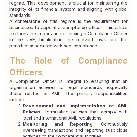
regime. This development is crucial for maintaining the 
integrity of its financial system and aligning with global 
standards.
A cornerstone of this regime is the requirement for 
businesses to appoint a Compliance Officer. This article 
explores the importance of having a Compliance Officer 
in the UAE, highlighting the relevant laws and the 
penalties associated with non-compliance.
The Role of Compliance 
Officers
A Compliance Officer is integral to ensuring that an 
organization adheres to legal standards, especially 
those related to AML. The primary responsibilities 
include:
Development and Implementation of AML 
Policies
: Formulating policies that comply with 
local and international AML regulations.
Monitoring and Reporting
: Continuously 
overseeing transactions and reporting suspicious 
activities to the competent authorities.