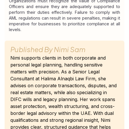
Organizations must recognize the value of Compliance 
Officers and ensure they are adequately supported to 
perform their duties effectively. Failure to comply with 
AML regulations can result in severe penalties, making it 
imperative for businesses to prioritize compliance at all 
levels.
Published By
Nimi Sam
Nimi supports clients in both corporate and
personal legal planning, handling sensitive
matters with precision. As a Senior Legal
Consultant at Halima Alnaqbi Law Firm, she
advises on corporate transactions, disputes, and
real estate matters, while also specializing in
DIFC wills and legacy planning. Her work spans
asset protection, wealth structuring, and cross-
border legal advisory within the UAE. With dual
qualifications and strong regional insight, Nimi
provides clear, structured guidance that helps