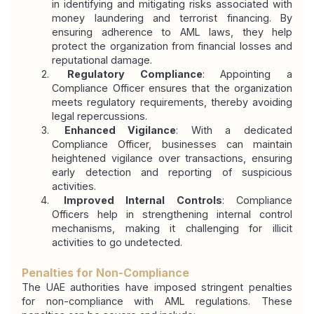
in identifying and mitigating risks associated with 
money laundering and terrorist financing. By 
ensuring adherence to AML laws, they help 
protect the organization from financial losses and 
reputational damage.
 Regulatory Compliance
: Appointing a 
Compliance Officer ensures that the organization 
meets regulatory requirements, thereby avoiding 
legal repercussions.
 Enhanced Vigilance
: With a dedicated 
Compliance Officer, businesses can maintain 
heightened vigilance over transactions, ensuring 
early detection and reporting of suspicious 
activities.
 Improved Internal Controls
: Compliance 
Officers help in strengthening internal control 
mechanisms, making it challenging for illicit 
activities to go undetected.
Penalties for Non-Compliance
The UAE authorities have imposed stringent penalties 
for non-compliance with AML regulations. These 