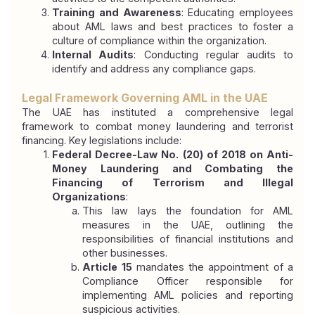
Training and Awareness
: Educating employees 
about AML laws and best practices to foster a 
culture of compliance within the organization.
Internal Audits
: Conducting regular audits to 
identify and address any compliance gaps.
Legal Framework Governing AML in the UAE
The UAE has instituted a comprehensive legal 
framework to combat money laundering and terrorist 
financing. Key legislations include:
Federal Decree-Law No. (20) of 2018 on Anti-
Money Laundering and Combating the 
Financing of Terrorism and Illegal 
Organizations
:
This law lays the foundation for AML 
measures in the UAE, outlining the 
responsibilities of financial institutions and 
other businesses.
Article 15
 mandates the appointment of a 
Compliance Officer responsible for 
implementing AML policies and reporting 
suspicious activities.