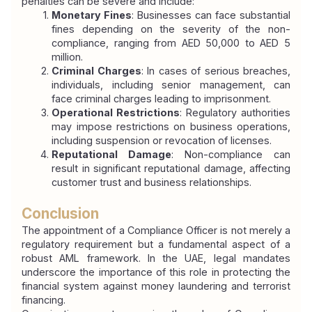
penalties can be severe and include:
Monetary Fines
: Businesses can face substantial 
fines depending on the severity of the non-
compliance, ranging from AED 50,000 to AED 5 
million.
Criminal Charges
: In cases of serious breaches, 
individuals, including senior management, can 
face criminal charges leading to imprisonment.
Operational Restrictions
: Regulatory authorities 
may impose restrictions on business operations, 
including suspension or revocation of licenses.
Reputational Damage
: Non-compliance can 
result in significant reputational damage, affecting 
customer trust and business relationships.
Conclusion
The appointment of a Compliance Officer is not merely a 
regulatory requirement but a fundamental aspect of a 
robust AML framework. In the UAE, legal mandates 
underscore the importance of this role in protecting the 
financial system against money laundering and terrorist 
financing.