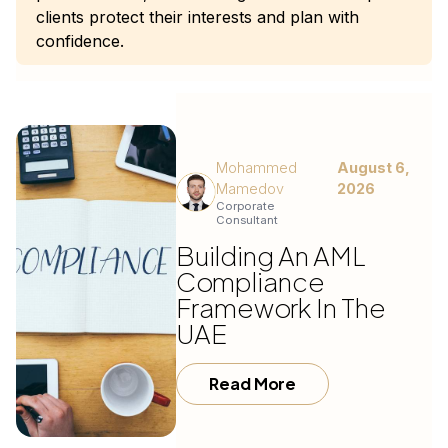
clients protect their interests and plan with
confidence.
Mohammed
August 6,
Mamedov
2026
Corporate
Consultant
Building An AML
Compliance
Framework In The
UAE
Read More