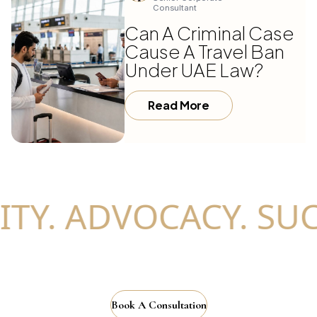
Consultant
Can A Criminal Case
Cause A Travel Ban
Under UAE Law?
Read More
TY. ADVOCACY. SUC
Book A Consultation