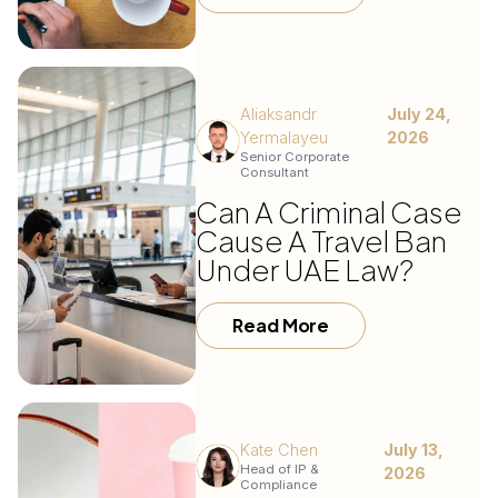
Aliaksandr
July 24,
Yermalayeu
2026
Senior Corporate
Consultant
Can A Criminal Case
Cause A Travel Ban
Under UAE Law?
Read More
Kate Chen
July 13,
Head of IP &
2026
Compliance