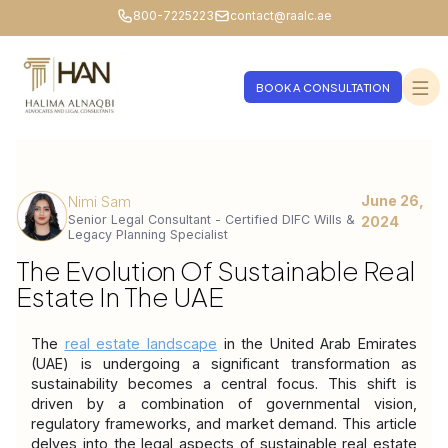
800-7225223
contact@raalc.ae
BOOK A CONSULTATION
June 26,
Nimi Sam
Senior Legal Consultant - Certified DIFC Wills &
2024
Legacy Planning Specialist
The Evolution Of Sustainable Real
Estate In The UAE
The 
real estate landscape
 in the United Arab Emirates 
(UAE) is undergoing a significant transformation as 
sustainability becomes a central focus. This shift is 
driven by a combination of governmental vision, 
regulatory frameworks, and market demand. This article 
delves into the legal aspects of sustainable real estate 