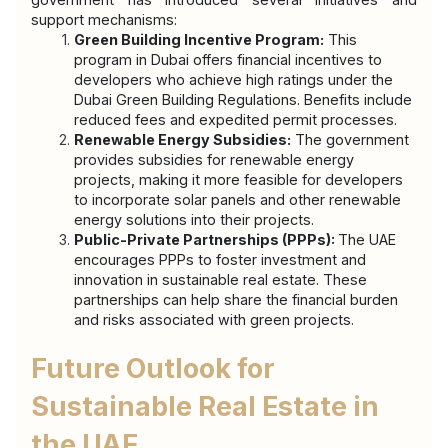
support mechanisms:
Green Building Incentive Program:
 This 
program in Dubai offers financial incentives to 
developers who achieve high ratings under the 
Dubai Green Building Regulations. Benefits include 
reduced fees and expedited permit processes.
Renewable Energy Subsidies:
 The government 
provides subsidies for renewable energy 
projects, making it more feasible for developers 
to incorporate solar panels and other renewable 
energy solutions into their projects.
Public-Private Partnerships (PPPs): 
The UAE 
encourages PPPs to foster investment and 
innovation in sustainable real estate. These 
partnerships can help share the financial burden 
and risks associated with green projects.
Future Outlook for 
Sustainable Real Estate in 
the UAE