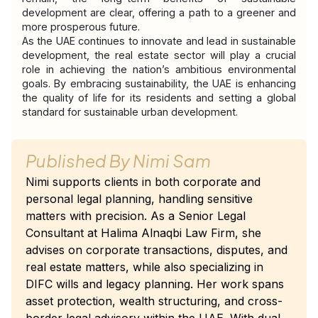
development are clear, offering a path to a greener and 
more prosperous future.
As the UAE continues to innovate and lead in sustainable 
development, the real estate sector will play a crucial 
role in achieving the nation’s ambitious environmental 
goals. By embracing sustainability, the UAE is enhancing 
the quality of life for its residents and setting a global 
standard for sustainable urban development.
Published By
Nimi Sam
Nimi supports clients in both corporate and
personal legal planning, handling sensitive
matters with precision. As a Senior Legal
Consultant at Halima Alnaqbi Law Firm, she
advises on corporate transactions, disputes, and
real estate matters, while also specializing in
DIFC wills and legacy planning. Her work spans
asset protection, wealth structuring, and cross-