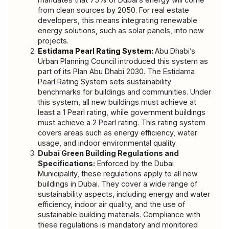
from clean sources by 2050. For real estate 
developers, this means integrating renewable 
energy solutions, such as solar panels, into new 
projects.
Estidama Pearl Rating System:
Abu Dhabi’s 
Urban Planning Council introduced this system as 
part of its Plan Abu Dhabi 2030. The Estidama 
Pearl Rating System sets sustainability 
benchmarks for buildings and communities. Under 
this system, all new buildings must achieve at 
least a 1 Pearl rating, while government buildings 
must achieve a 2 Pearl rating. This rating system 
covers areas such as energy efficiency, water 
usage, and indoor environmental quality.
Dubai Green Building Regulations and 
Specifications:
 Enforced by the Dubai 
Municipality, these regulations apply to all new 
buildings in Dubai. They cover a wide range of 
sustainability aspects, including energy and water 
efficiency, indoor air quality, and the use of 
sustainable building materials. Compliance with 
these regulations is mandatory and monitored 