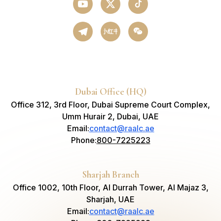
小红书
Dubai Office (HQ)
Office 312, 3rd Floor, Dubai Supreme Court Complex,
Umm Hurair 2, Dubai, UAE
Email
:
contact@raalc.ae
Phone
:
800-7225223
Sharjah Branch
Office 1002, 10th Floor, Al Durrah Tower, Al Majaz 3,
Sharjah, UAE
Email
:
contact@raalc.ae