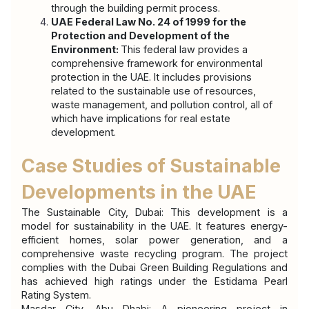
through the building permit process.
UAE Federal Law No. 24 of 1999 for the 
Protection and Development of the 
Environment: 
This federal law provides a 
comprehensive framework for environmental 
protection in the UAE. It includes provisions 
related to the sustainable use of resources, 
waste management, and pollution control, all of 
which have implications for real estate 
development.
Case Studies of Sustainable 
Developments in the UAE
The Sustainable City, Dubai: This development is a 
model for sustainability in the UAE. It features energy-
efficient homes, solar power generation, and a 
comprehensive waste recycling program. The project 
complies with the Dubai Green Building Regulations and 
has achieved high ratings under the Estidama Pearl 
Rating System.
Masdar City, Abu Dhabi: A pioneering project in 