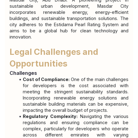
sustainable urban development, Masdar City 
incorporates renewable energy, energy-efficient 
buildings, and sustainable transportation solutions. The 
city adheres to the Estidama Pearl Rating System and 
aims to be a global hub for clean technology and 
innovation.
Legal Challenges and 
Opportunities
Challenges
Cost of Compliance:
 One of the main challenges 
for developers is the cost associated with 
meeting the stringent sustainability standards. 
Incorporating renewable energy solutions and 
sustainable building materials can be expensive, 
impacting the overall budget of projects.
Regulatory Complexity:
 Navigating the various 
regulations and ensuring compliance can be 
complex, particularly for developers who operate 
across different emirates with varying 