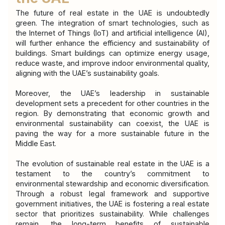
The future of real estate in the UAE is undoubtedly 
green. The integration of smart technologies, such as 
the Internet of Things (IoT) and artificial intelligence (AI), 
will further enhance the efficiency and sustainability of 
buildings. Smart buildings can optimize energy usage, 
reduce waste, and improve indoor environmental quality, 
aligning with the UAE’s sustainability goals.
Moreover, the UAE’s leadership in sustainable 
development sets a precedent for other countries in the 
region. By demonstrating that economic growth and 
environmental sustainability can coexist, the UAE is 
paving the way for a more sustainable future in the 
Middle East.
The evolution of sustainable real estate in the UAE is a 
testament to the country’s commitment to 
environmental stewardship and economic diversification. 
Through a robust legal framework and supportive 
government initiatives, the UAE is fostering a real estate 
sector that prioritizes sustainability. While challenges 
remain, the long-term benefits of sustainable 