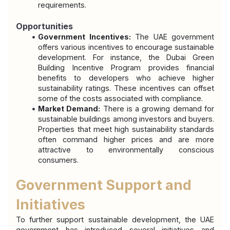
requirements.
Opportunities
Government Incentives:
 The UAE government 
offers various incentives to encourage sustainable 
development. For instance, the Dubai Green 
Building Incentive Program provides financial 
benefits to developers who achieve higher 
sustainability ratings. These incentives can offset 
some of the costs associated with compliance.
Market Demand:
 There is a growing demand for 
sustainable buildings among investors and buyers. 
Properties that meet high sustainability standards 
often command higher prices and are more 
attractive to environmentally conscious 
consumers.
Government Support and 
Initiatives
To further support sustainable development, the UAE 
government has introduced several initiatives and 