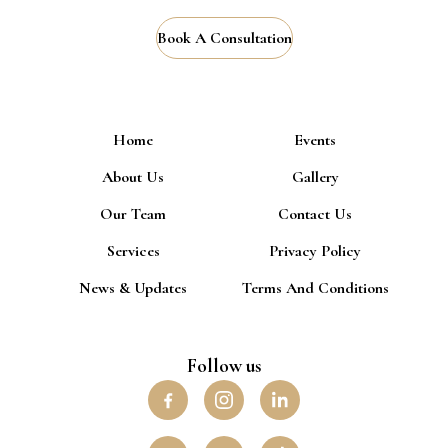
Book A Consultation
Home
Events
About Us
Gallery
Our Team
Contact Us
Services
Privacy Policy
News & Updates
Terms And Conditions
Follow us