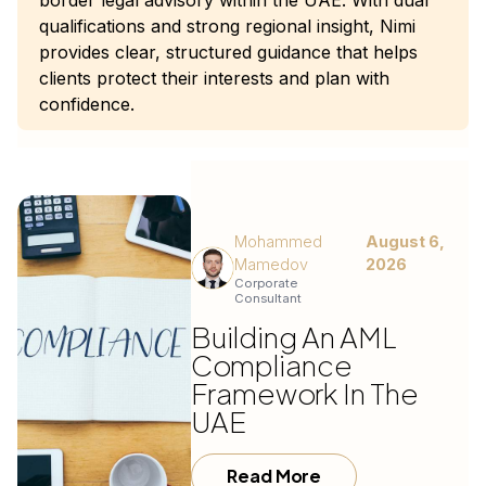
border legal advisory within the UAE. With dual
qualifications and strong regional insight, Nimi
provides clear, structured guidance that helps
clients protect their interests and plan with
confidence.
Mohammed
August 6,
Mamedov
2026
Corporate
Consultant
Building An AML
Compliance
Framework In The
UAE
Read More