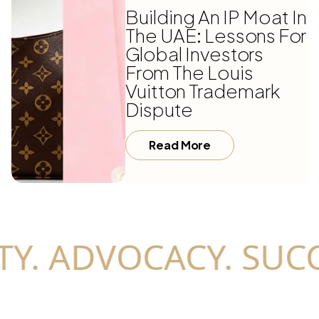
Building An IP Moat In
The UAE: Lessons For
Global Investors
From The Louis
Vuitton Trademark
Dispute
Read More
Y. ADVOCACY. SUCC