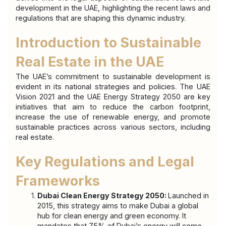
development in the UAE, highlighting the recent laws and 
regulations that are shaping this dynamic industry.
Introduction to Sustainable 
Real Estate in the UAE
The UAE’s commitment to sustainable development is 
evident in its national strategies and policies. The UAE 
Vision 2021 and the UAE Energy Strategy 2050 are key 
initiatives that aim to reduce the carbon footprint, 
increase the use of renewable energy, and promote 
sustainable practices across various sectors, including 
real estate.
Key Regulations and Legal 
Frameworks
Dubai Clean Energy Strategy 2050: 
Launched in 
2015, this strategy aims to make Dubai a global 
hub for clean energy and green economy. It 
mandates that 75% of Dubai’s energy will come 