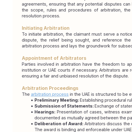
agreements, ensuring that any potential disputes can be
the scope, rules and procedures of arbitration, th
resolution process.
Initiating Arbitration
To initiate arbitration, the claimant must serve a notic
dispute, the relief being sought, and reference the a
arbitration process and lays the groundwork for subse
Appointment of Arbitrators
Parties involved in arbitration have the freedom to app
institution or UAE courts if necessary. Arbitrators are
ensuring a fair and unbiased resolution of the dispute.
Arbitration Proceedings
The 
arbitration process
 in the UAE is structured to be e
Preliminary Meeting: 
Establishing procedural rul
Submission of Statements: 
Exchange of state
Hearings: 
Presentation of cases, witness exam
documented as mutually agreed between the par
Deliberation of Award: 
Arbitrators discuss the 
The award is binding and enforceable under UAE