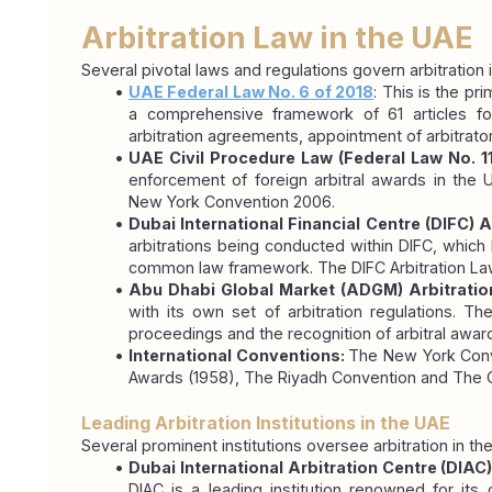
Arbitration Law in the UAE
Several pivotal laws and regulations govern arbitration
UAE Federal Law No. 6 of 2018
: This is the pr
a comprehensive framework of 61 articles for
arbitration agreements, appointment of arbitrato
UAE Civil Procedure Law (Federal Law No. 1
enforcement of foreign arbitral awards in the U
New York Convention 2006.
Dubai International Financial Centre (DIFC) A
arbitrations being conducted within DIFC, which 
common law framework. The DIFC Arbitration Law 
Abu Dhabi Global Market (ADGM) Arbitration
with its own set of arbitration regulations. Th
proceedings and the recognition of arbitral awar
International Conventions: 
The New York Conve
Awards (1958), The Riyadh Convention and The 
Leading Arbitration Institutions in the UAE
Several prominent institutions oversee arbitration in t
Dubai International Arbitration Centre (DIAC)
DIAC is a leading institution renowned for its 