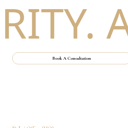
TY. A
Book A Consultation