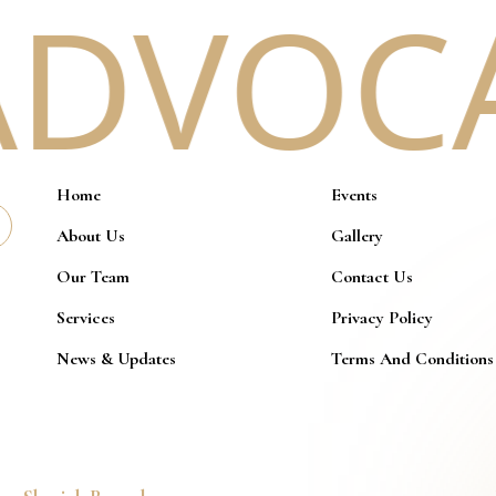
DVOCAC
Home
Events
About Us
Gallery
Our Team
Contact Us
Services
Privacy Policy
News & Updates
Terms And Conditions