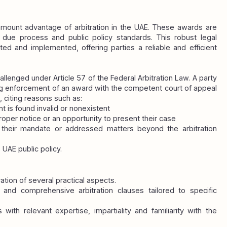
amount advantage of arbitration in the UAE. These awards are 
due process and public policy standards. This robust legal 
ed and implemented, offering parties a reliable and efficient 
allenged under Article 57 of the Federal Arbitration Law. A party 
ing enforcement of an award with the competent court of appeal 
, citing reasons such as:
t is found invalid or nonexistent
proper notice or an opportunity to present their case
 their mandate or addressed matters beyond the arbitration 
 UAE public policy.
ration of several practical aspects.
r and comprehensive arbitration clauses tailored to specific 
 with relevant expertise, impartiality and familiarity with the 