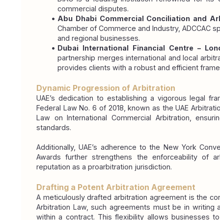
commercial disputes.
Abu Dhabi Commercial Conciliation and Arb
Chamber of Commerce and Industry, ADCCAC specia
and regional businesses.
Dubai International Financial Centre – Lon
partnership merges international and local arbitrat
provides clients with a robust and efficient fram
Dynamic Progression of Arbitration
UAE’s dedication to establishing a vigorous legal fr
Federal Law No. 6 of 2018, known as the UAE Arbitratio
Law on International Commercial Arbitration, ensuring
standards.
Additionally, UAE’s adherence to the New York Conven
Awards further strengthens the enforceability of a
reputation as a proarbitration jurisdiction.
Drafting a Potent Arbitration Agreement
A meticulously drafted arbitration agreement is the co
Arbitration Law, such agreements must be in writing 
within a contract. This flexibility allows businesses to