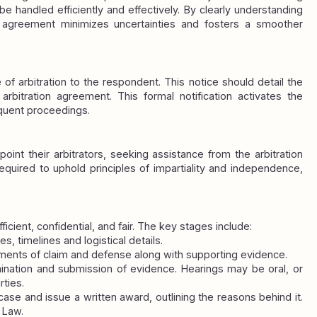
 handled efficiently and effectively. By clearly understanding 
e agreement minimizes uncertainties and fosters a smoother 
e of arbitration to the respondent. This notice should detail the 
rbitration agreement. This formal notification activates the 
quent proceedings.
oint their arbitrators, seeking assistance from the arbitration 
 required to uphold principles of impartiality and independence, 
fficient, confidential, and fair. The key stages include:
es, timelines and logistical details.
ments of claim and defense along with supporting evidence.
ination and submission of evidence. Hearings may be oral, or 
ties.
case and issue a written award, outlining the reasons behind it. 
 Law.