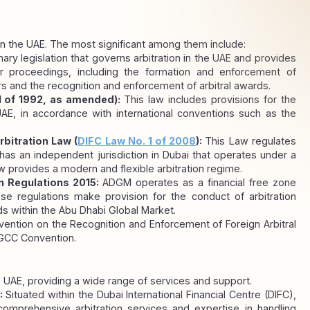
 in the UAE. The most significant among them include:
imary legislation that governs arbitration in the UAE and provides 
 proceedings, including the formation and enforcement of 
rs and the recognition and enforcement of arbitral awards.
1 of 1992, as amended): 
This law includes provisions for the 
AE, in accordance with international conventions such as the 
rbitration Law (
DIFC Law No. 1 of 2008
): 
This Law regulates 
has an independent jurisdiction in Dubai that operates under a 
provides a modern and flexible arbitration regime.
 Regulations 2015: 
ADGM operates as a financial free zone 
ese regulations make provision for the conduct of arbitration 
ds within the Abu Dhabi Global Market.
ntion on the Recognition and Enforcement of Foreign Arbitral 
GCC Convention.
he UAE, providing a wide range of services and support.
: 
Situated within the Dubai International Financial Centre (DIFC), 
comprehensive arbitration services and expertise in handling 