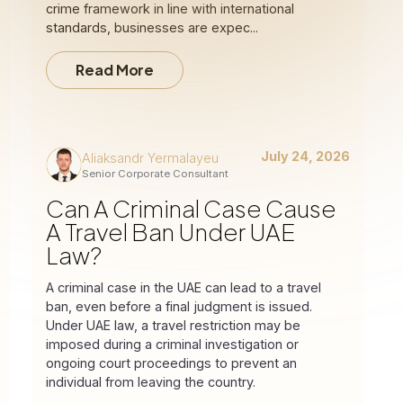
crime framework in line with international
standards, businesses are expec...
Read More
July 24, 2026
Aliaksandr Yermalayeu
Senior Corporate Consultant
Can A Criminal Case Cause
A Travel Ban Under UAE
Law?
A criminal case in the UAE can lead to a travel
ban, even before a final judgment is issued.
Under UAE law, a travel restriction may be
imposed during a criminal investigation or
ongoing court proceedings to prevent an
individual from leaving the country.