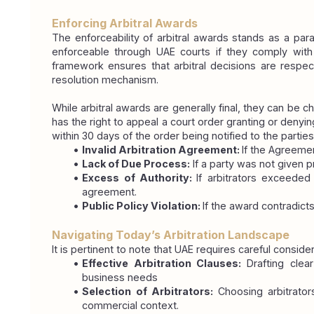
Enforcing Arbitral Awards
The enforceability of arbitral awards stands as a par
enforceable through UAE courts if they comply with 
framework ensures that arbitral decisions are respect
resolution mechanism.
While arbitral awards are generally final, they can be ch
has the right to appeal a court order granting or deny
within 30 days of the order being notified to the parties
Invalid Arbitration Agreement: 
If the Agreemen
Lack of Due Process:
 If a party was not given 
Excess of Authority: 
If arbitrators exceeded
agreement.
Public Policy Violation: 
If the award contradicts
Navigating Today’s Arbitration Landscape
It is pertinent to note that UAE requires careful conside
Effective Arbitration Clauses: 
Drafting clea
business needs
Selection of Arbitrators: 
Choosing arbitrators
commercial context.