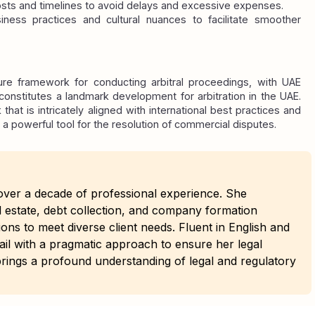
osts and timelines to avoid delays and excessive expenses.
iness practices and cultural nuances to facilitate smoother 
re framework for conducting arbitral proceedings, with UAE 
onstitutes a landmark development for arbitration in the UAE. 
hat is intricately aligned with international best practices and 
 a powerful tool for the resolution of commercial disputes.
h over a decade of professional experience. She
al estate, debt collection, and company formation
ions to meet diverse client needs. Fluent in English and
ail with a pragmatic approach to ensure her legal
e brings a profound understanding of legal and regulatory