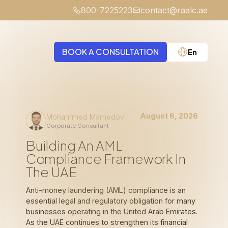
800-7225223
contact@raalc.ae
BOOK A CONSULTATION
En
Medical Negligence
August 6, 2026
Mohammed Mamedov
Corporate Consultant
Building An AML
Compliance Framework In
The UAE
Anti-money laundering (AML) compliance is an
essential legal and regulatory obligation for many
businesses operating in the United Arab Emirates.
As the UAE continues to strengthen its financial