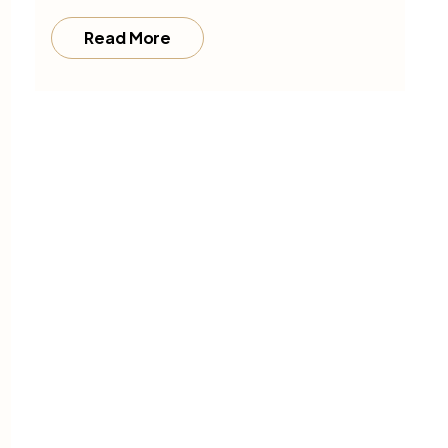
Read More