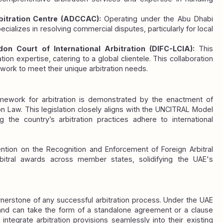
itration Centre (ADCCAC): 
Operating under the Abu Dhabi 
lizes in resolving commercial disputes, particularly for local 
don Court of International Arbitration (DIFC-LCIA): 
This 
ion expertise, catering to a global clientele. This collaboration 
ework to meet their unique arbitration needs.
amework for arbitration is demonstrated by the enactment of 
n Law. This legislation closely aligns with the UNCITRAL Model 
 the country’s arbitration practices adhere to international 
tion on the Recognition and Enforcement of Foreign Arbitral 
rbitral awards across member states, solidifying the UAE's 
rnerstone of any successful arbitration process. Under the UAE 
and can take the form of a standalone agreement or a clause 
 integrate arbitration provisions seamlessly into their existing 