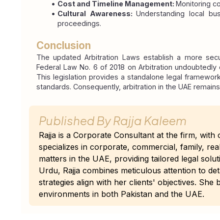
Cost and Timeline Management: 
Monitoring c
Cultural Awareness: 
Understanding local bus
proceedings.
Conclusion
The updated Arbitration Laws establish a more secu
Federal Law No. 6 of 2018 on Arbitration undoubtedly c
This legislation provides a standalone legal framework t
standards. Consequently, arbitration in the UAE remains
Published By
Rajja Kaleem
Rajja is a Corporate Consultant at the firm, wit
specializes in corporate, commercial, family, re
matters in the UAE, providing tailored legal solut
Urdu, Rajja combines meticulous attention to det
strategies align with her clients' objectives. Sh
environments in both Pakistan and the UAE.