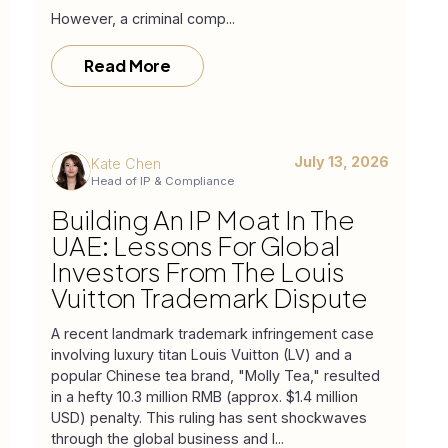
However, a criminal comp...
Read More
July 13, 2026
Kate Chen
Head of IP & Compliance
Building An IP Moat In The
UAE: Lessons For Global
Investors From The Louis
Vuitton Trademark Dispute
A recent landmark trademark infringement case
involving luxury titan Louis Vuitton (LV) and a
popular Chinese tea brand, "Molly Tea," resulted
in a hefty 10.3 million RMB (approx. $1.4 million
USD) penalty. This ruling has sent shockwaves
through the global business and l...