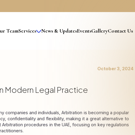
ur Team
Services
News & Updates
Events
Gallery
Contact Us
estructuring and Insolvency
itigation & Dispute Resolution
rivate Wealth & Legacy Planning
otary Public Services
Expertise In Mainland And Freezone Insolvency Laws
Legal Representation In Insolvency Proceedings
Business Restructuring And Reorganization
Notary Public Services For Companies
Notary Public Services For Individuals
Debt Restructuring And Negotiation
Debt Collection Agency In Dubai
Family Business Legal Advisory
Accounting & Financial
Banking & Finance
Information & Technology
Accounting Department Process Flowchart
Setup Of Accounts Department
October 3, 2024
 In Modern Legal Practice
 companies and individuals, Arbitration is becoming a popular 
, confidentiality and flexibility, making it a great alternative to 
st Arbitration procedures in the UAE, focusing on key regulations 
actitioners.