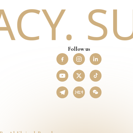
Y. SUC
Follow us
小红书