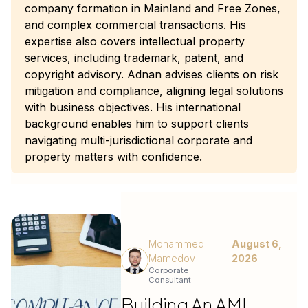
company formation in Mainland and Free Zones,
and complex commercial transactions. His
expertise also covers intellectual property
services, including trademark, patent, and
copyright advisory. Adnan advises clients on risk
mitigation and compliance, aligning legal solutions
with business objectives. His international
background enables him to support clients
navigating multi-jurisdictional corporate and
property matters with confidence.
Mohammed
August 6,
Mamedov
2026
Corporate
Consultant
Building An AML