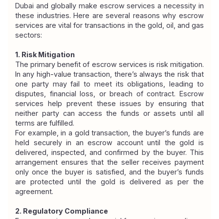
Dubai and globally make escrow services a necessity in 
these industries. Here are several reasons why escrow 
services are vital for transactions in the gold, oil, and gas 
sectors:
1. Risk Mitigation
The primary benefit of escrow services is risk mitigation. 
In any high-value transaction, there’s always the risk that 
one party may fail to meet its obligations, leading to 
disputes, financial loss, or breach of contract. Escrow 
services help prevent these issues by ensuring that 
neither party can access the funds or assets until all 
terms are fulfilled.
For example, in a gold transaction, the buyer’s funds are 
held securely in an escrow account until the gold is 
delivered, inspected, and confirmed by the buyer. This 
arrangement ensures that the seller receives payment 
only once the buyer is satisfied, and the buyer’s funds 
are protected until the gold is delivered as per the 
agreement.
2. Regulatory Compliance