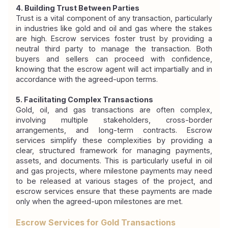
4. Building Trust Between Parties
Trust is a vital component of any transaction, particularly 
in industries like gold and oil and gas where the stakes 
are high. Escrow services foster trust by providing a 
neutral third party to manage the transaction. Both 
buyers and sellers can proceed with confidence, 
knowing that the escrow agent will act impartially and in 
accordance with the agreed-upon terms.
5. Facilitating Complex Transactions
Gold, oil, and gas transactions are often complex, 
involving multiple stakeholders, cross-border 
arrangements, and long-term contracts. Escrow 
services simplify these complexities by providing a 
clear, structured framework for managing payments, 
assets, and documents. This is particularly useful in oil 
and gas projects, where milestone payments may need 
to be released at various stages of the project, and 
escrow services ensure that these payments are made 
only when the agreed-upon milestones are met.
Escrow Services for Gold Transactions