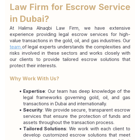
Law Firm for Escrow Service 
in Dubai?
At Halima Alnaqbi Law Firm, we have extensive 
experience providing legal escrow services for high-
value transactions in the gold, oil, and gas industries. Our 
team 
of legal experts understands the complexities and 
risks involved in these sectors and works closely with 
our clients to provide tailored escrow solutions that 
protect their interests.
Why Work With Us?
Expertise
: Our team has deep knowledge of the 
legal frameworks governing gold, oil, and gas 
transactions in Dubai and internationally.
Security
: We provide secure, transparent escrow 
services that ensure the protection of funds and 
assets throughout the transaction process.
Tailored Solutions
: We work with each client to 
develop customized escrow solutions that meet 