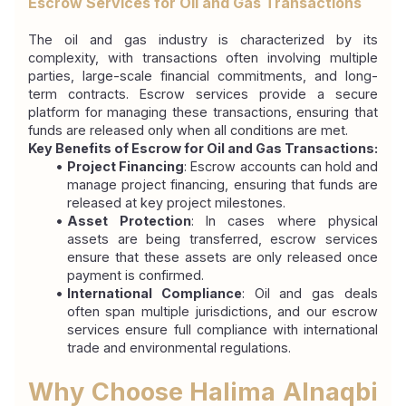
Escrow Services for Oil and Gas Transactions
The oil and gas industry is characterized by its 
complexity, with transactions often involving multiple 
parties, large-scale financial commitments, and long-
term contracts. Escrow services provide a secure 
platform for managing these transactions, ensuring that 
funds are released only when all conditions are met.
Key Benefits of Escrow for Oil and Gas Transactions:
Project Financing
: Escrow accounts can hold and 
manage project financing, ensuring that funds are 
released at key project milestones.
Asset Protection
: In cases where physical 
assets are being transferred, escrow services 
ensure that these assets are only released once 
payment is confirmed.
International Compliance
: Oil and gas deals 
often span multiple jurisdictions, and our escrow 
services ensure full compliance with international 
trade and environmental regulations.
Why Choose Halima Alnaqbi 