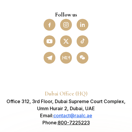
Follow us
小红书
Dubai Office (HQ)
Office 312, 3rd Floor, Dubai Supreme Court Complex,
Umm Hurair 2, Dubai, UAE
Email
:
contact@raalc.ae
Phone
:
800-7225223