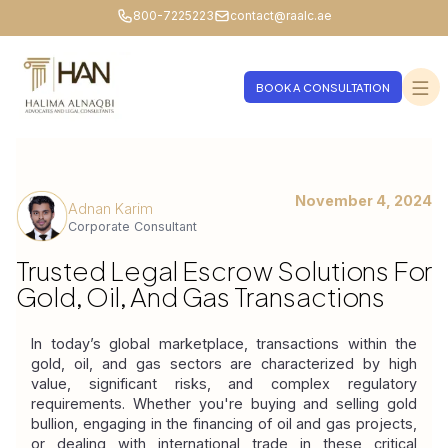
800-7225223
contact@raalc.ae
BOOK A CONSULTATION
November 4, 2024
Adnan Karim
Corporate Consultant
Trusted Legal Escrow Solutions For
Gold, Oil, And Gas Transactions
In today’s global marketplace, transactions within the 
gold, oil, and gas sectors are characterized by high 
value, significant risks, and complex regulatory 
requirements. Whether you're buying and selling gold 
bullion, engaging in the financing of oil and gas projects, 
or dealing with international trade in these critical 