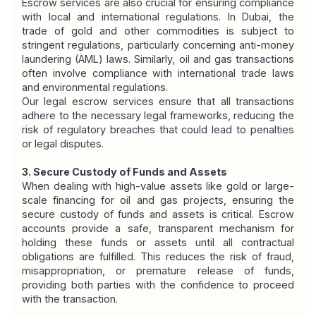
Escrow services are also crucial for ensuring compliance 
with local and international regulations. In Dubai, the 
trade of gold and other commodities is subject to 
stringent regulations, particularly concerning anti-money 
laundering (AML) laws. Similarly, oil and gas transactions 
often involve compliance with international trade laws 
and environmental regulations.
Our legal escrow services ensure that all transactions 
adhere to the necessary legal frameworks, reducing the 
risk of regulatory breaches that could lead to penalties 
or legal disputes.
3. Secure Custody of Funds and Assets
When dealing with high-value assets like gold or large-
scale financing for oil and gas projects, ensuring the 
secure custody of funds and assets is critical. Escrow 
accounts provide a safe, transparent mechanism for 
holding these funds or assets until all contractual 
obligations are fulfilled. This reduces the risk of fraud, 
misappropriation, or premature release of funds, 
providing both parties with the confidence to proceed 
with the transaction.