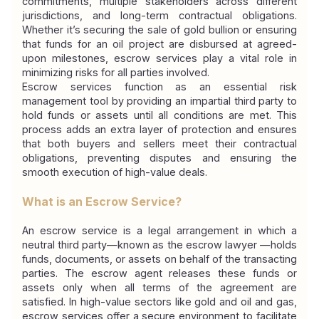
commitments, multiple stakeholders across different 
jurisdictions, and long-term contractual obligations. 
Whether it’s securing the sale of gold bullion or ensuring 
that funds for an oil project are disbursed at agreed-
upon milestones, escrow services play a vital role in 
minimizing risks for all parties involved.
Escrow services function as an essential risk 
management tool by providing an impartial third party to 
hold funds or assets until all conditions are met. This 
process adds an extra layer of protection and ensures 
that both buyers and sellers meet their contractual 
obligations, preventing disputes and ensuring the 
smooth execution of high-value deals.
What is an Escrow Service?
An escrow service is a legal arrangement in which a 
neutral third party—known as the 
escrow lawyer 
—holds 
funds, documents, or assets on behalf of the transacting 
parties. The escrow agent releases these funds or 
assets only when all terms of the agreement are 
satisfied. In high-value sectors like gold and oil and gas, 
escrow services offer a secure environment to facilitate 