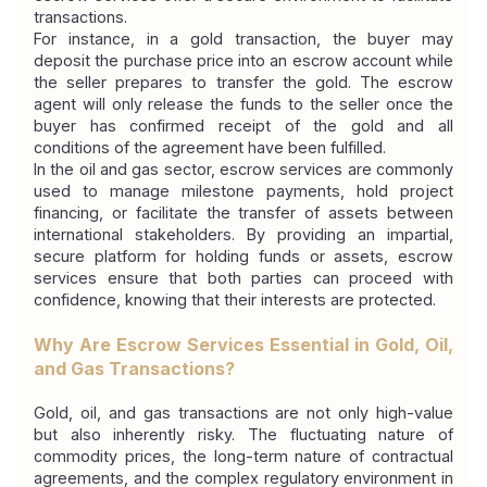
transactions.
For instance, in a gold transaction, the buyer may 
deposit the purchase price into an escrow account while 
the seller prepares to transfer the gold. The escrow 
agent will only release the funds to the seller once the 
buyer has confirmed receipt of the gold and all 
conditions of the agreement have been fulfilled.
In the oil and gas sector, escrow services are commonly 
used to manage milestone payments, hold project 
financing, or facilitate the transfer of assets between 
international stakeholders. By providing an impartial, 
secure platform for holding funds or assets, escrow 
services ensure that both parties can proceed with 
confidence, knowing that their interests are protected.
Why Are Escrow Services Essential in Gold, Oil, 
and Gas Transactions?
Gold, oil, and gas transactions are not only high-value 
but also inherently risky. The fluctuating nature of 
commodity prices, the long-term nature of contractual 
agreements, and the complex regulatory environment in 