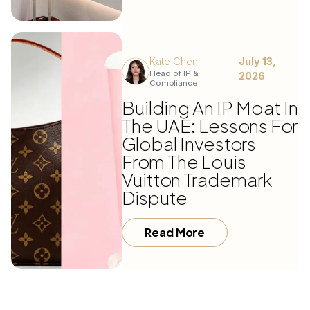
Kate Chen
July 13,
Head of IP &
2026
Compliance
Building An IP Moat In
The UAE: Lessons For
Global Investors
From The Louis
Vuitton Trademark
Dispute
Read More