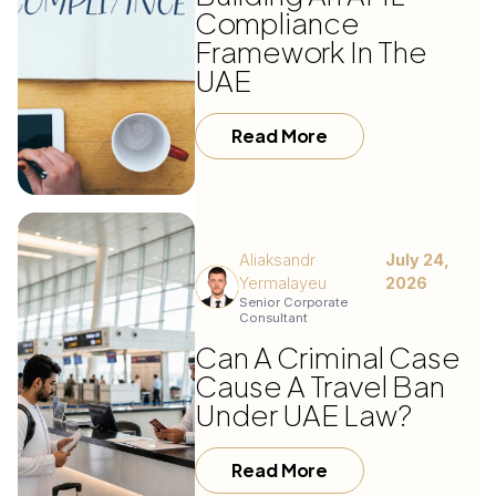
Compliance
Framework In The
UAE
Read More
Aliaksandr
July 24,
Yermalayeu
2026
Senior Corporate
Consultant
Can A Criminal Case
Cause A Travel Ban
Under UAE Law?
Read More