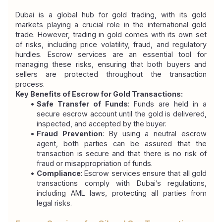
Dubai is a global hub for gold trading, with its gold 
markets playing a crucial role in the international gold 
trade. However, trading in gold comes with its own set 
of risks, including price volatility, fraud, and regulatory 
hurdles. Escrow services are an essential tool for 
managing these risks, ensuring that both buyers and 
sellers are protected throughout the transaction 
process.
Key Benefits of Escrow for Gold Transactions:
Safe Transfer of Funds
: Funds are held in a 
secure escrow account until the gold is delivered, 
inspected, and accepted by the buyer.
Fraud Prevention
: By using a neutral escrow 
agent, both parties can be assured that the 
transaction is secure and that there is no risk of 
fraud or misappropriation of funds.
Compliance
: Escrow services ensure that all gold 
transactions comply with Dubai’s regulations, 
including AML laws, protecting all parties from 
legal risks.