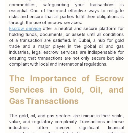
commodities, safeguarding your transactions is 
essential. One of the most effective ways to mitigate 
risks and ensure that all parties fulfill their obligations is 
through the use of escrow services.
Escrow service
offer a neutral and secure platform for 
holding funds, documents, or assets until all conditions 
of a transaction are satisfied. In Dubai, a hub for gold 
trade and a major player in the global oil and gas 
industries, legal escrow services are indispensable for 
ensuring that transactions are not only secure but also 
compliant with local and international regulations.
The Importance of Escrow 
Services in Gold, Oil, and 
Gas Transactions
The gold, oil, and gas sectors are unique in their scale, 
value, and regulatory complexity. Transactions in these 
industries often involve significant financial 