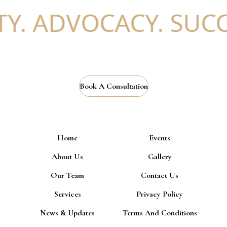
. ADVOCACY. SUCCE
Book A Consultation
Home
Events
About Us
Gallery
Our Team
Contact Us
Services
Privacy Policy
News & Updates
Terms And Conditions