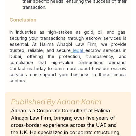
their specific needs, ensuring the success of their 
transaction.
Conclusion
In industries as high-stakes as gold, oil, and gas, 
securing your transactions through escrow services is 
essential. At Halima Alnaqbi Law Firm, we provide 
trusted, reliable, and secure
legal
escrow services in 
Dubai, offering the protection, transparency, and 
compliance that high-value transactions demand. 
Contact us today to learn more about how our escrow 
services can support your business in these critical 
sectors.
Published By
Adnan Karim
Adnan is a Corporate Consultant at Halima
Alnaqbi Law Firm, bringing over five years of
cross-border experience across the UAE and
the UK. He specializes in corporate structuring,