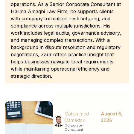
operations. As a Senior Corporate Consultant at
Halima Alnaqbi Law Firm, he supports clients
with company formation, restructuring, and
compliance across multiple jurisdictions. His
work includes legal audits, governance advisory,
and managing complex transactions. With a
background in dispute resolution and regulatory
negotiations, Zaur offers practical insight that
helps businesses navigate local requirements
while maintaining operational efficiency and
strategic direction.
Mohammed
August 6,
Mamedov
2026
Corporate
Consultant