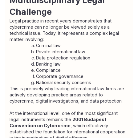
Multidisciplinary Legal 
Challenge
Legal practice in recent years demonstrates that 
cybercrime can no longer be viewed solely as a 
technical issue. Today, it represents a complex legal 
matter involving:
Criminal law
Private international law
Data protection regulation
Banking law
Compliance
Corporate governance
National security concerns
This is precisely why leading international law firms are 
actively developing practice areas related to 
cybercrime, digital investigations, and data protection.
At the international level, one of the most significant 
legal instruments remains the 
2001 Budapest 
Convention on Cybercrime
, which effectively 
established the foundation for international cooperation 
in the investigation of digital offenses.