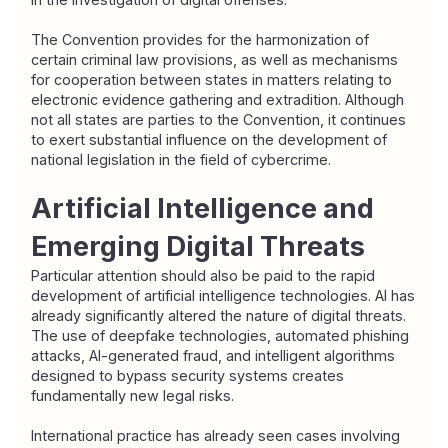
The Convention provides for the harmonization of 
certain criminal law provisions, as well as mechanisms 
for cooperation between states in matters relating to 
electronic evidence gathering and extradition. Although 
not all states are parties to the Convention, it continues 
to exert substantial influence on the development of 
national legislation in the field of cybercrime.
Artificial Intelligence and 
Emerging Digital Threats
Particular attention should also be paid to the rapid 
development of artificial intelligence technologies. AI has 
already significantly altered the nature of digital threats. 
The use of deepfake technologies, automated phishing 
attacks, AI-generated fraud, and intelligent algorithms 
designed to bypass security systems creates 
fundamentally new legal risks.
International practice has already seen cases involving 