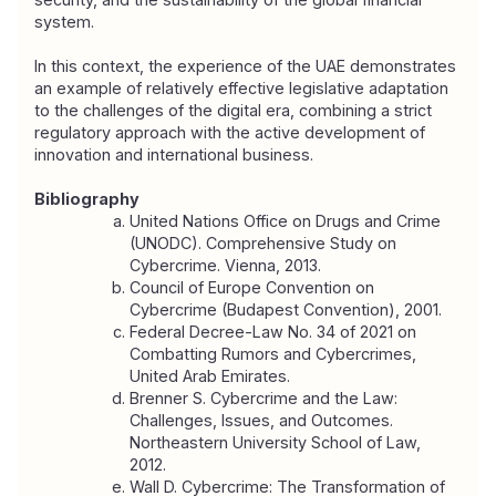
system.
In this context, the experience of the UAE demonstrates 
an example of relatively effective legislative adaptation 
to the challenges of the digital era, combining a strict 
regulatory approach with the active development of 
innovation and international business.
Bibliography
United Nations Office on Drugs and Crime 
(UNODC). 
Comprehensive Study on 
Cybercrime
. Vienna, 2013.
Council of Europe Convention on 
Cybercrime (Budapest Convention), 2001.
Federal Decree-Law No. 34 of 2021 on 
Combatting Rumors and Cybercrimes, 
United Arab Emirates.
Brenner S. 
Cybercrime and the Law: 
Challenges, Issues, and Outcomes
. 
Northeastern University School of Law, 
2012.
Wall D. 
Cybercrime: The Transformation of 