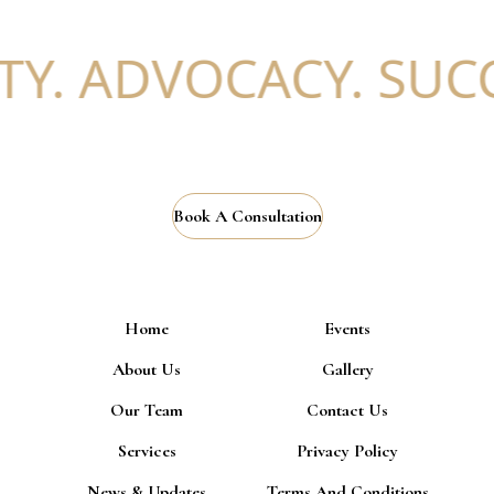
Y. ADVOCACY. SUCCE
Book A Consultation
Home
Events
About Us
Gallery
Our Team
Contact Us
Services
Privacy Policy
News & Updates
Terms And Conditions