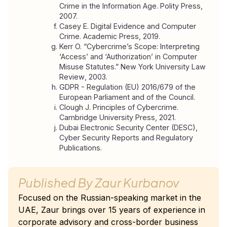
Crime in the Information Age
. Polity Press, 
2007.
Casey E. 
Digital Evidence and Computer 
Crime
. Academic Press, 2019.
Kerr O. “Cybercrime’s Scope: Interpreting 
‘Access’ and ‘Authorization’ in Computer 
Misuse Statutes.” 
New York University Law 
Review
, 2003.
GDPR - Regulation (EU) 2016/679 of the 
European Parliament and of the Council.
Clough J. 
Principles of Cybercrime
. 
Cambridge University Press, 2021.
Dubai Electronic Security Center (DESC), 
Cyber Security Reports and Regulatory 
Publications.
Published By
Zaur Kurbanov
Focused on the Russian-speaking market in the
UAE, Zaur brings over 15 years of experience in
corporate advisory and cross-border business