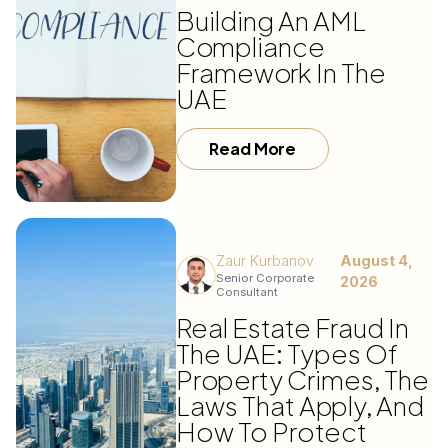
Building An AML
Compliance
Framework In The
UAE
Read More
Zaur Kurbanov
August 4,
Senior Corporate
2026
Consultant
Real Estate Fraud In
The UAE: Types Of
Property Crimes, The
Laws That Apply, And
How To Protect