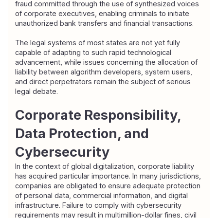
fraud committed through the use of synthesized voices 
of corporate executives, enabling criminals to initiate 
unauthorized bank transfers and financial transactions.
The legal systems of most states are not yet fully 
capable of adapting to such rapid technological 
advancement, while issues concerning the allocation of 
liability between algorithm developers, system users, 
and direct perpetrators remain the subject of serious 
legal debate.
Corporate Responsibility, 
Data Protection, and 
Cybersecurity
In the context of global digitalization, corporate liability 
has acquired particular importance. In many jurisdictions, 
companies are obligated to ensure adequate protection 
of personal data, commercial information, and digital 
infrastructure. Failure to comply with cybersecurity 
requirements may result in multimillion-dollar fines, civil 