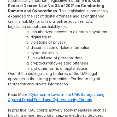
A particularly important legislative instrument is 
UAE 
Federal Decree-Law No. 34 of 2021 on Combatting 
Rumors and Cybercrimes
. This legislation substantially 
expanded the list of digital offenses and strengthened 
criminal liability for unlawful online activities. UAE 
legislation establishes liability for:
unauthorized access to electronic systems
digital fraud
violations of privacy
dissemination of false information
cyber extortion
unlawful use of personal data
cryptocurrency-related offenses
and other forms of digital abuse
One of the distinguishing features of the UAE legal 
approach is the strong protection afforded to digital 
reputation and private information.
Read More: 
Cybercrime Laws in the UAE: Safeguarding 
Against Digital Fraud and Cybersecurity Threats
In practice, UAE courts actively apply measures such as 
blocking online resources, seizing electronic devices, 