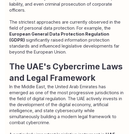
liability, and even criminal prosecution of corporate 
officers.
The strictest approaches are currently observed in the 
field of personal data protection. For example, the 
European General Data Protection Regulation 
(GDPR)
 significantly raised information protection 
standards and influenced legislative developments far 
beyond the European Union.
The UAE's Cybercrime Laws 
and Legal Framework
In the Middle East, the United Arab Emirates has 
emerged as one of the most progressive jurisdictions in 
the field of digital regulation. The UAE actively invests in 
the development of the digital economy, artificial 
intelligence, and state cybersecurity while 
simultaneously building a modern legal framework to 
combat cybercrime.