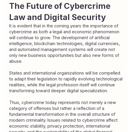
The Future of Cybercrime 
Law and Digital Security
It is evident that in the coming years the importance of 
cybercrime as both a legal and economic phenomenon 
will continue to grow. The development of artificial 
intelligence, blockchain technologies, digital currencies, 
and automated management systems will create not 
only new business opportunities but also new forms of 
abuse.
States and international organizations will be compelled 
to adapt their legislation to rapidly evolving technological 
realities, while the legal profession itself will continue 
transforming toward deeper digital specialization.
Thus, cybercrime today represents not merely a new 
category of offenses but rather a reflection of a 
fundamental transformation in the overall structure of 
modern criminality. Issues related to cybercrime affect 
economic stability, privacy protection, international 
security, and the sustainability of the global financial 