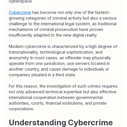
cyberspace.
Cybercrime
 has become not only one of the fastest-
growing categories of criminal activity but also a serious 
challenge to the international legal system, as traditional 
mechanisms of criminal prosecution have proven 
insufficiently adapted to the new digital reality.
Modern cybercrime is characterized by a high degree of 
transnationality, technological sophistication, and 
anonymity. In most cases, an offender may physically 
operate from one jurisdiction, use servers located in 
another country, and cause damage to individuals or 
companies situated in a third state.
For this reason, the investigation of such crimes requires 
not only advanced technical expertise but also effective 
international cooperation between governmental 
authorities, courts, financial institutions, and private 
corporations.
Understanding Cybercrime