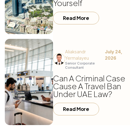
Yourself
Read More
Aliaksandr
July 24,
Yermalayeu
2026
Senior Corporate
Consultant
Can A Criminal Case
Cause A Travel Ban
Under UAE Law?
Read More