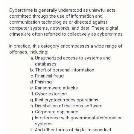
Cybercrime is generally understood as unlawful acts 
committed through the use of information and 
communication technologies or directed against 
computer systems, networks, and data. These digital 
crimes are often referred to collectively as cybercrimes.
In practice, this category encompasses a wide range of 
offenses, including:
Unauthorized access to systems and 
databases
Theft of personal information
Financial fraud
Phishing
Ransomware attacks
Cyber extortion
Illicit cryptocurrency operations
Distribution of malicious software
Corporate espionage
Interference with governmental information 
systems
And other forms of digital misconduct