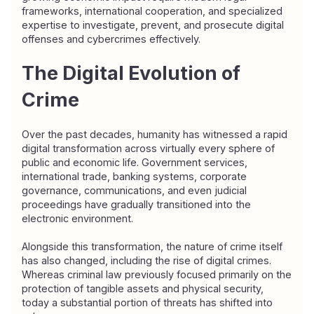
frameworks, international cooperation, and specialized 
expertise to investigate, prevent, and prosecute digital 
offenses and cybercrimes effectively.
The Digital Evolution of 
Crime
Over the past decades, humanity has witnessed a rapid 
digital transformation across virtually every sphere of 
public and economic life. Government services, 
international trade, banking systems, corporate 
governance, communications, and even judicial 
proceedings have gradually transitioned into the 
electronic environment.
Alongside this transformation, the nature of crime itself 
has also changed, including the rise of digital crimes. 
Whereas criminal law previously focused primarily on the 
protection of tangible assets and physical security, 
today a substantial portion of threats has shifted into 