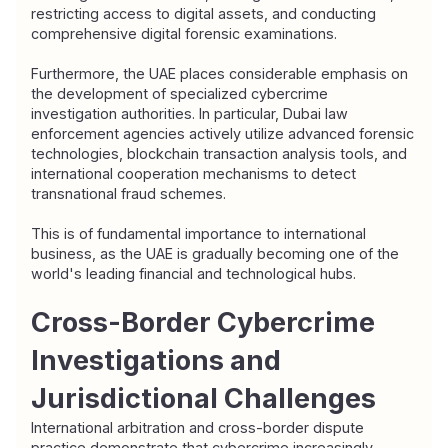
restricting access to digital assets, and conducting 
comprehensive digital forensic examinations.
Furthermore, the UAE places considerable emphasis on 
the development of specialized cybercrime 
investigation authorities. In particular, Dubai law 
enforcement agencies actively utilize advanced forensic 
technologies, blockchain transaction analysis tools, and 
international cooperation mechanisms to detect 
transnational fraud schemes.
This is of fundamental importance to international 
business, as the UAE is gradually becoming one of the 
world's leading financial and technological hubs.
Cross-Border Cybercrime 
Investigations and 
Jurisdictional Challenges
International arbitration and cross-border dispute 
practice demonstrate that cybercrime increasingly 