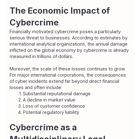
The Economic Impact of 
Cybercrime
Financially motivated cybercrime poses a particularly 
serious threat to businesses. According to estimates by 
international analytical organizations, the annual damage 
inflicted on the global economy by cybercrime is already 
measured in trillions of dollars.
Moreover, the scale of these losses continues to grow. 
For major international corporations, the consequences 
of cyber incidents extend far beyond direct financial 
losses and often include:
Substantial reputational damage
A decline in market value
Loss of customer confidence
Potential regulatory liability
Cybercrime as a 