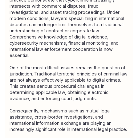
intersects with commercial disputes, fraud 
investigations, and asset tracing proceedings. Under 
modern conditions, lawyers specializing in international 
disputes can no longer limit themselves to a traditional 
understanding of contract or corporate law. 
Comprehensive knowledge of digital evidence, 
cybersecurity mechanisms, financial monitoring, and 
international law enforcement cooperation is now 
essential.
One of the most difficult issues remains the question of 
jurisdiction. Traditional territorial principles of criminal law 
are not always effectively applicable to digital crimes. 
This creates serious procedural challenges in 
determining applicable law, obtaining electronic 
evidence, and enforcing court judgments.
Consequently, mechanisms such as mutual legal 
assistance, cross-border investigations, and 
international information exchange are playing an 
increasingly significant role in international legal practice.