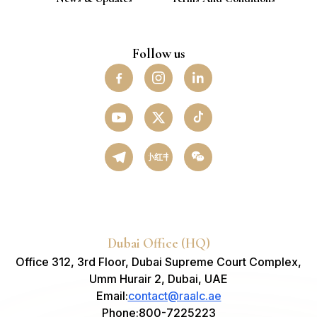
Follow us
小红书
Dubai Office (HQ)
Office 312, 3rd Floor, Dubai Supreme Court Complex,
Umm Hurair 2, Dubai, UAE
Email
:
contact@raalc.ae
Phone
:
800-7225223