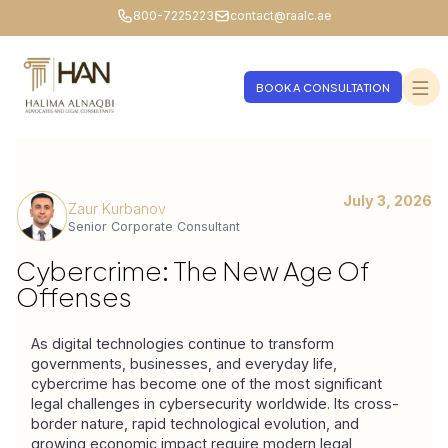
800-7225223
contact@raalc.ae
BOOK A CONSULTATION
July 3, 2026
Zaur Kurbanov
Senior Corporate Consultant
Cybercrime: The New Age Of
Offenses
As digital technologies continue to transform 
governments, businesses, and everyday life, 
cybercrime has become one of the most significant 
legal challenges in cybersecurity worldwide. Its cross-
border nature, rapid technological evolution, and 
growing economic impact require modern legal 