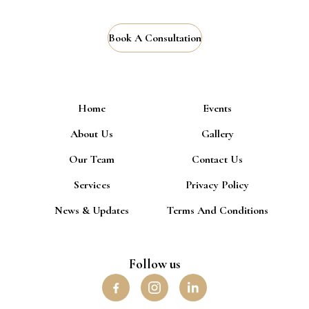
Book A Consultation
Home
Events
About Us
Gallery
Our Team
Contact Us
Services
Privacy Policy
News & Updates
Terms And Conditions
Follow us