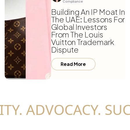
Compliance
Building An IP Moat In
The UAE: Lessons For
Global Investors
From The Louis
Vuitton Trademark
Dispute
Read More
TY. ADVOCACY. SUC