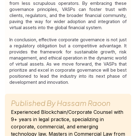
from less scrupulous operators. By embracing these 
governance principles, VASPs can foster trust with 
clients, regulators, and the broader financial community, 
paving the way for wider adoption and integration of 
virtual assets into the global financial system.
In conclusion, effective corporate governance is not just 
a regulatory obligation but a competitive advantage. It 
provides the framework for sustainable growth, risk 
management, and ethical operation in the dynamic world 
of virtual assets. As we move forward, the VASPs that 
prioritize and excel in corporate governance will be best 
positioned to lead the industry into its next phase of 
development and innovation.
Published By
Hassam Raoon
Experienced Blockchain/Corporate Counsel with
9+ years in legal practice, specializing in
corporate, commercial, and emerging
technology law. Masters in Commercial Law from