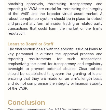
obtaining approvals, maintaining transparency, and 
reporting to VARA are crucial for maintaining the integrity 
of the VASP and the broader virtual asset market. A 
robust compliance system should be in place to detect 
and prevent any form of insider trading or related party 
transactions that could harm the market or the firm's 
reputation.
Loans to Board or Staff
The final section deals with the specific issue of loans to 
key personnel. It outlines the approval process and 
reporting requirements for such transactions, 
emphasizing the need for transparency and regulatory 
oversight to prevent potential abuses. Clear policies 
should be established to govern the granting of loans, 
ensuring that they are made on an arm’s length basis 
and do not compromise the integrity or financial stability 
of the VASP.
Conclusion
Corporate governance for VASPs extends far beyond 