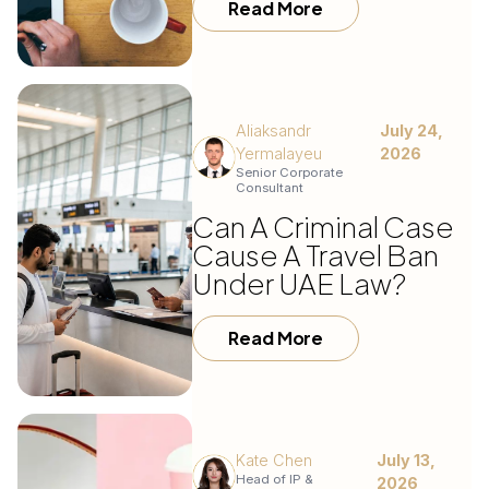
Read More
Aliaksandr
July 24,
Yermalayeu
2026
Senior Corporate
Consultant
Can A Criminal Case
Cause A Travel Ban
Under UAE Law?
Read More
Kate Chen
July 13,
Head of IP &
2026