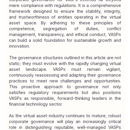
mere compliance with regulations. It is a comprehensive 
framework designed to ensure the stability, integrity, 
and trustworthiness of entities operating in the virtual 
asset space. By adhering to these principles of 
competence, segregation of duties, conflict 
management, transparency, and ethical conduct, VASPs 
can build a solid foundation for sustainable growth and 
innovation.
The governance structures outlined in this article are not 
static; they must evolve with the rapidly changing virtual 
asset landscape. VASPs must remain vigilant, 
continuously reassessing and adapting their governance 
practices to meet new challenges and opportunities. 
This proactive approach to governance not only 
satisfies regulatory requirements but also positions 
VASPs as responsible, forward-thinking leaders in the 
financial technology sector.
As the virtual asset industry continues to mature, robust 
corporate governance will play an increasingly critical 
role in distinguishing reputable, well-managed VASPs 