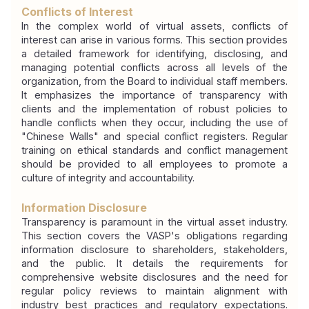
Conflicts of Interest
In the complex world of virtual assets, conflicts of 
interest can arise in various forms. This section provides 
a detailed framework for identifying, disclosing, and 
managing potential conflicts across all levels of the 
organization, from the Board to individual staff members. 
It emphasizes the importance of transparency with 
clients and the implementation of robust policies to 
handle conflicts when they occur, including the use of 
"Chinese Walls" and special conflict registers. Regular 
training on ethical standards and conflict management 
should be provided to all employees to promote a 
culture of integrity and accountability.
Information Disclosure
Transparency is paramount in the virtual asset industry. 
This section covers the VASP's obligations regarding 
information disclosure to shareholders, stakeholders, 
and the public. It details the requirements for 
comprehensive website disclosures and the need for 
regular policy reviews to maintain alignment with 
industry best practices and regulatory expectations. 