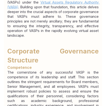
(VASPs) under the 
Virtual Assets Regulatory Authority 
(VARA)
. Building upon that foundation, this article delves 
deeper into the crucial aspects of corporate governance 
that VASPs must adhere to. These governance 
principles are not merely ancillary; they are fundamental 
to ensuring the integrity, transparency, and effective 
operation of VASPs in the rapidly evolving virtual asset 
landscape.
Corporate Governance 
Structure
Competence
The cornerstone of any successful VASP is the 
competence of its leadership and staff. This section 
outlines the stringent requirements for Board members, 
Senior Management, and all employees. VASPs must 
implement robust policies to assess and ensure the 
qualifications of their personnel, considering factors 
such as academic background, professional 
certifications, industry experience, and involvement in 