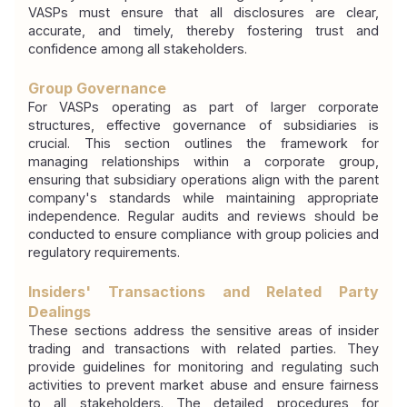
VASPs must ensure that all disclosures are clear, 
accurate, and timely, thereby fostering trust and 
confidence among all stakeholders.
Group Governance
For VASPs operating as part of larger corporate 
structures, effective governance of subsidiaries is 
crucial. This section outlines the framework for 
managing relationships within a corporate group, 
ensuring that subsidiary operations align with the parent 
company's standards while maintaining appropriate 
independence. Regular audits and reviews should be 
conducted to ensure compliance with group policies and 
regulatory requirements.
Insiders' Transactions and Related Party 
Dealings
These sections address the sensitive areas of insider 
trading and transactions with related parties. They 
provide guidelines for monitoring and regulating such 
activities to prevent market abuse and ensure fairness 
to all stakeholders. The detailed procedures for 