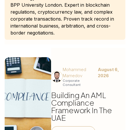
BPP University London. Expert in blockchain
regulations, cryptocurrency law, and complex
corporate transactions. Proven track record in
international business, arbitration, and cross-
border negotiations.
Mohammed
August 6,
Mamedov
2026
Corporate
Consultant
Building An AML
Compliance
Framework In The
UAE