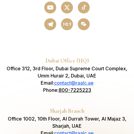
小红书
Dubai Office (HQ)
Office 312, 3rd Floor, Dubai Supreme Court Complex,
Umm Hurair 2, Dubai, UAE
Email
:
contact@raalc.ae
Phone
:
800-7225223
Sharjah Branch
Office 1002, 10th Floor, Al Durrah Tower, Al Majaz 3,
Sharjah, UAE
Email
:
contact@raalc.ae