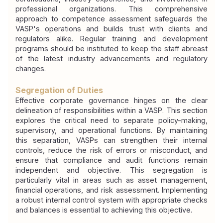
professional organizations. This comprehensive 
approach to competence assessment safeguards the 
VASP's operations and builds trust with clients and 
regulators alike. Regular training and development 
programs should be instituted to keep the staff abreast 
of the latest industry advancements and regulatory 
changes.
Segregation of Duties
Effective corporate governance hinges on the clear 
delineation of responsibilities within a VASP. This section 
explores the critical need to separate policy-making, 
supervisory, and operational functions. By maintaining 
this separation, VASPs can strengthen their internal 
controls, reduce the risk of errors or misconduct, and 
ensure that compliance and audit functions remain 
independent and objective. This segregation is 
particularly vital in areas such as asset management, 
financial operations, and risk assessment. Implementing 
a robust internal control system with appropriate checks 
and balances is essential to achieving this objective.