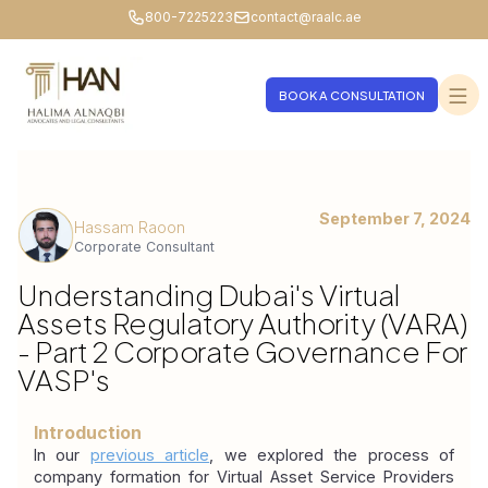
800-7225223
contact@raalc.ae
BOOK A CONSULTATION
September 7, 2024
Hassam Raoon
Corporate Consultant
Understanding Dubai's Virtual
Assets Regulatory Authority (VARA)
- Part 2 Corporate Governance For
VASP's
Introduction
In our 
previous article
, we explored the process of 
company formation for Virtual Asset Service Providers 