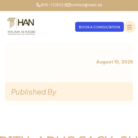
800-7225223
contact@raalc.ae
BOOK A CONSULTATION
August 10, 2026
Published By