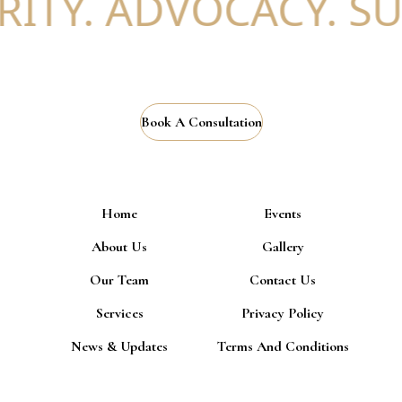
ITY. ADVOCACY. SU
Book A Consultation
Home
Events
About Us
Gallery
Our Team
Contact Us
Services
Privacy Policy
News & Updates
Terms And Conditions