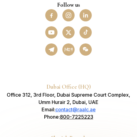
Follow us
小红书
Dubai Office (HQ)
Office 312, 3rd Floor, Dubai Supreme Court Complex,
Umm Hurair 2, Dubai, UAE
Email
:
contact@raalc.ae
Phone
:
800-7225223