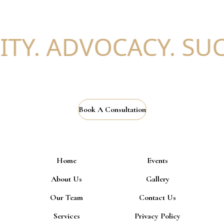
TY. ADVOCACY. SUCC
Book A Consultation
Home
Events
About Us
Gallery
Our Team
Contact Us
Services
Privacy Policy