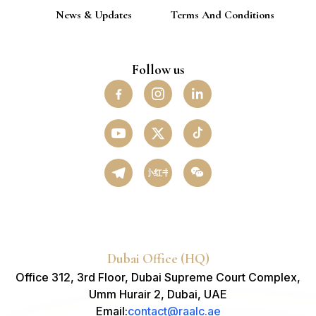
News & Updates
Terms And Conditions
Follow us
小红书
Dubai Office (HQ)
Office 312, 3rd Floor, Dubai Supreme Court Complex,
Umm Hurair 2, Dubai, UAE
Email
:
contact@raalc.ae