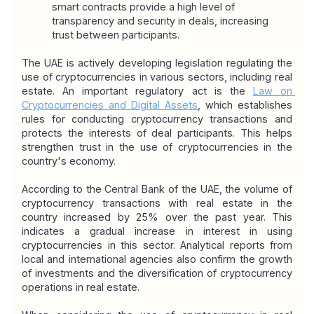
smart contracts provide a high level of 
transparency and security in deals, increasing 
trust between participants.
The UAE is actively developing legislation regulating the 
use of cryptocurrencies in various sectors, including real 
estate. An important regulatory act is the 
Law on 
Cryptocurrencies and Digital Assets
, which establishes 
rules for conducting cryptocurrency transactions and 
protects the interests of deal participants. This helps 
strengthen trust in the use of cryptocurrencies in the 
country's economy.
According to the Central Bank of the UAE, the volume of 
cryptocurrency transactions with real estate in the 
country increased by 25% over the past year. This 
indicates a gradual increase in interest in using 
cryptocurrencies in this sector. Analytical reports from 
local and international agencies also confirm the growth 
of investments and the diversification of cryptocurrency 
operations in real estate.