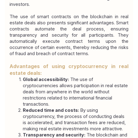
investors.
The use of smart contracts on the blockchain in real 
estate deals also presents significant advantages. Smart 
contracts automate the deal process, ensuring 
transparency and security for all participants. They 
automatically execute contract terms upon the 
occurrence of certain events, thereby reducing the risks 
of fraud and breach of contract terms.
Advantages of using cryptocurrency in real 
estate deals:
Global accessibility:
 The use of 
cryptocurrencies allows participation in real estate 
deals from anywhere in the world without 
restrictions related to international financial 
transactions.
Reduced time and costs:
 By using 
cryptocurrency, the process of conducting deals 
is accelerated, and transaction fees are reduced, 
making real estate investments more attractive.
Transparency and security:
 The blockchain and 