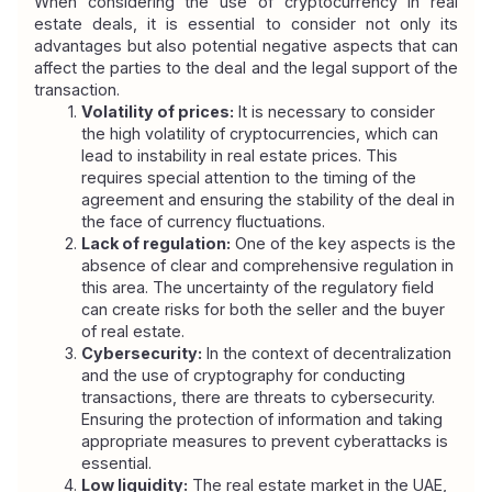
When considering the use of cryptocurrency in real 
estate deals, it is essential to consider not only its 
advantages but also potential negative aspects that can 
affect the parties to the deal and the legal support of the 
transaction.
Volatility of prices:
 It is necessary to consider 
the high volatility of cryptocurrencies, which can 
lead to instability in real estate prices. This 
requires special attention to the timing of the 
agreement and ensuring the stability of the deal in 
the face of currency fluctuations.
Lack of regulation:
 One of the key aspects is the 
absence of clear and comprehensive regulation in 
this area. The uncertainty of the regulatory field 
can create risks for both the seller and the buyer 
of real estate.
Cybersecurity:
 In the context of decentralization 
and the use of cryptography for conducting 
transactions, there are threats to cybersecurity. 
Ensuring the protection of information and taking 
appropriate measures to prevent cyberattacks is 
essential.
Low liquidity:
 The real estate market in the UAE, 