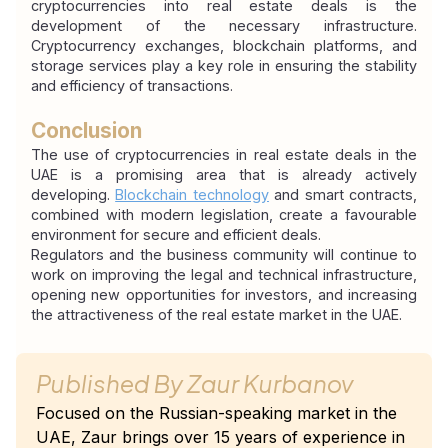
cryptocurrencies into real estate deals is the 
development of the necessary infrastructure. 
Cryptocurrency exchanges, blockchain platforms, and 
storage services play a key role in ensuring the stability 
and efficiency of transactions.
Conclusion
The use of cryptocurrencies in real estate deals in the 
UAE is a promising area that is already actively 
developing. 
Blockchain technology
 and smart contracts, 
combined with modern legislation, create a favourable 
environment for secure and efficient deals.
Regulators and the business community will continue to 
work on improving the legal and technical infrastructure, 
opening new opportunities for investors, and increasing 
the attractiveness of the real estate market in the UAE.
Published By
Zaur Kurbanov
Focused on the Russian-speaking market in the
UAE, Zaur brings over 15 years of experience in