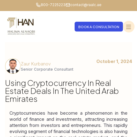
800-7225223
contact@raalc.ae
BOOK A CONSULTATION
October 1, 2024
Zaur Kurbanov
Senior Corporate Consultant
Using Cryptocurrency In Real
Estate Deals In The United Arab
Emirates
Cryptocurrencies have become a phenomenon in the 
world of finance and investments, attracting increasing 
attention from investors and entrepreneurs. This rapidly 
evolving segment of financial technologies is also having 