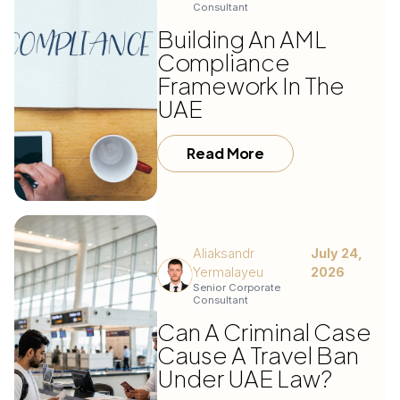
Consultant
Building An AML
Compliance
Framework In The
UAE
Read More
Aliaksandr
July 24,
Yermalayeu
2026
Senior Corporate
Consultant
Can A Criminal Case
Cause A Travel Ban
Under UAE Law?