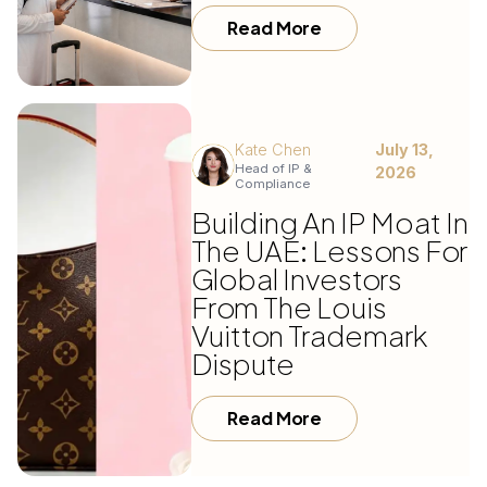
Read More
Kate Chen
July 13,
Head of IP &
2026
Compliance
Building An IP Moat In
The UAE: Lessons For
Global Investors
From The Louis
Vuitton Trademark
Dispute
Read More