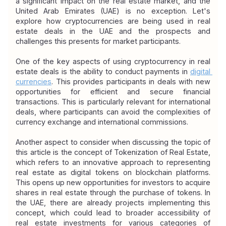
a significant impact on the real estate market, and the 
United Arab Emirates (UAE) is no exception. Let's 
explore how cryptocurrencies are being used in real 
estate deals in the UAE and the prospects and 
challenges this presents for market participants.
One of the key aspects of using cryptocurrency in real 
estate deals is the ability to conduct payments in 
digital 
currencies
. This provides participants in deals with new 
opportunities for efficient and secure financial 
transactions. This is particularly relevant for international 
deals, where participants can avoid the complexities of 
currency exchange and international commissions.
Another aspect to consider when discussing the topic of 
this article is the concept of Tokenization of Real Estate, 
which refers to an innovative approach to representing 
real estate as digital tokens on blockchain platforms. 
This opens up new opportunities for investors to acquire 
shares in real estate through the purchase of tokens. In 
the UAE, there are already projects implementing this 
concept, which could lead to broader accessibility of 
real estate investments for various categories of 