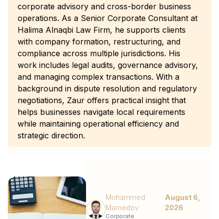
corporate advisory and cross-border business
operations. As a Senior Corporate Consultant at
Halima Alnaqbi Law Firm, he supports clients
with company formation, restructuring, and
compliance across multiple jurisdictions. His
work includes legal audits, governance advisory,
and managing complex transactions. With a
background in dispute resolution and regulatory
negotiations, Zaur offers practical insight that
helps businesses navigate local requirements
while maintaining operational efficiency and
strategic direction.
Mohammed
August 6,
Mamedov
2026
Corporate