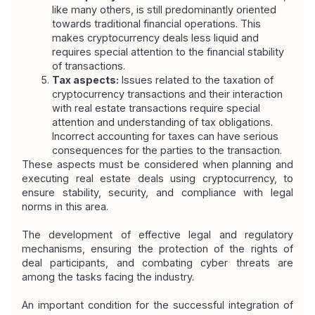
like many others, is still predominantly oriented 
towards traditional financial operations. This 
makes cryptocurrency deals less liquid and 
requires special attention to the financial stability 
of transactions.
Tax aspects:
 Issues related to the taxation of 
cryptocurrency transactions and their interaction 
with real estate transactions require special 
attention and understanding of tax obligations. 
Incorrect accounting for taxes can have serious 
consequences for the parties to the transaction.
These aspects must be considered when planning and 
executing real estate deals using cryptocurrency, to 
ensure stability, security, and compliance with legal 
norms in this area.
The development of effective legal and regulatory 
mechanisms, ensuring the protection of the rights of 
deal participants, and combating cyber threats are 
among the tasks facing the industry.
An important condition for the successful integration of 