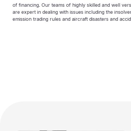
of financing. Our teams of highly skilled and well verse
are expert in dealing with issues including the insolve
emission trading rules and aircraft disasters and accid