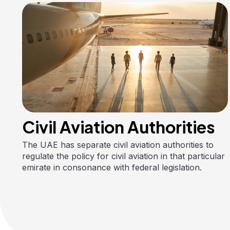
Civil Aviation Authorities
The UAE has separate civil aviation authorities to
regulate the policy for civil aviation in that particular
emirate in consonance with federal legislation.