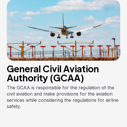
General Civil Aviation
Authority (GCAA)
The GCAA is responsible for the regulation of the
civil aviation and make provisions for the aviation
services while considering the regulations for airline
safety.