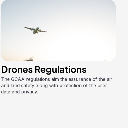
Drones Regulations
The GCAA regulations aim the assurance of the air
and land safety along with protection of the user
data and privacy.