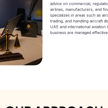
advice on commercial, regulato
airlines, manufacturers, and fina
specializes in areas such as air
trading, and handling aircraft 
UAE and international aviation l
business are managed effectively