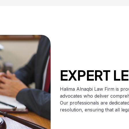
EXPERT L
Halima Alnaqbi Law Firm is prou
advocates who deliver comprehe
Our professionals are dedicated
resolution, ensuring that all le