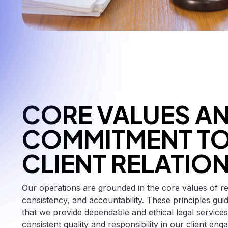
CORE VALUES A
COMMITMENT T
CLIENT RELATIO
Our operations are grounded in the core values of relia
consistency, and accountability. These principles gu
that we provide dependable and ethical legal services
consistent quality and responsibility in our client en