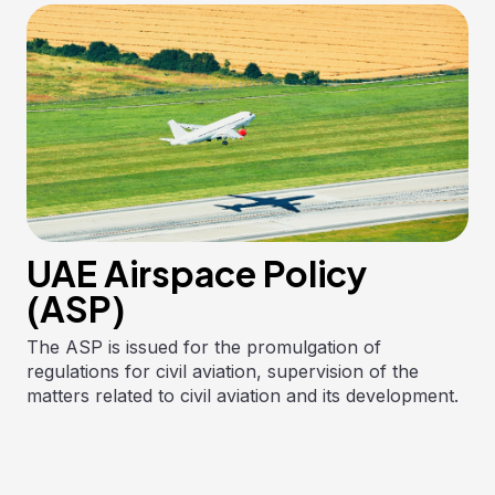
UAE Airspace Policy
(ASP)
The ASP is issued for the promulgation of
regulations for civil aviation, supervision of the
matters related to civil aviation and its development.