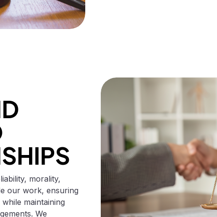
ND
O
NSHIPS
bility, morality,
ide our work, ensuring
 while maintaining
gagements. We