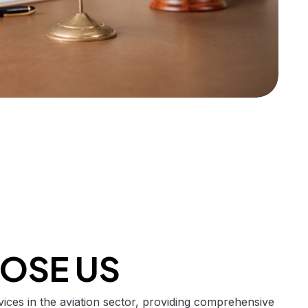
OSE US
rvices in the aviation sector, providing comprehensive