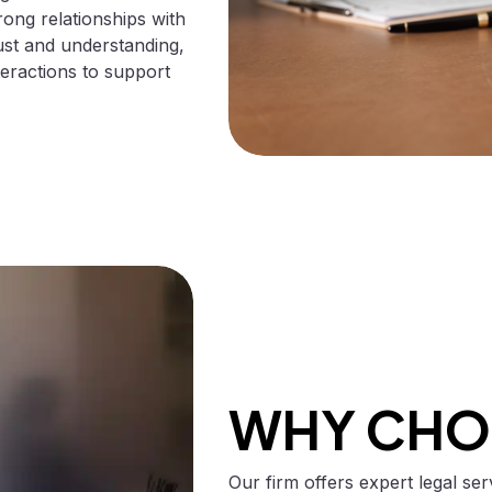
rong relationships with
ust and understanding,
interactions to support
WHY CHO
Our firm offers expert legal se