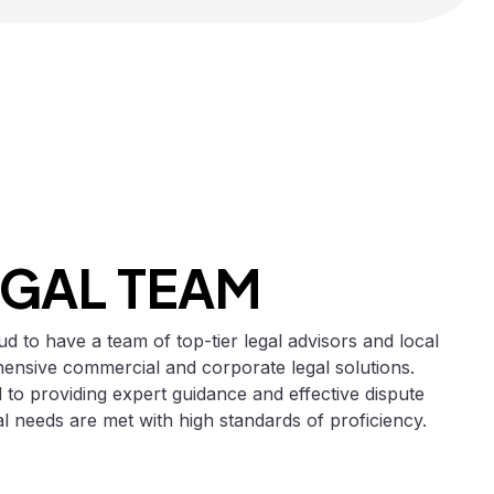
EGAL TEAM
d to have a team of top-tier legal advisors and local
nsive commercial and corporate legal solutions.
 to providing expert guidance and effective dispute
gal needs are met with high standards of proficiency.