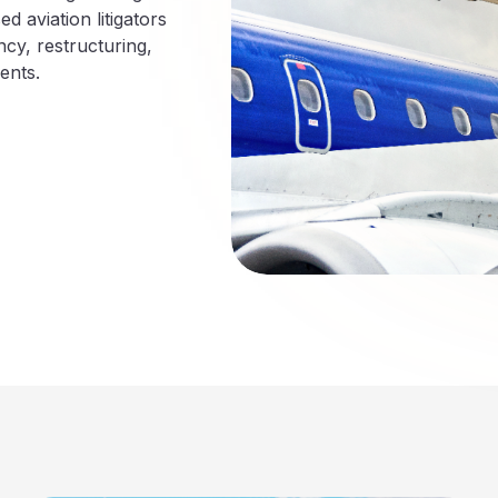
d aviation litigators
ncy, restructuring,
ents.