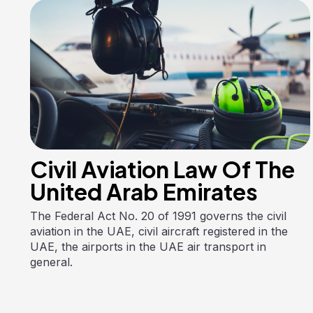
Civil Aviation Law Of The
United Arab Emirates
The Federal Act No. 20 of 1991 governs the civil
aviation in the UAE, civil aircraft registered in the
UAE, the airports in the UAE air transport in
general.