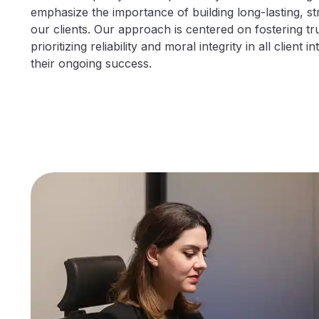
emphasize the importance of building long-lasting, st
our clients. Our approach is centered on fostering tr
prioritizing reliability and moral integrity in all client 
their ongoing success.