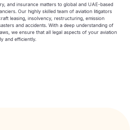
ry, and insurance matters to global and UAE-based
nciers. Our highly skilled team of aviation litigators
craft leasing, insolvency, restructuring, emission
disasters and accidents. With a deep understanding of
aws, we ensure that all legal aspects of your aviation
 and efficiently.