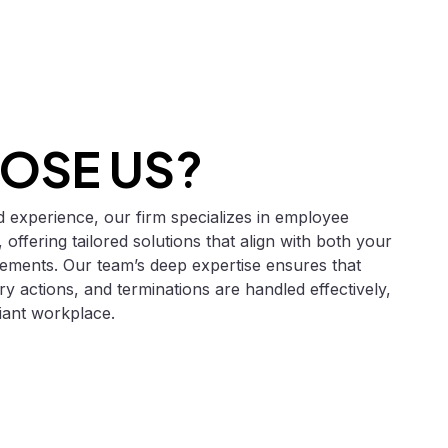
OSE US?
 experience, our firm specializes in employee
 offering tailored solutions that align with both your
rements. Our team’s deep expertise ensures that
ry actions, and terminations are handled effectively,
iant workplace.