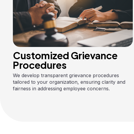
Customized Grievance
Procedures
We develop transparent grievance procedures
tailored to your organization, ensuring clarity and
fairness in addressing employee concerns.