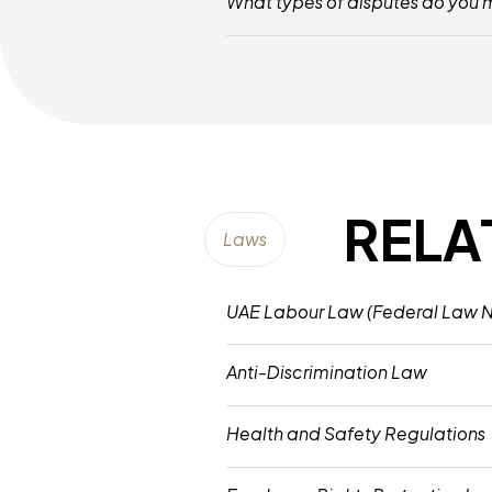
What types of disputes do you
We Mediate Various Workplace Disputes
RELA
Laws
UAE Labour Law (Federal Law No
This Law Governs Employment Contracts
Anti-Discrimination Law
Prohibits Workplace Discrimination Bas
Health and Safety Regulations
Establishes Mandatory Standards For W