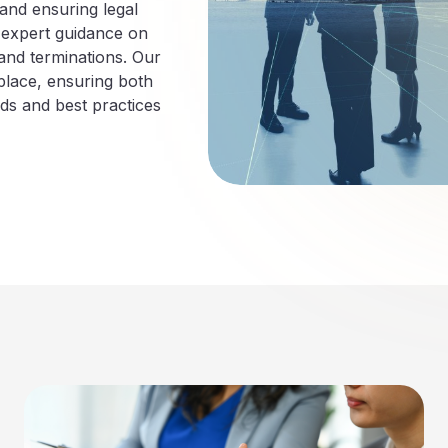
 and ensuring legal
 expert guidance on
and terminations. Our
lace, ensuring both
ds and best practices