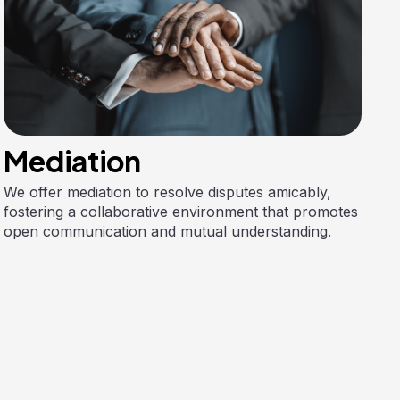
Mediation
We offer mediation to resolve disputes amicably,
fostering a collaborative environment that promotes
open communication and mutual understanding.