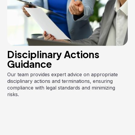
Disciplinary Actions
Guidance
Our team provides expert advice on appropriate
disciplinary actions and terminations, ensuring
compliance with legal standards and minimizing
risks.