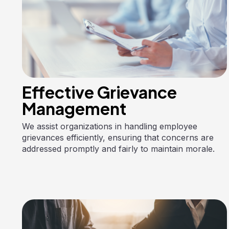
Effective Grievance
Management
We assist organizations in handling employee
grievances efficiently, ensuring that concerns are
addressed promptly and fairly to maintain morale.