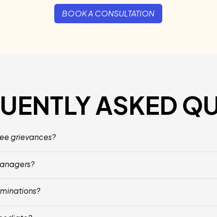
BOOK A CONSULTATION
UENTLY ASKED Q
yee grievances?
anaging Grievances, Including Investigations, Communication Strategies
 managers?
lution, Effective Communication, And The Implementation Of Workplace 
rminations?
 Termination Process, Ensuring That All Legal Requirements Are Met To 