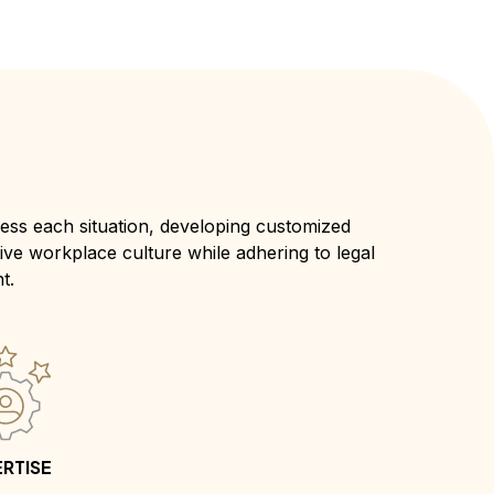
ss each situation, developing customized
tive workplace culture while adhering to legal
t.
RTISE