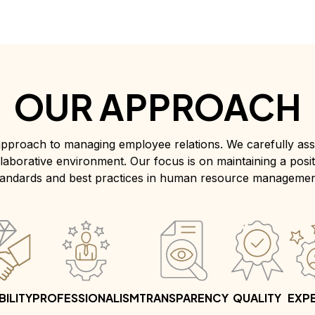
OUR APPROACH
pproach to managing employee relations. We carefully asse
collaborative environment. Our focus is on maintaining a posi
tandards and best practices in human resource managemen
BILITY
PROFESSIONALISM
TRANSPARENCY
QUALITY
EXPE