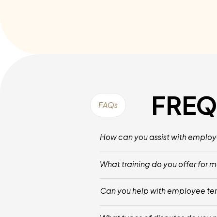
FREQ
FAQs
How can you assist with emplo
We Provide Structured Processes For M
What training do you offer for
Our Training Focuses On Conflict Reso
Can you help with employee te
Yes, We Offer Guidance Throughout The