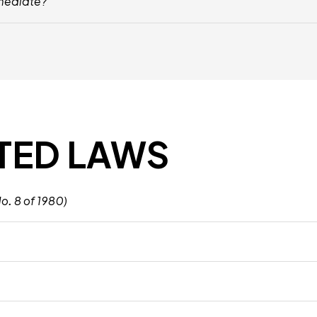
 mediate?
, Including Conflicts Between Employees, Grievances Against Managemen
TED LAWS
. 8 of 1980)
, Rights, And Obligations, Ensuring Fair Treatment Of Employees And 
ed On Various Factors Such As Gender, Nationality, And Religion, Promoti
orkplace Safety, Requiring Employers To Provide A Safe Environment Fo