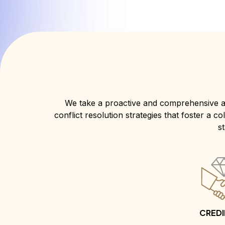
We take a proactive and comprehensive a
conflict resolution strategies that foster a 
s
CREDI