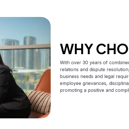
WHY CHO
With over 30 years of combined
relations and dispute resolution,
business needs and legal requi
employee grievances, disciplina
promoting a positive and compl