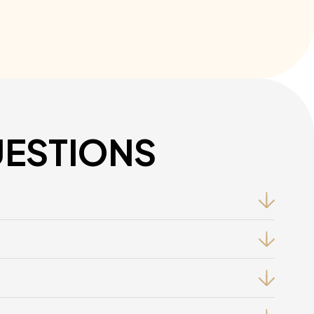
UESTIONS
, And Resolution Techniques To Ensure Fair Handling.
Policies To Empower Managers In Handling Disputes.
Minimize The Risk Of Claims For Unfair Dismissal.