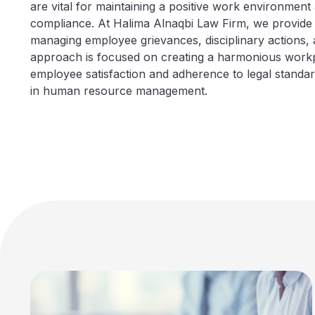
are vital for maintaining a positive work environment
compliance. At Halima Alnaqbi Law Firm, we provide
managing employee grievances, disciplinary actions, 
approach is focused on creating a harmonious workp
employee satisfaction and adherence to legal standar
in human resource management.