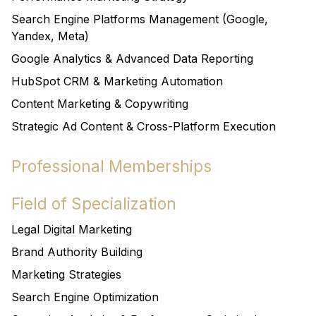
Search Engine Platforms Management (Google,
Yandex, Meta)
Google Analytics & Advanced Data Reporting
HubSpot CRM & Marketing Automation
Content Marketing & Copywriting
Strategic Ad Content & Cross-Platform Execution
Professional Memberships
Field of Specialization
Legal Digital Marketing
Brand Authority Building
Marketing Strategies
Search Engine Optimization