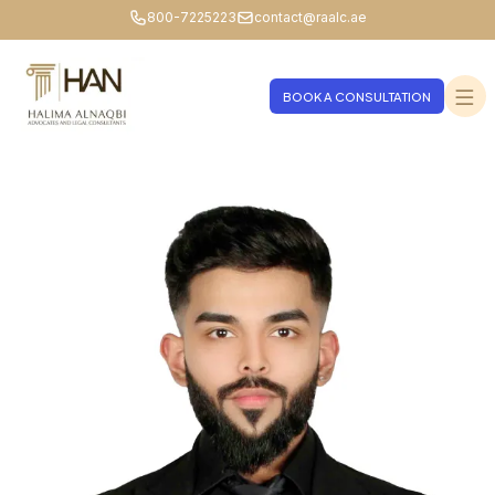
800-7225223
contact@raalc.ae
BOOK A CONSULTATION