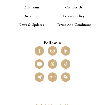
Our Team
Contact Us
Services
Privacy Policy
News & Updates
Terms And Conditions
Follow us
小红书