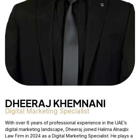
DHEERAJ KHEMNANI
Digital Marketing Specialist
With over 6 years of professional experience in the UAE’s
digital marketing landscape, Dheeraj joined Halima Alnaqbi
Law Firm in 2024 as a Digital Marketing Specialist. He plays a