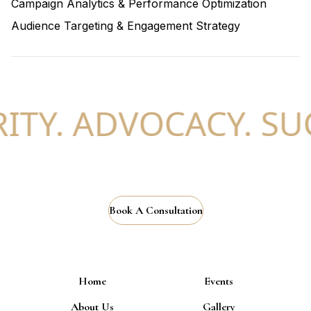
Campaign Analytics & Performance Optimization
Audience Targeting & Engagement Strategy
TY. ADVOCACY. SUC
Book A Consultation
Home
Events
About Us
Gallery