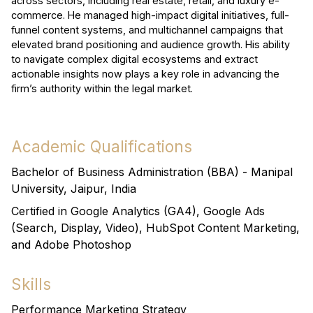
across sectors, including real estate, retail, and luxury e-
commerce. He managed high-impact digital initiatives, full-
funnel content systems, and multichannel campaigns that
elevated brand positioning and audience growth. His ability
to navigate complex digital ecosystems and extract
actionable insights now plays a key role in advancing the
firm’s authority within the legal market.
Academic Qualifications
Bachelor of Business Administration (BBA) - Manipal
University, Jaipur, India
Certified in Google Analytics (GA4), Google Ads
(Search, Display, Video), HubSpot Content Marketing,
and Adobe Photoshop
Skills
Performance Marketing Strategy