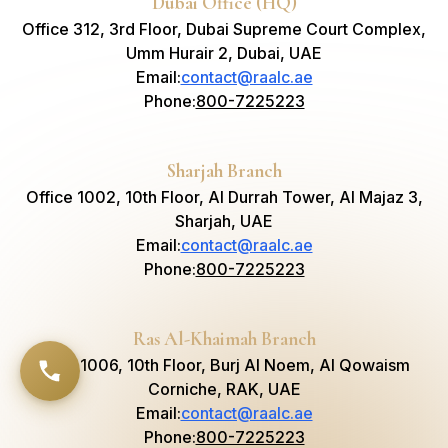
Dubai Office (HQ)
Office 312, 3rd Floor, Dubai Supreme Court Complex,
Umm Hurair 2, Dubai, UAE
Email
:
contact@raalc.ae
Phone
:
800-7225223
Sharjah Branch
Office 1002, 10th Floor, Al Durrah Tower, Al Majaz 3,
Sharjah, UAE
Email
:
contact@raalc.ae
Phone
:
800-7225223
Ras Al-Khaimah Branch
Suite 1006, 10th Floor, Burj Al Noem, Al Qowaism
Corniche, RAK, UAE
Email
:
contact@raalc.ae
Phone
:
800-7225223