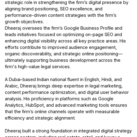
strategic role in strengthening the firm’s digital presence by
aligning brand positioning, SEO excellence, and
performance-driven content strategies with the firm’s
growth objectives.
Dheeraj oversees the firm’s Google Business Profile and
leads initiatives focused on optimizing on-page SEO and
enhancing digital visibility across all key practice areas. His
efforts contribute to improved audience engagement,
organic discoverability, and strategic online positioning—
ultimately supporting business development across the
firm's high-value legal services.
A Dubai-based Indian national fluent in English, Hindi, and
Arabic, Dheeraj brings deep expertise in legal marketing,
content performance optimization, and digital user behavior
analysis. His proficiency in platforms such as Google
Analytics, HubSpot, and advanced marketing tools ensures
that the firm’s online channels operate with measurable
efficiency and strategic alignment.
Dheeraj built a strong foundation in integrated digital strategy