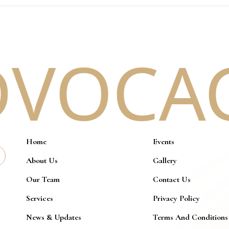
VOCACY
Home
Events
About Us
Gallery
Our Team
Contact Us
Services
Privacy Policy
News & Updates
Terms And Conditions