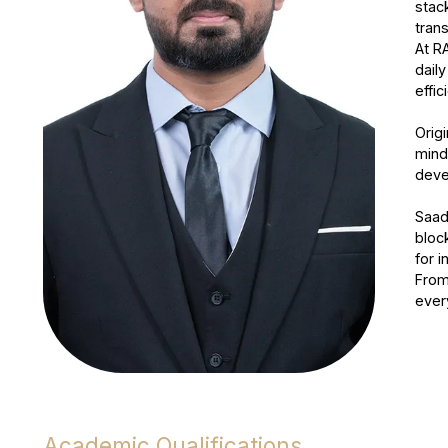
stac
tran
At R
dail
effi
Origi
mind
devel
Saad
bloc
for i
From
ever
Academic Qualifications