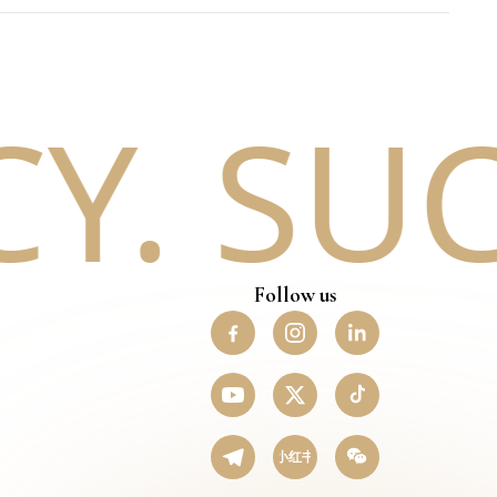
. SUCC
Follow us
小红书