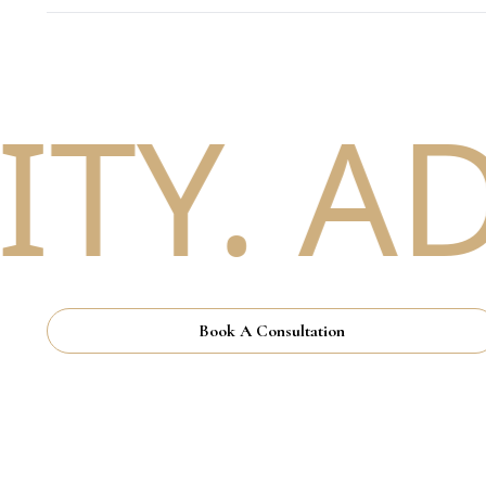
TY. AD
Book A Consultation