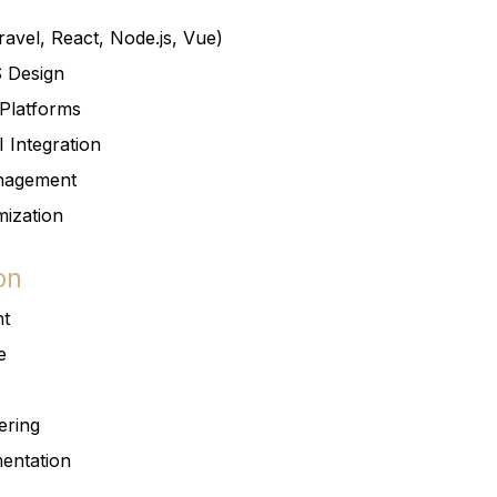
avel, React, Node.js, Vue)
S Design
Platforms
 Integration
nagement
ization
on
nt
e
ering
entation