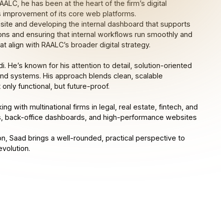
LC, he has been at the heart of the firm’s digital
s improvement of its core web platforms.
ebsite and developing the internal dashboard that supports
ions and ensuring that internal workflows run smoothly and
t align with RAALC’s broader digital strategy.
di. He’s known for his attention to detail, solution-oriented
end systems. His approach blends clean, scalable
 only functional, but future-proof.
 with multinational firms in legal, real estate, fintech, and
ms, back-office dashboards, and high-performance websites
n, Saad brings a well-rounded, practical perspective to
evolution.