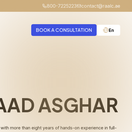
800-7225223
contact@raalc.ae
BOOK A CONSULTATION
En
Medical Negligence
AAD ASGHAR
th more than eight years of hands-on experience in full-