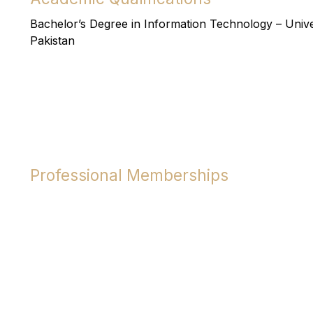
Bachelor’s Degree in Information Technology – Unive
Pakistan
Professional Memberships