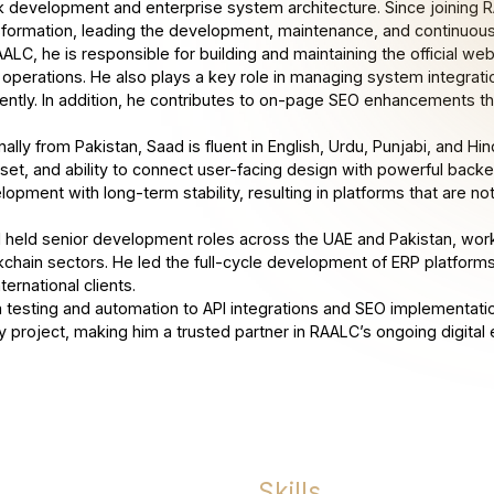
k development and enterprise system architecture. Since joining RAA
sformation, leading the development, maintenance, and continuou
AALC, he is responsible for building and maintaining the official w
y operations. He also plays a key role in managing system integrat
ciently. In addition, he contributes to on-page SEO enhancements tha
nally from Pakistan, Saad is fluent in English, Urdu, Punjabi, and Hin
set, and ability to connect user-facing design with powerful back
opment with long-term stability, resulting in platforms that are not
 held senior development roles across the UAE and Pakistan, working
kchain sectors. He led the full-cycle development of ERP platfor
nternational clients.
 testing and automation to API integrations and SEO implementatio
y project, making him a trusted partner in RAALC’s ongoing digital 
Skills