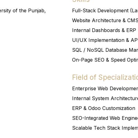
rsity of the Punjab,
Full-Stack Development (Lar
Website Architecture & CM
Internal Dashboards & ERP 
UI/UX Implementation & API
SQL / NoSQL Database Ma
On-Page SEO & Speed Optim
Field of Specializati
Enterprise Web Developme
Internal System Architectur
ERP & Odoo Customization
SEO-Integrated Web Engine
Scalable Tech Stack Implem