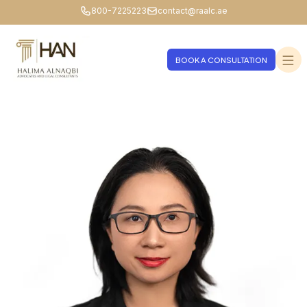
800-7225223
contact@raalc.ae
BOOK A CONSULTATION