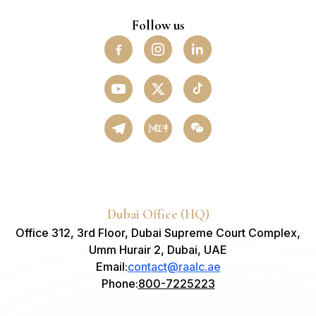
Follow us
小红书
Dubai Office (HQ)
Office 312, 3rd Floor, Dubai Supreme Court Complex,
Umm Hurair 2, Dubai, UAE
Email
:
contact@raalc.ae
Phone
:
800-7225223