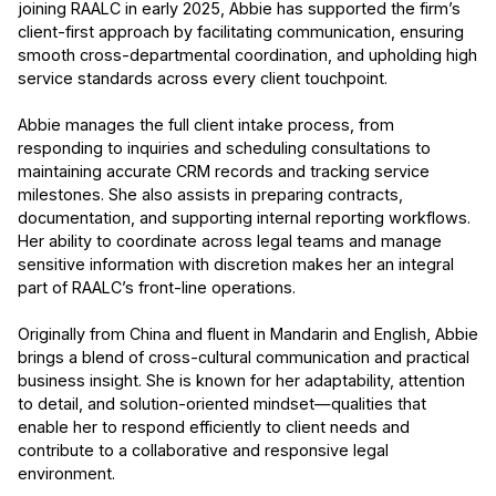
joining RAALC in early 2025, Abbie has supported the firm’s
client-first approach by facilitating communication, ensuring
smooth cross-departmental coordination, and upholding high
service standards across every client touchpoint.
Abbie manages the full client intake process, from
responding to inquiries and scheduling consultations to
maintaining accurate CRM records and tracking service
milestones. She also assists in preparing contracts,
documentation, and supporting internal reporting workflows.
Her ability to coordinate across legal teams and manage
sensitive information with discretion makes her an integral
part of RAALC’s front-line operations.
Originally from China and fluent in Mandarin and English, Abbie
brings a blend of cross-cultural communication and practical
business insight. She is known for her adaptability, attention
to detail, and solution-oriented mindset—qualities that
enable her to respond efficiently to client needs and
contribute to a collaborative and responsive legal
environment.