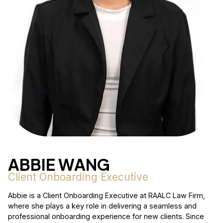
ABBIE WANG
Client Onboarding Executive
Abbie is a Client Onboarding Executive at RAALC Law Firm,
where she plays a key role in delivering a seamless and
professional onboarding experience for new clients. Since