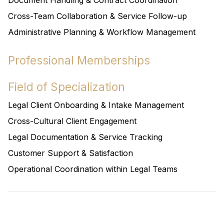
Document Handling & Contract Coordination
Cross-Team Collaboration & Service Follow-up
Administrative Planning & Workflow Management
Professional Memberships
Field of Specialization
Legal Client Onboarding & Intake Management
Cross-Cultural Client Engagement
Legal Documentation & Service Tracking
Customer Support & Satisfaction
Operational Coordination within Legal Teams