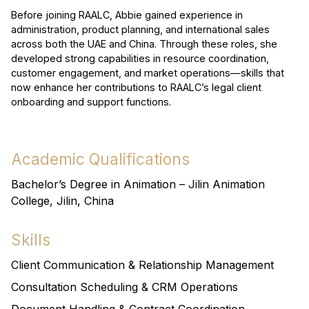
Before joining RAALC, Abbie gained experience in
administration, product planning, and international sales
across both the UAE and China. Through these roles, she
developed strong capabilities in resource coordination,
customer engagement, and market operations—skills that
now enhance her contributions to RAALC’s legal client
onboarding and support functions.
Academic Qualifications
Bachelor’s Degree in Animation – Jilin Animation
College, Jilin, China
Skills
Client Communication & Relationship Management
Consultation Scheduling & CRM Operations