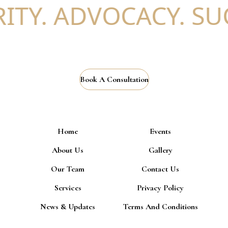
ITY. ADVOCACY. SUC
Book A Consultation
Home
Events
About Us
Gallery
Our Team
Contact Us
Services
Privacy Policy
News & Updates
Terms And Conditions