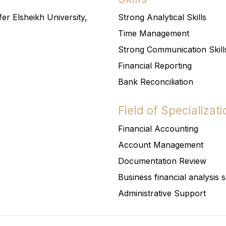
er Elsheikh University,
Strong Analytical Skills
Time Management
Strong Communication Skill
Financial Reporting
Bank Reconciliation
Field of Specializati
Financial Accounting
Account Management
Documentation Review
Business financial analysis 
Administrative Support