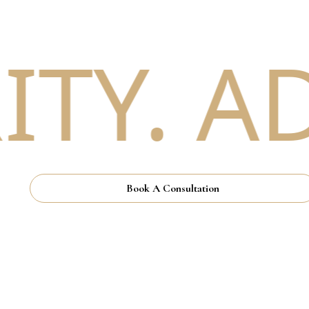
TY. AD
Book A Consultation