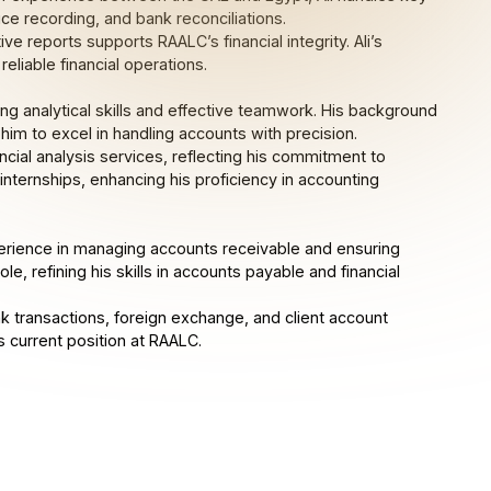
ce recording, and bank reconciliations.
e reports supports RAALC’s financial integrity. Ali’s
eliable financial operations.
trong analytical skills and effective teamwork. His background
 him to excel in handling accounts with precision.
ial analysis services, reflecting his commitment to
 internships, enhancing his proficiency in accounting
perience in managing accounts receivable and ensuring
le, refining his skills in accounts payable and financial
k transactions, foreign exchange, and client account
s current position at RAALC.