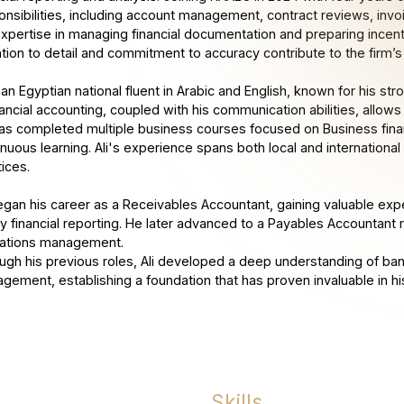
onsibilities, including account management, contract reviews, invoi
expertise in managing financial documentation and preparing incentiv
tion to detail and commitment to accuracy contribute to the firm’s r
s an Egyptian national fluent in Arabic and English, known for his s
nancial accounting, coupled with his communication abilities, allows
as completed multiple business courses focused on Business financ
inuous learning. Ali's experience spans both local and international
tices.
began his career as a Receivables Accountant, gaining valuable ex
y financial reporting. He later advanced to a Payables Accountant ro
ations management.
ugh his previous roles, Ali developed a deep understanding of ban
gement, establishing a foundation that has proven invaluable in hi
Skills