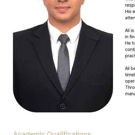
resp
His 
atten
Ali i
in fi
He h
cont
prac
Ali 
timel
oper
Thro
mana
Academic Qualifications