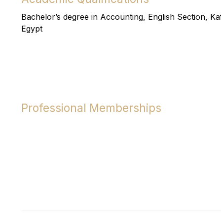
Bachelor’s degree in Accounting, English Section, Kaf
Egypt
Professional Memberships