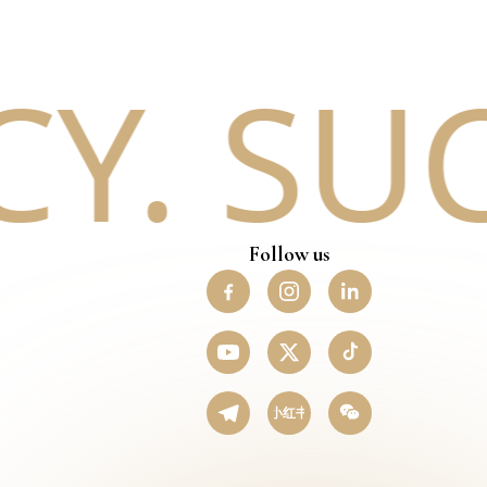
. SUC
Follow us
小红书