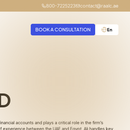
800-7225223
contact@raalc.ae
BOOK A CONSULTATION
En
Medical Negligence
D
cial accounts and plays a critical role in the firm’s
s of experience between the UAE and Egypt, Ali handles key