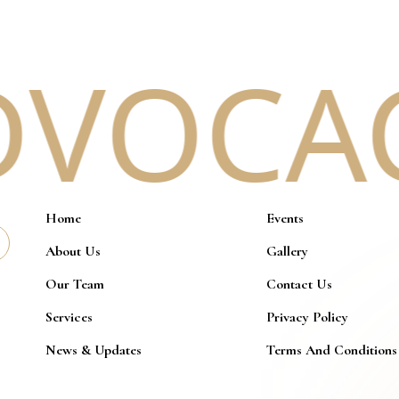
VOCACY
Home
Events
About Us
Gallery
Our Team
Contact Us
Services
Privacy Policy
News & Updates
Terms And Conditions