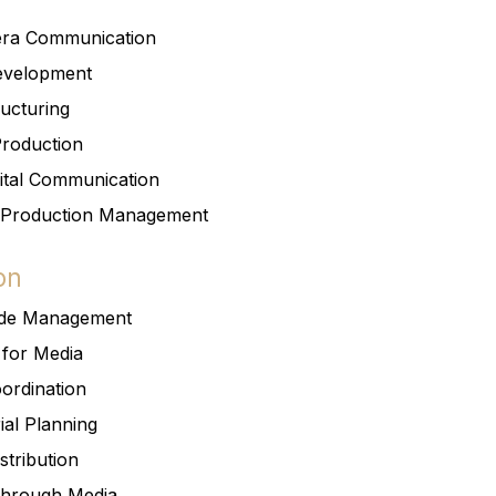
era Communication
Development
ructuring
Production
ital Communication
 Production Management
on
ode Management
 for Media
ordination
ial Planning
stribution
Through Media