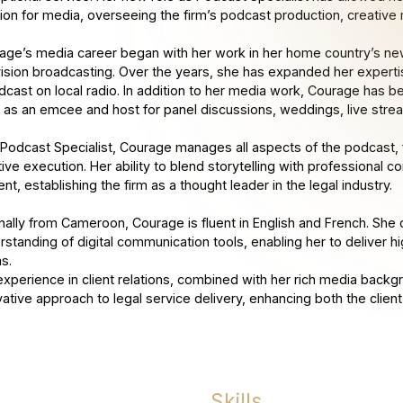
ion for media, overseeing the firm’s podcast production, creativ
age’s media career began with her work in her home country’s new
vision broadcasting. Over the years, she has expanded her experti
dcast on local radio. In addition to her media work, Courage has b
ls as an emcee and host for panel discussions, weddings, live stre
 Podcast Specialist, Courage manages all aspects of the podcast, f
tive execution. Her ability to blend storytelling with professional
nt, establishing the firm as a thought leader in the legal industry.
inally from Cameroon, Courage is fluent in English and French. She 
rstanding of digital communication tools, enabling her to deliver 
s.
experience in client relations, combined with her rich media backgr
vative approach to legal service delivery, enhancing both the client
Skills