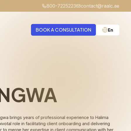
800-7225223
contact@raalc.ae
BOOK A CONSULTATION
En
Medical Negligence
 NGWA
 Ngwa brings years of professional experience to Halima
otal role in facilitating client onboarding and delivering
r to merge her expertise in client communication with her