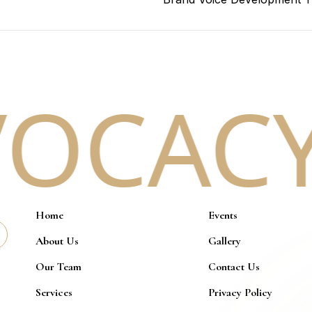
OCACY.
Home
Events
About Us
Gallery
Our Team
Contact Us
Services
Privacy Policy