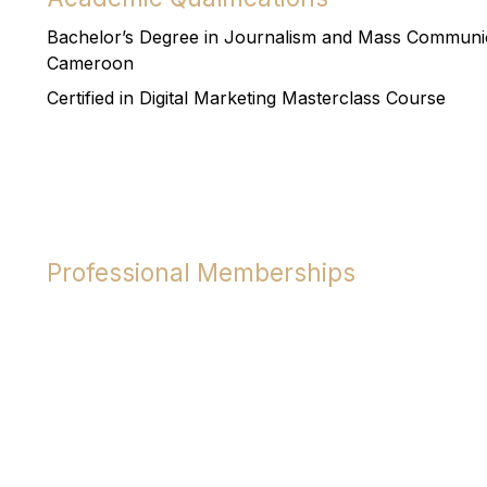
Bachelor’s Degree in Journalism and Mass Communica
Cameroon
Certified in Digital Marketing Masterclass Course
Professional Memberships