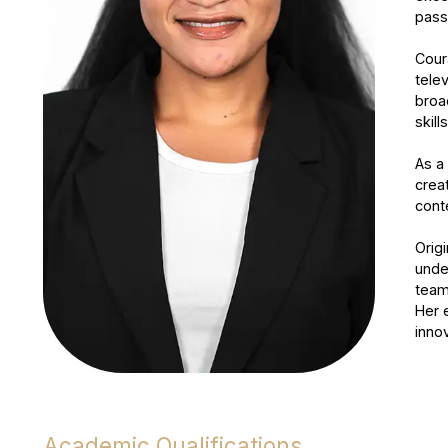
pass
Cour
tele
broa
skil
As a
crea
conte
Orig
unde
team
Her 
inno
Academic Qualifications