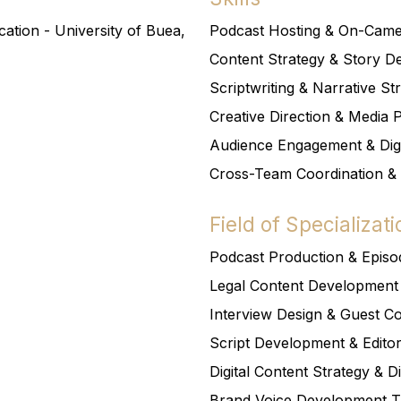
tion - University of Buea,
Podcast Hosting & On-Cam
Content Strategy & Story 
Scriptwriting & Narrative St
Creative Direction & Media 
Audience Engagement & Dig
Cross-Team Coordination &
Field of Specializati
Podcast Production & Epis
Legal Content Development
Interview Design & Guest Co
Script Development & Editor
Digital Content Strategy & Di
Brand Voice Development 