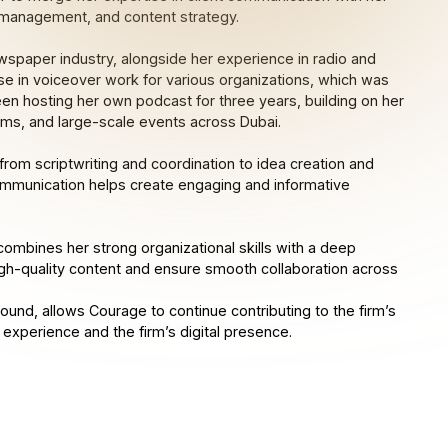
e management, and content strategy.
spaper industry, alongside her experience in radio and
se in voiceover work for various organizations, which was
een hosting her own podcast for three years, building on her
ams, and large-scale events across Dubai.
rom scriptwriting and coordination to idea creation and
 communication helps create engaging and informative
combines her strong organizational skills with a deep
high-quality content and ensure smooth collaboration across
ound, allows Courage to continue contributing to the firm’s
 experience and the firm’s digital presence.