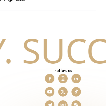
 SUCCE
Follow us
小红书