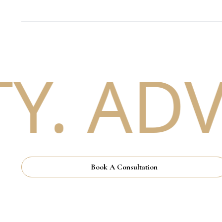
. ADV
Book A Consultation