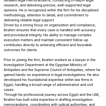
detailed legal memorandums, conducting in-depth legal
research, and delivering precise, well-supported legal
opinions. He is recognized within the firm for his disciplined
methodology, attention to detail, and commitment to
delivering reliable legal support.
Driven by a strong focus on organization and compliance,
Ibrahim ensures that every case is handled with accuracy
and procedural integrity. His ability to manage complex
execution matters and maintain consistent follow-up
contributes directly to achieving efficient and favorable
outcomes for clients.
Prior to joining the firm, Ibrahim worked as a lawyer in the
Investigation Department at the Egyptian Ministry of
Antiquities and the Supreme Council of Antiquities, where he
gained hands-on experience in legal investigations. He also
developed his foundational expertise within law firms in
Egypt, handling a broad range of administrative and civil
cases.
Through his professional journey across Egypt and the UAE,
Ibrahim has built solid expertise in drafting investigation
memorandums, coordinating with judicial authorities, and