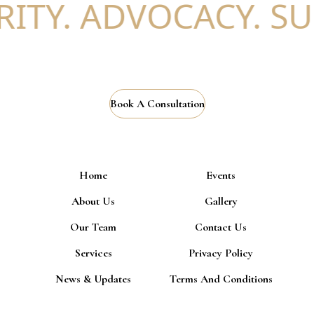
ITY. ADVOCACY. SU
Book A Consultation
Home
Events
About Us
Gallery
Our Team
Contact Us
Services
Privacy Policy
News & Updates
Terms And Conditions