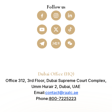
Follow us
小红书
Dubai Office (HQ)
Office 312, 3rd Floor, Dubai Supreme Court Complex,
Umm Hurair 2, Dubai, UAE
Email
:
contact@raalc.ae
Phone
:
800-7225223