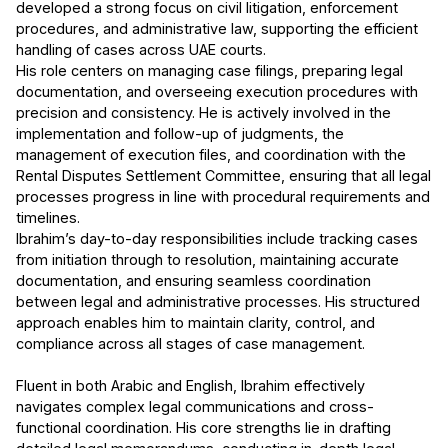
developed a strong focus on civil litigation, enforcement
procedures, and administrative law, supporting the efficient
handling of cases across UAE courts.
His role centers on managing case filings, preparing legal
documentation, and overseeing execution procedures with
precision and consistency. He is actively involved in the
implementation and follow-up of judgments, the
management of execution files, and coordination with the
Rental Disputes Settlement Committee, ensuring that all legal
processes progress in line with procedural requirements and
timelines.
Ibrahim’s day-to-day responsibilities include tracking cases
from initiation through to resolution, maintaining accurate
documentation, and ensuring seamless coordination
between legal and administrative processes. His structured
approach enables him to maintain clarity, control, and
compliance across all stages of case management.
Fluent in both Arabic and English, Ibrahim effectively
navigates complex legal communications and cross-
functional coordination. His core strengths lie in drafting