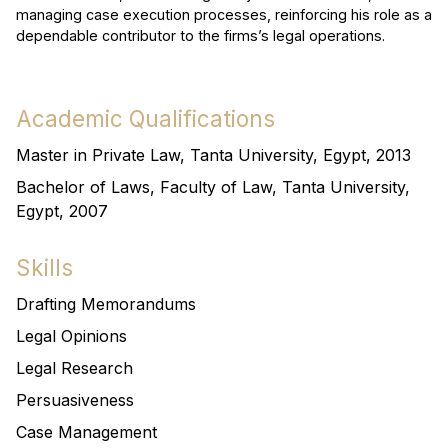
managing case execution processes, reinforcing his role as a
dependable contributor to the firms’s legal operations.
Academic Qualifications
Master in Private Law, Tanta University, Egypt, 2013
Bachelor of Laws, Faculty of Law, Tanta University,
Egypt, 2007
Skills
Drafting Memorandums
Legal Opinions
Legal Research
Persuasiveness
Case Management