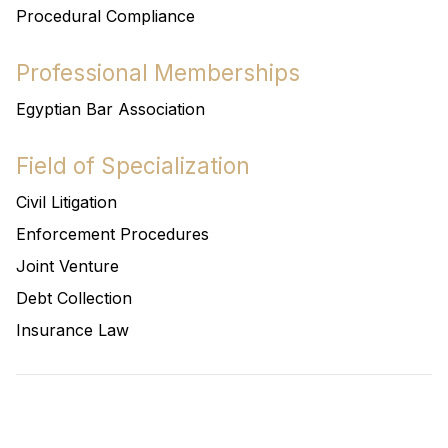
Procedural Compliance
Professional Memberships
Egyptian Bar Association
Field of Specialization
Civil Litigation
Enforcement Procedures
Joint Venture
Debt Collection
Insurance Law