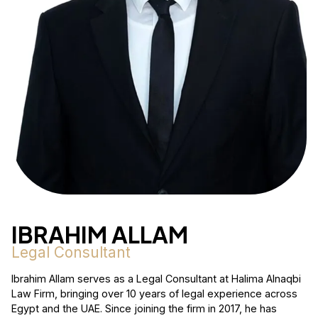
IBRAHIM ALLAM
Legal Consultant
Ibrahim Allam serves as a Legal Consultant at Halima Alnaqbi
Law Firm, bringing over 10 years of legal experience across
Egypt and the UAE. Since joining the firm in 2017, he has