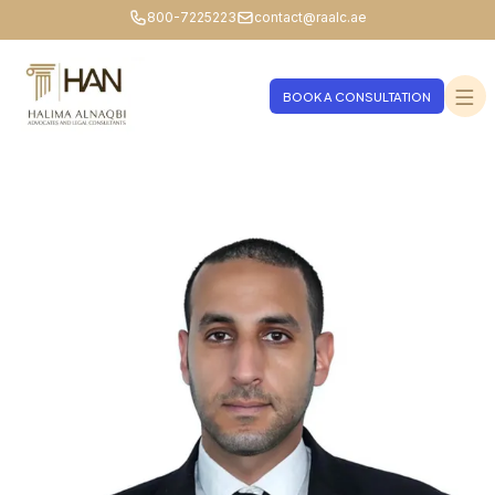
800-7225223
contact@raalc.ae
BOOK A CONSULTATION