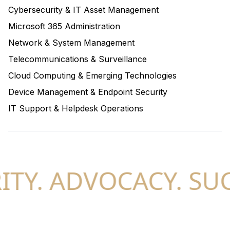
Cybersecurity & IT Asset Management
Microsoft 365 Administration
Network & System Management
Telecommunications & Surveillance
Cloud Computing & Emerging Technologies
Device Management & Endpoint Security
IT Support & Helpdesk Operations
TY. ADVOCACY. SUC