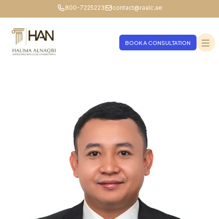
800-7225223
contact@raalc.ae
BOOK A CONSULTATION