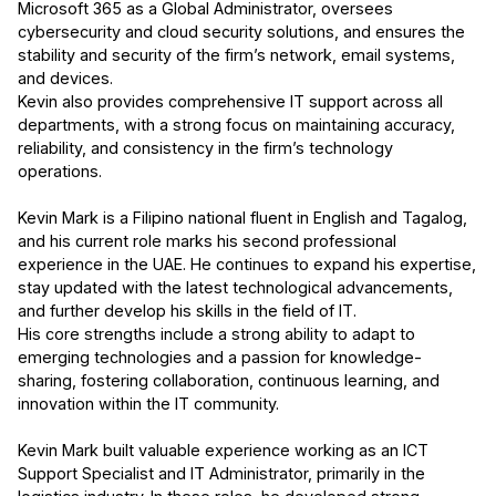
Microsoft 365 as a Global Administrator, oversees
cybersecurity and cloud security solutions, and ensures the
stability and security of the firm’s network, email systems,
and devices.
Kevin also provides comprehensive IT support across all
departments, with a strong focus on maintaining accuracy,
reliability, and consistency in the firm’s technology
operations.
Kevin Mark is a Filipino national fluent in English and Tagalog,
and his current role marks his second professional
experience in the UAE. He continues to expand his expertise,
stay updated with the latest technological advancements,
and further develop his skills in the field of IT.
His core strengths include a strong ability to adapt to
emerging technologies and a passion for knowledge-
sharing, fostering collaboration, continuous learning, and
innovation within the IT community.
Kevin Mark built valuable experience working as an ICT
Support Specialist and IT Administrator, primarily in the