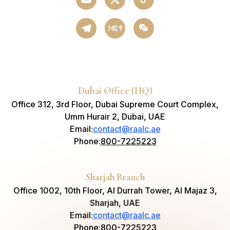
小红书
Dubai Office (HQ)
Office 312, 3rd Floor, Dubai Supreme Court Complex,
Umm Hurair 2, Dubai, UAE
Email
:
contact@raalc.ae
Phone
:
800-7225223
Sharjah Branch
Office 1002, 10th Floor, Al Durrah Tower, Al Majaz 3,
Sharjah, UAE
Email
:
contact@raalc.ae
Phone
:
800-7225223