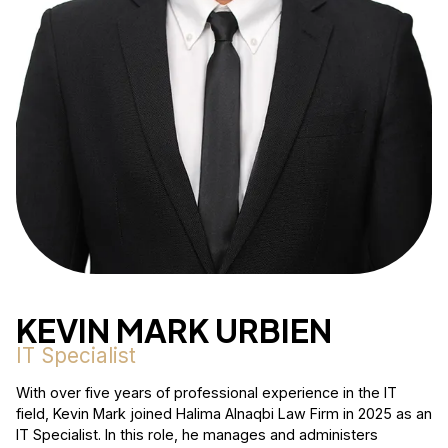
KEVIN MARK URBIEN
IT Specialist
With over five years of professional experience in the IT
field, Kevin Mark joined Halima Alnaqbi Law Firm in 2025 as an
IT Specialist. In this role, he manages and administers