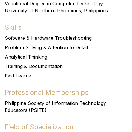
Vocational Degree in Computer Technology -
University of Northern Philippines, Philippines
Skills
Software & Hardware Troubleshooting
Problem Solving & Attention to Detail
Analytical Thinking
Training & Documentation
Fast Learner
Professional Memberships
Philippine Society of Information Technology
Educators (PSITE)
Field of Specialization