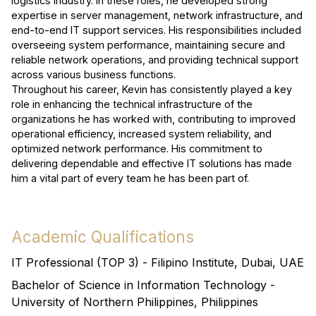
logistics industry. In these roles, he developed strong
expertise in server management, network infrastructure, and
end-to-end IT support services. His responsibilities included
overseeing system performance, maintaining secure and
reliable network operations, and providing technical support
across various business functions.
Throughout his career, Kevin has consistently played a key
role in enhancing the technical infrastructure of the
organizations he has worked with, contributing to improved
operational efficiency, increased system reliability, and
optimized network performance. His commitment to
delivering dependable and effective IT solutions has made
him a vital part of every team he has been part of.
Academic Qualifications
IT Professional (TOP 3) - Filipino Institute, Dubai, UAE
Bachelor of Science in Information Technology -
University of Northern Philippines, Philippines