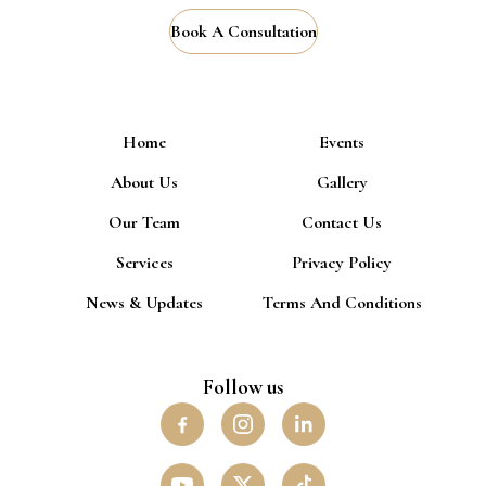
Book A Consultation
Home
Events
About Us
Gallery
Our Team
Contact Us
Services
Privacy Policy
News & Updates
Terms And Conditions
Follow us