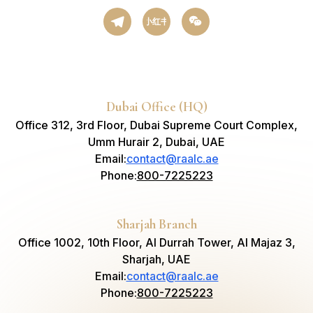
小红书
Dubai Office (HQ)
Office 312, 3rd Floor, Dubai Supreme Court Complex,
Umm Hurair 2, Dubai, UAE
Email
:
contact@raalc.ae
Phone
:
800-7225223
Sharjah Branch
Office 1002, 10th Floor, Al Durrah Tower, Al Majaz 3,
Sharjah, UAE
Email
:
contact@raalc.ae
Phone
:
800-7225223