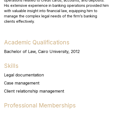
operations related to credit cards, accounts, and deposits.
His extensive experience in banking operations provided him
with valuable insight into financial law, equipping him to
manage the complex legal needs of the firm’s banking
clients effectively.
Academic Qualifications
Bachelor of Law, Cairo University, 2012
Skills
Legal documentation
Case management
Client relationship management
Professional Memberships