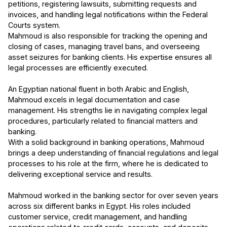
petitions, registering lawsuits, submitting requests and
invoices, and handling legal notifications within the Federal
Courts system.
Mahmoud is also responsible for tracking the opening and
closing of cases, managing travel bans, and overseeing
asset seizures for banking clients. His expertise ensures all
legal processes are efficiently executed.
An Egyptian national fluent in both Arabic and English,
Mahmoud excels in legal documentation and case
management. His strengths lie in navigating complex legal
procedures, particularly related to financial matters and
banking.
With a solid background in banking operations, Mahmoud
brings a deep understanding of financial regulations and legal
processes to his role at the firm, where he is dedicated to
delivering exceptional service and results.
Mahmoud worked in the banking sector for over seven years
across six different banks in Egypt. His roles included
customer service, credit management, and handling