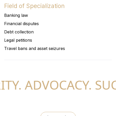
Field of Specialization
Banking law
Financial disputes
Debt collection
Legal petitions
Travel bans and asset seizures
TY. ADVOCACY. SUC