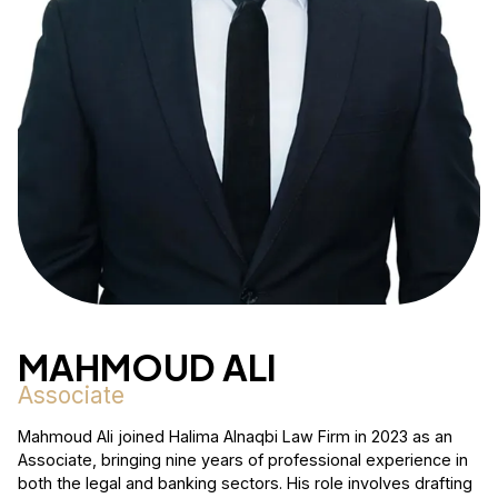
MAHMOUD ALI
Associate
Mahmoud Ali joined Halima Alnaqbi Law Firm in 2023 as an
Associate, bringing nine years of professional experience in
both the legal and banking sectors. His role involves drafting