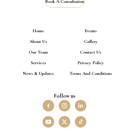
Book A Consultation
Home
Events
About Us
Gallery
Our Team
Contact Us
Services
Privacy Policy
News & Updates
Terms And Conditions
Follow us