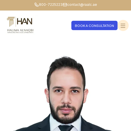
800-7225223
contact@raalc.ae
BOOK A CONSULTATION