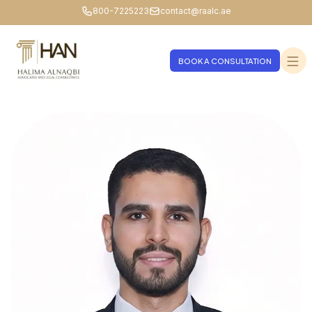
800-7225223
contact@raalc.ae
BOOK A CONSULTATION