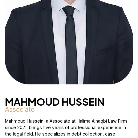
MAHMOUD HUSSEIN
Associate
Mahmoud Hussein, a Associate at Halima Alnaqbi Law Firm
since 2021, brings five years of professional experience in
the legal field. He specializes in debt collection, case