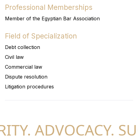
Professional Memberships
Member of the Egyptian Bar Association
Field of Specialization
Debt collection
Civil law
Commercial law
Dispute resolution
Litigation procedures
ITY. ADVOCACY. SU