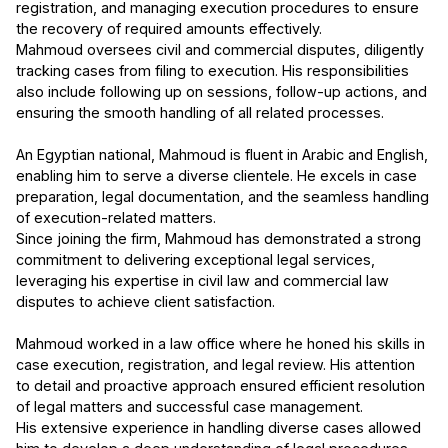
registration, and managing execution procedures to ensure
the recovery of required amounts effectively.
Mahmoud oversees civil and commercial disputes, diligently
tracking cases from filing to execution. His responsibilities
also include following up on sessions, follow-up actions, and
ensuring the smooth handling of all related processes.
An Egyptian national, Mahmoud is fluent in Arabic and English,
enabling him to serve a diverse clientele. He excels in case
preparation, legal documentation, and the seamless handling
of execution-related matters.
Since joining the firm, Mahmoud has demonstrated a strong
commitment to delivering exceptional legal services,
leveraging his expertise in civil law and commercial law
disputes to achieve client satisfaction.
Mahmoud worked in a law office where he honed his skills in
case execution, registration, and legal review. His attention
to detail and proactive approach ensured efficient resolution
of legal matters and successful case management.
His extensive experience in handling diverse cases allowed