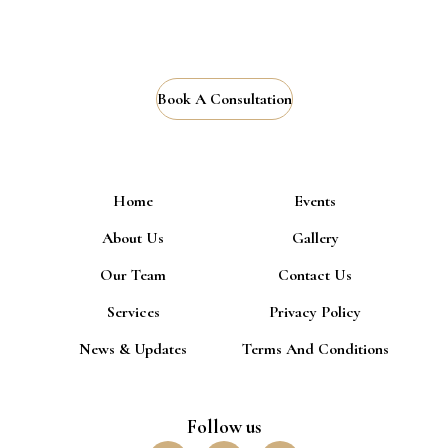
Book A Consultation
Home
Events
About Us
Gallery
Our Team
Contact Us
Services
Privacy Policy
News & Updates
Terms And Conditions
Follow us