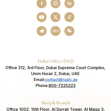
小红书
Dubai Office (HQ)
Office 312, 3rd Floor, Dubai Supreme Court Complex,
Umm Hurair 2, Dubai, UAE
Email
:
contact@raalc.ae
Phone
:
800-7225223
Sharjah Branch
Office 1002, 10th Floor, Al Durrah Tower, Al Majaz 3,