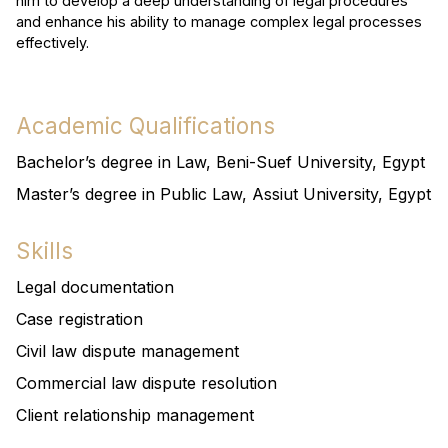
him to develop a deep understanding of legal procedures
and enhance his ability to manage complex legal processes
effectively.
Academic Qualifications
Bachelor’s degree in Law, Beni-Suef University, Egypt
Master’s degree in Public Law, Assiut University, Egypt
Skills
Legal documentation
Case registration
Civil law dispute management
Commercial law dispute resolution
Client relationship management