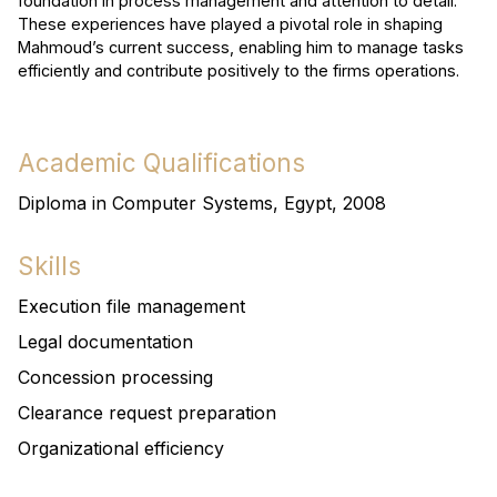
foundation in process management and attention to detail.
These experiences have played a pivotal role in shaping
Mahmoud’s current success, enabling him to manage tasks
efficiently and contribute positively to the firms operations.
Academic Qualifications
Diploma in Computer Systems, Egypt, 2008
Skills
Execution file management
Legal documentation
Concession processing
Clearance request preparation
Organizational efficiency