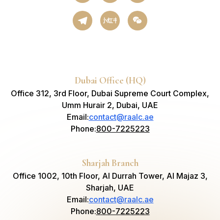
小红书
Dubai Office (HQ)
Office 312, 3rd Floor, Dubai Supreme Court Complex,
Umm Hurair 2, Dubai, UAE
Email
:
contact@raalc.ae
Phone
:
800-7225223
Sharjah Branch
Office 1002, 10th Floor, Al Durrah Tower, Al Majaz 3,
Sharjah, UAE
Email
:
contact@raalc.ae
Phone
:
800-7225223