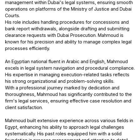
management within Dubai's legal systems, ensuring smooth
operations on platforms of the Ministry of Justice and Dubai
Courts.
His role includes handling procedures for concessions and
bank report withdrawals, alongside drafting and submitting
clearance requests with Dubai Prosecution. Mahmoud is
known for his precision and ability to manage complex legal
processes efficiently.
An Egyptian national fluent in Arabic and English, Mahmoud
excels in legal system navigation and procedural compliance.
His expertise in managing execution-related tasks reflects
his strong organizational and problem-solving skills.
With a professional journey marked by dedication and
thoroughness, Mahmoud has significantly contributed to the
firm's legal services, ensuring effective case resolution and
client satisfaction.
Mahmoud built extensive experience across various fields in
Egypt, enhancing his ability to approach legal challenges
systematically. His past roles equipped him with a solid