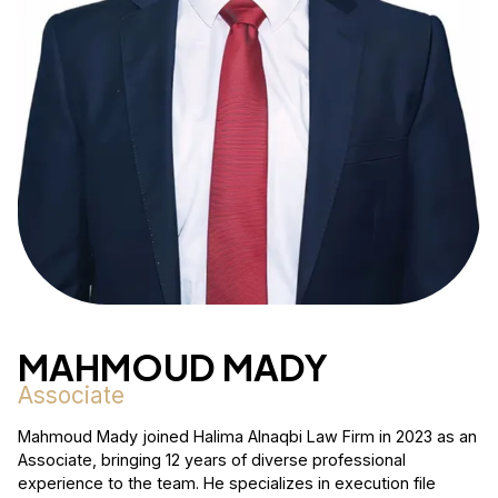
MAHMOUD MADY
Associate
Mahmoud Mady joined Halima Alnaqbi Law Firm in 2023 as an
Associate, bringing 12 years of diverse professional
experience to the team. He specializes in execution file