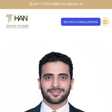
800-7225223
contact@raalc.ae
BOOK A CONSULTATION