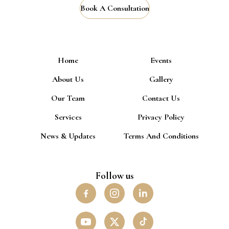
Book A Consultation
Home
Events
About Us
Gallery
Our Team
Contact Us
Services
Privacy Policy
News & Updates
Terms And Conditions
Follow us