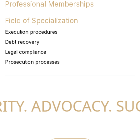
Professional Memberships
Field of Specialization
Execution procedures
Debt recovery
Legal compliance
Prosecution processes
TY. ADVOCACY. SUC