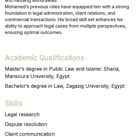
and handling withdrawals.
Mohamed’s previous roles have equipped him with a strong
foundation in legal administration, client relations, and
commercial transactions. His broad skill set enhances his
ability to approach legal cases from multiple perspectives,
ensuring optimal outcomes.
Academic Qualifications
Master’s degree in Public Law and Islamic Sharia,
Mansoura University, Egypt
Bachelor’s degree in Law, Zagazig University, Egypt
Skills
Legal research
Dispute resolution
Client communication