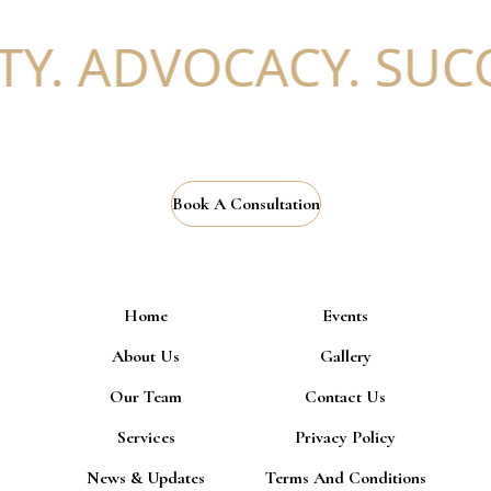
Y. ADVOCACY. SUCC
Book A Consultation
Home
Events
About Us
Gallery
Our Team
Contact Us
Services
Privacy Policy
News & Updates
Terms And Conditions