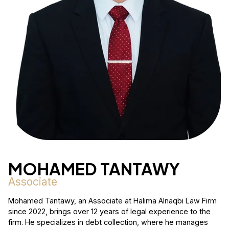
MOHAMED TANTAWY
Associate
Mohamed Tantawy, an Associate at Halima Alnaqbi Law Firm
since 2022, brings over 12 years of legal experience to the
firm. He specializes in debt collection, where he manages