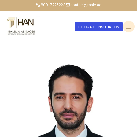
800-7225223
contact@raalc.ae
BOOK A CONSULTATION