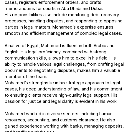
cases, registers enforcement orders, and drafts
memorandums for courts in Abu Dhabi and Dubai.
His responsibilities also include monitoring debt recovery
processes, handling disputes, and responding to opposing
parties in legal matters. Mohamed’s expertise ensures
smooth and efficient management of complex legal cases.
A native of Egypt, Mohamed is fluent in both Arabic and
English. His legal proficiency, combined with strong
communication skills, allows him to excel in his field. His
ability to handle various legal challenges, from drafting legal
documents to negotiating disputes, makes him a valuable
member of the team.
Mohamed’s strengths lie in his strategic approach to legal
cases, his deep understanding of law, and his commitment
to ensuring clients receive high-quality legal support. His
passion for justice and legal clarity is evident in his work.
Mohamed worked in diverse sectors, including human
resources, accounting, and customs clearance. He also
gained experience working with banks, managing deposits,