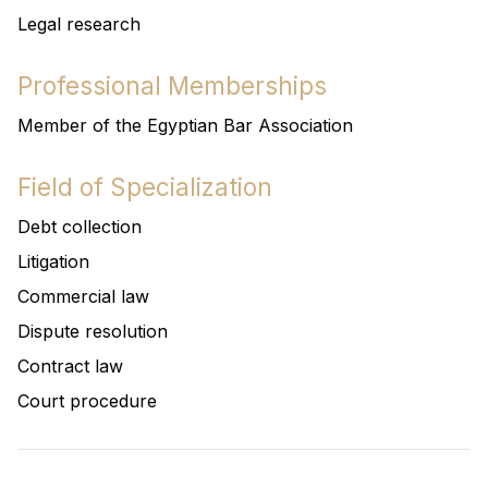
Legal research
Professional Memberships
Member of the Egyptian Bar Association
Field of Specialization
Debt collection
Litigation
Commercial law
Dispute resolution
Contract law
Court procedure