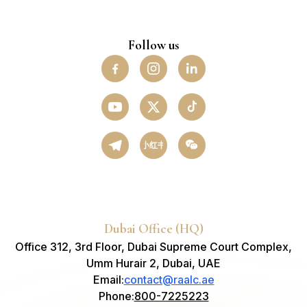
Follow us
小红书
Dubai Office (HQ)
Office 312, 3rd Floor, Dubai Supreme Court Complex,
Umm Hurair 2, Dubai, UAE
Email
:
contact@raalc.ae
Phone
:
800-7225223