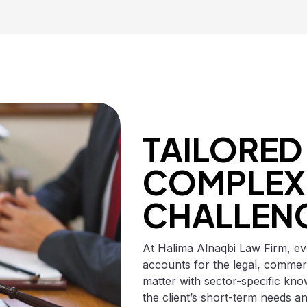
TAILORED
COMPLEX 
CHALLEN
At Halima Alnaqbi Law Firm, eve
accounts for the legal, commer
matter with sector-specific know
the client’s short-term needs an