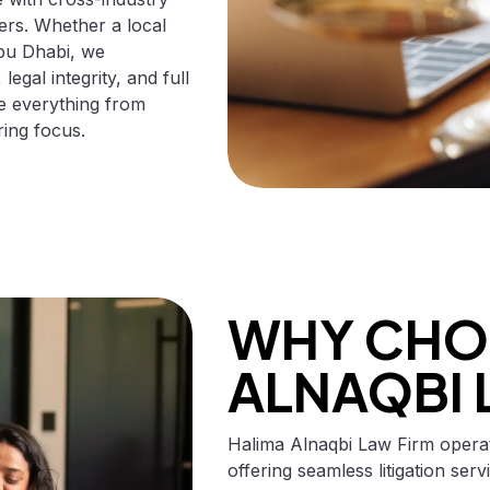
ters. Whether a local
Abu Dhabi, we
egal integrity, and full
le everything from
ring focus.
WHY CHO
ALNAQBI 
Halima Alnaqbi Law Firm opera
offering seamless litigation ser