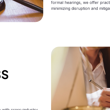
formal hearings, we offer pract
minimizing disruption and mitigat
SS
with cross-industry