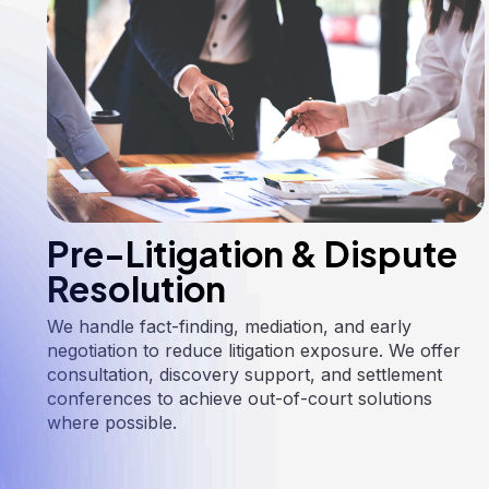
Pre-Litigation & Dispute
Resolution
We handle fact-finding, mediation, and early
negotiation to reduce litigation exposure. We offer
consultation, discovery support, and settlement
conferences to achieve out-of-court solutions
where possible.