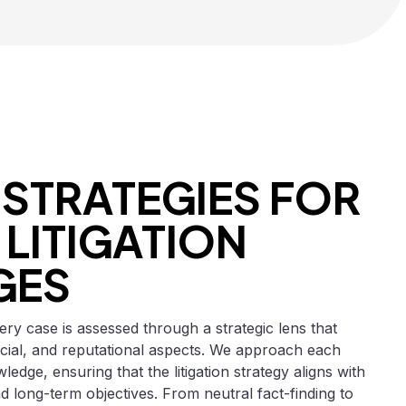
 STRATEGIES FOR
LITIGATION
GES
ry case is assessed through a strategic lens that
cial, and reputational aspects. We approach each
ledge, ensuring that the litigation strategy aligns with
d long-term objectives. From neutral fact-finding to