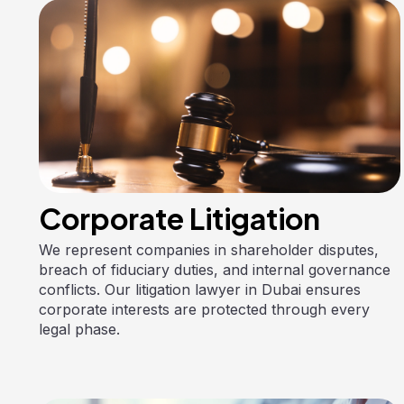
Corporate Litigation
We represent companies in shareholder disputes,
breach of fiduciary duties, and internal governance
conflicts. Our litigation lawyer in Dubai ensures
corporate interests are protected through every
legal phase.