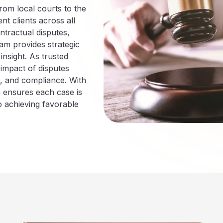
rom local courts to the
nt clients across all
ntractual disputes,
eam provides strategic
nsight. As trusted
 impact of disputes
h, and compliance. With
m ensures each case is
o achieving favorable