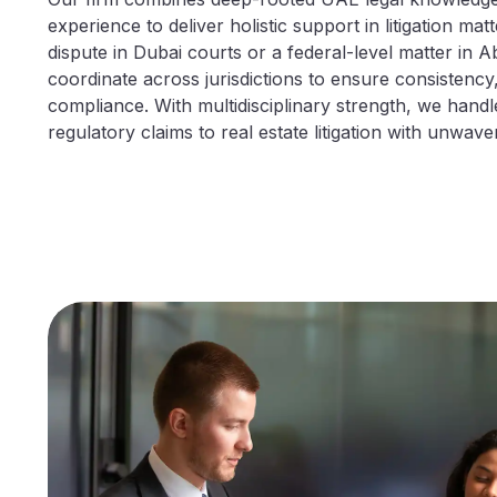
experience to deliver holistic support in litigation mat
dispute in Dubai courts or a federal-level matter in 
coordinate across jurisdictions to ensure consistency, l
compliance. With multidisciplinary strength, we hand
regulatory claims to real estate litigation with unwave