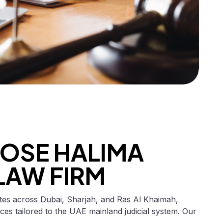
OSE HALIMA
LAW FIRM
tes across Dubai, Sharjah, and Ras Al Khaimah,
vices tailored to the UAE mainland judicial system. Our