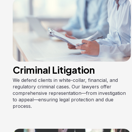
Criminal Litigation
We defend clients in white-collar, financial, and
regulatory criminal cases. Our lawyers offer
comprehensive representation—from investigation
to appeal—ensuring legal protection and due
process.