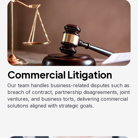
Commercial Litigation
Our team handles business-related disputes such as
breach of contract, partnership disagreements, joint
ventures, and business torts, delivering commercial
solutions aligned with strategic goals.