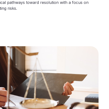
ical pathways toward resolution with a focus on
ing risks.