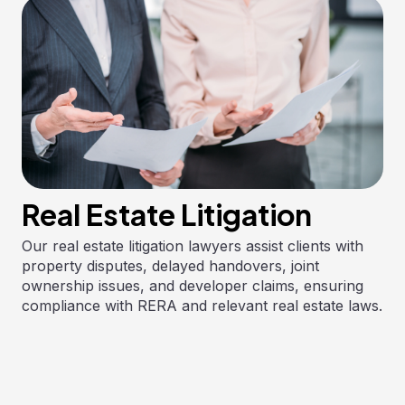
Real Estate Litigation
Our real estate litigation lawyers assist clients with
property disputes, delayed handovers, joint
ownership issues, and developer claims, ensuring
compliance with RERA and relevant real estate laws.