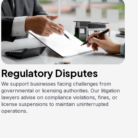
Regulatory Disputes
We support businesses facing challenges from
governmental or licensing authorities. Our litigation
lawyers advise on compliance violations, fines, or
license suspensions to maintain uninterrupted
operations.