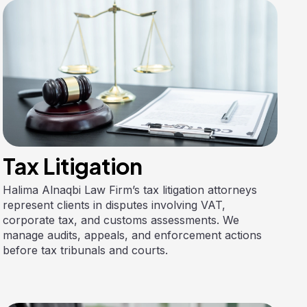
Tax Litigation
Halima Alnaqbi Law Firm’s tax litigation attorneys
represent clients in disputes involving VAT,
corporate tax, and customs assessments. We
manage audits, appeals, and enforcement actions
before tax tribunals and courts.