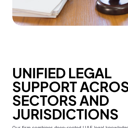
UNIFIED LEGAL
SUPPORT ACRO
SECTORS AND
JURISDICTIONS
Our firm combines deep-rooted UAE legal knowledge 