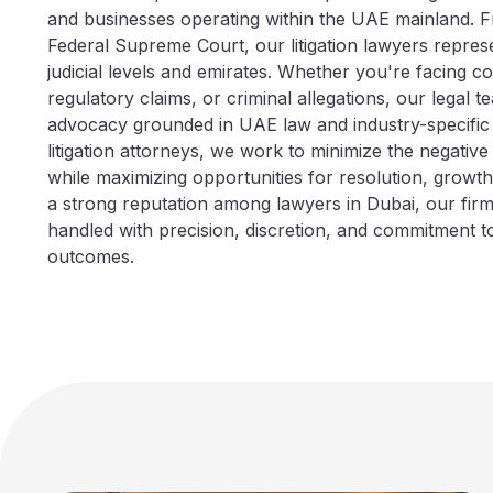
and businesses operating within the UAE mainland. F
Federal Supreme Court, our litigation lawyers represe
judicial levels and emirates. Whether you're facing co
regulatory claims, or criminal allegations, our legal t
advocacy grounded in UAE law and industry-specific i
litigation attorneys, we work to minimize the negative
while maximizing opportunities for resolution, growt
a strong reputation among lawyers in Dubai, our fir
handled with precision, discretion, and commitment t
outcomes.