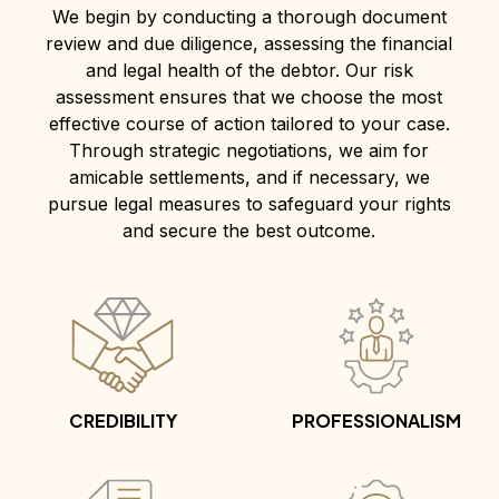
We begin by conducting a thorough document
review and due diligence, assessing the financial
and legal health of the debtor. Our risk
assessment ensures that we choose the most
effective course of action tailored to your case.
Through strategic negotiations, we aim for
amicable settlements, and if necessary, we
pursue legal measures to safeguard your rights
and secure the best outcome.
CREDIBILITY
PROFESSIONALISM