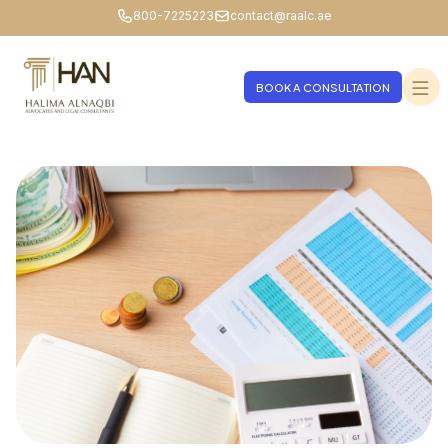
800-7225223
contact@raalc.ae
BOOK A CONSULTATION