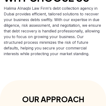
Halima Alnaqbi Law Firm's debt collection agency in
Dubai provides efficient, tailored solutions to recover
your business debts swiftly. With our expertise in due
diligence, risk assessment, and negotiation, we ensure
that debt recovery is handled professionally, allowing
you to focus on growing your business. Our
structured process minimizes the risk of future
defaults, helping you secure your commercial
interests while protecting your market standing.
OUR APPROACH