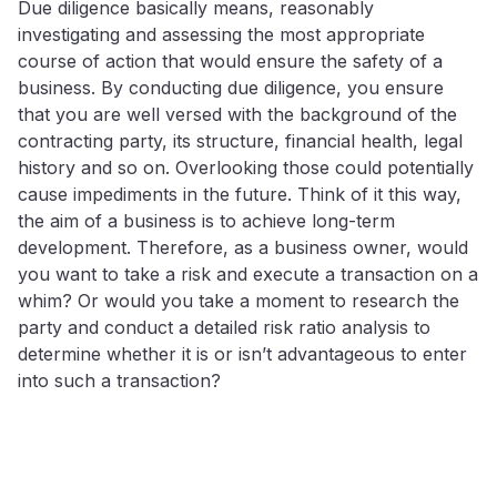
Due diligence basically means, reasonably
investigating and assessing the most appropriate
course of action that would ensure the safety of a
business. By conducting due diligence, you ensure
that you are well versed with the background of the
contracting party, its structure, financial health, legal
history and so on. Overlooking those could potentially
cause impediments in the future. Think of it this way,
the aim of a business is to achieve long-term
development. Therefore, as a business owner, would
you want to take a risk and execute a transaction on a
whim? Or would you take a moment to research the
party and conduct a detailed risk ratio analysis to
determine whether it is or isn’t advantageous to enter
into such a transaction?