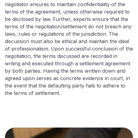
negotiator ensures to maintain confidentiality of the
terms of the agreement, unless otherwise required to
be disclosed by law. Further, experts ensure that the
terms of the negotiation/settlement do not breach any
laws, rules or regulations of the jurisdiction. The
discussion must also be ethical and maintain the ideal
of professionalism. Upon successful conclusion of the
negotiation, the terms discussed are recorded in
writing and executed through a settlement agreement
by both parties. Having the terms written down and
agreed upon serves as concrete evidence in court, in
the event that the defaulting party fails to adhere to
the terms of settlement.