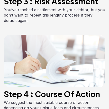
Step 3 : Risk Assessment
You’ve reached a settlement with your debtor, but you
don’t want to repeat this lengthy process if they
default again.
Step 4 : Course Of Action
We suggest the most suitable course of action
depending on your unique facts and circumstances,