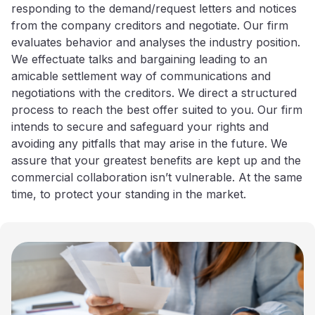
responding to the demand/request letters and notices
from the company creditors and negotiate. Our firm
evaluates behavior and analyses the industry position.
We effectuate talks and bargaining leading to an
amicable settlement way of communications and
negotiations with the creditors. We direct a structured
process to reach the best offer suited to you. Our firm
intends to secure and safeguard your rights and
avoiding any pitfalls that may arise in the future. We
assure that your greatest benefits are kept up and the
commercial collaboration isn’t vulnerable. At the same
time, to protect your standing in the market.