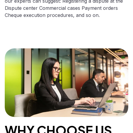
our experts can suggest: Registering a dispute at the
Dispute center Commercial cases Payment orders
Cheque execution procedures, and so on.
WHY CHOOSE US