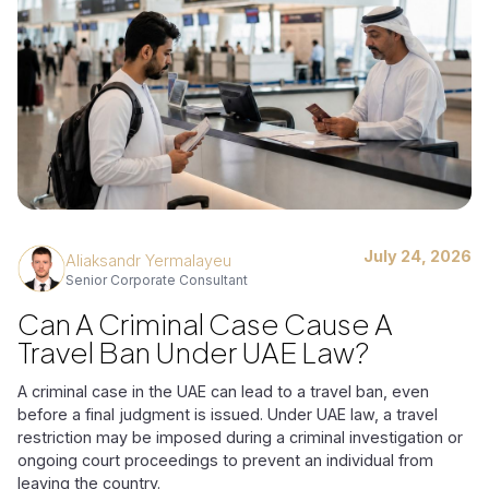
July 24, 2026
Aliaksandr Yermalayeu
Senior Corporate Consultant
Can A Criminal Case Cause A
Travel Ban Under UAE Law?
A criminal case in the UAE can lead to a travel ban, even
before a final judgment is issued. Under UAE law, a travel
restriction may be imposed during a criminal investigation or
ongoing court proceedings to prevent an individual from
leaving the country.