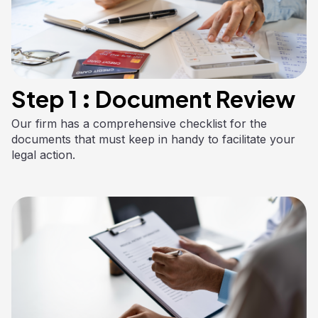
Step 1 : Document Review
Our firm has a comprehensive checklist for the
documents that must keep in handy to facilitate your
legal action.