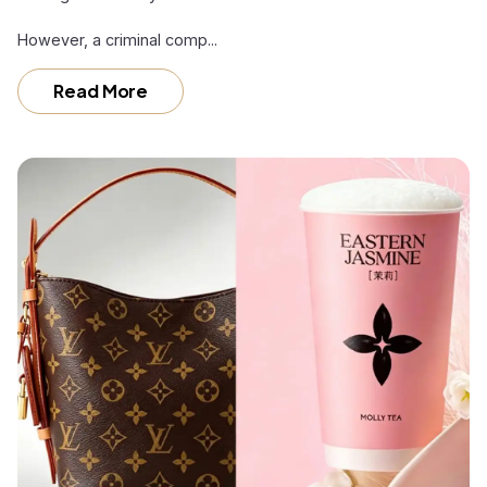
However, a criminal comp...
Read More