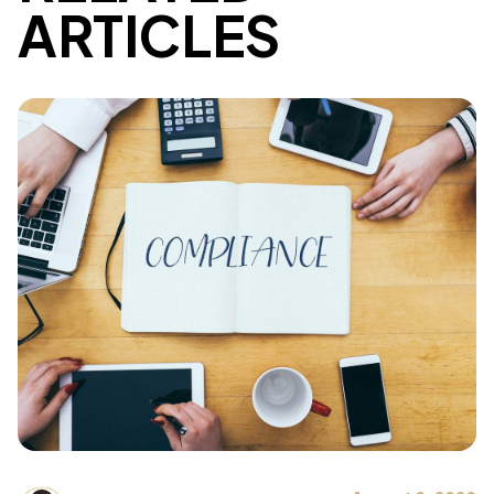
ARTICLES