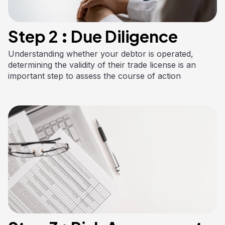
Step 2 : Due Diligence
Understanding whether your debtor is operated,
determining the validity of their trade license is an
important step to assess the course of action