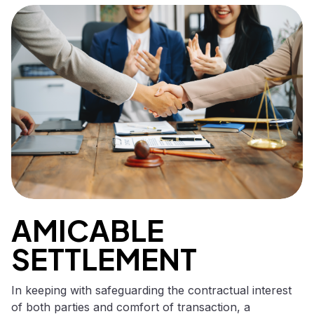
AMICABLE
SETTLEMENT
In keeping with safeguarding the contractual interest
of both parties and comfort of transaction, a