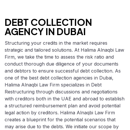
DEBT COLLECTION
AGENCY IN DUBAI
Structuring your credits in the market requires
strategic and tailored solutions. At Halima Alnaqbi Law
Firm, we take the time to assess the risk ratio and
conduct thorough due diligence of your documents
and debtors to ensure successful debt collection. As
one of the best debt collection agencies in Dubai,
Halima Alnaqbi Law Firm specializes in Debt
Restructuring through discussions and negotiations
with creditors both in the UAE and abroad to establish
a structured reimbursement plan and avoid potential
legal action by creditors. Halima Alnaqbi Law Firm
creates a blueprint for the potential scenarios that
may arise due to the debts. We initiate our scope by