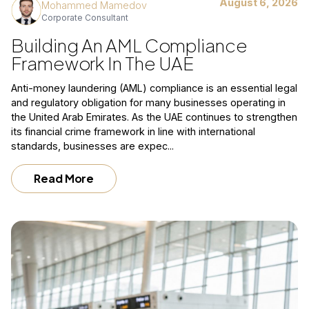
August 6, 2026
Mohammed Mamedov
Corporate Consultant
Building An AML Compliance
Framework In The UAE
Anti-money laundering (AML) compliance is an essential legal
and regulatory obligation for many businesses operating in
the United Arab Emirates. As the UAE continues to strengthen
its financial crime framework in line with international
standards, businesses are expec...
Read More