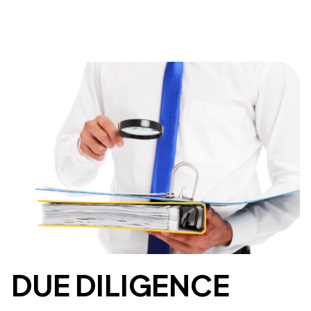
DUE DILIGENCE