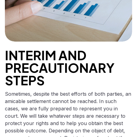
INTERIM AND
PRECAUTIONARY
STEPS
Sometimes, despite the best efforts of both parties, an
amicable settlement cannot be reached. In such
cases, we are fully prepared to represent you in
court. We will take whatever steps are necessary to
protect your rights and to help you obtain the best
possible outcome. Depending on the object of debt,