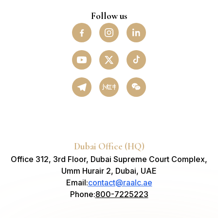
Follow us
小红书
Dubai Office (HQ)
Office 312, 3rd Floor, Dubai Supreme Court Complex,
Umm Hurair 2, Dubai, UAE
Email
:
contact@raalc.ae
Phone
:
800-7225223