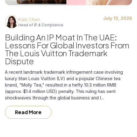
July 13, 2026
Kate Chen
Head of IP & Compliance
Building An IP Moat In The UAE:
Lessons For Global Investors From
The Louis Vuitton Trademark
Dispute
A recent landmark trademark infringement case involving
luxury titan Louis Vuitton (LV) and a popular Chinese tea
brand, "Molly Tea," resulted in a hefty 10.3 million RMB
(approx. $1.4 million USD) penalty. This ruling has sent
shockwaves through the global business and l...
Read More