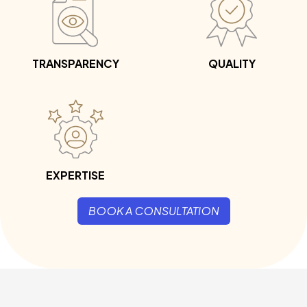
TRANSPARENCY
QUALITY
EXPERTISE
BOOK A CONSULTATION