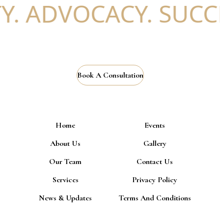
ADVOCACY. SUCCESS
Book A Consultation
Home
Events
About Us
Gallery
Our Team
Contact Us
Services
Privacy Policy
News & Updates
Terms And Conditions