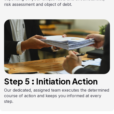
risk assessment and object of debt.
Step 5 : Initiation Action
Our dedicated, assigned team executes the determined
course of action and keeps you informed at every
step.