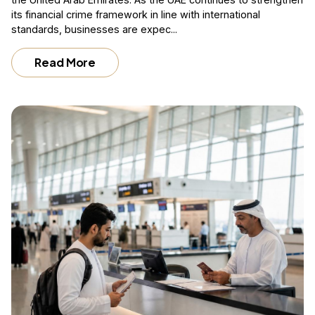
its financial crime framework in line with international
standards, businesses are expec...
Read More