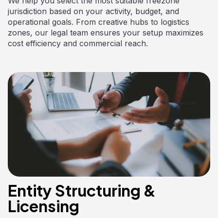
We help you select the most suitable freezone
jurisdiction based on your activity, budget, and
operational goals. From creative hubs to logistics
zones, our legal team ensures your setup maximizes
cost efficiency and commercial reach.
Entity Structuring &
Licensing