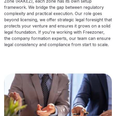
Zone (RAKEZ), each zone has its own setup
framework. We bridge the gap between regulatory
complexity and practical execution. Our role goes
beyond licensing, we offer strategic legal foresight that
protects your venture and ensures it grows on a solid
legal foundation. If you're working with Freezoner,
the company formation experts, our team can ensure
legal consistency and compliance from start to scale.