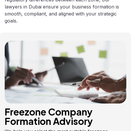
lawyers in Dubai ensure your business formation is
smooth, compliant, and aligned with your strategic
goals.
Freezone Company
Formation Advisory