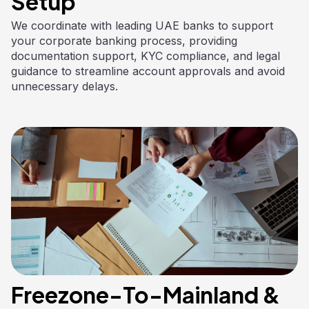
Setup
We coordinate with leading UAE banks to support
your corporate banking process, providing
documentation support, KYC compliance, and legal
guidance to streamline account approvals and avoid
unnecessary delays.
Freezone-To-Mainland &