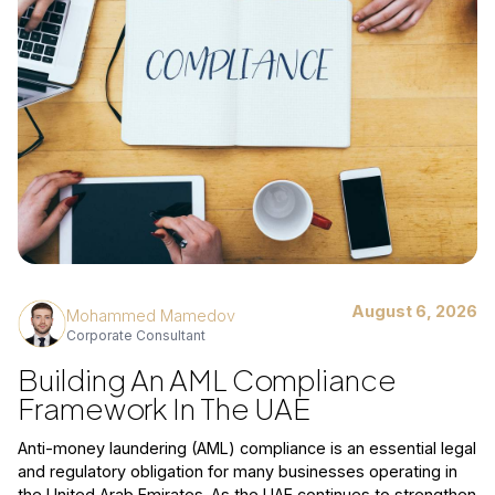
August 6, 2026
Mohammed Mamedov
Corporate Consultant
Building An AML Compliance
Framework In The UAE
Anti-money laundering (AML) compliance is an essential legal
and regulatory obligation for many businesses operating in
the United Arab Emirates. As the UAE continues to strengthen