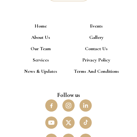
Home
Events
About Us
Gallery
Our Team
Contact Us
Services
Privacy Policy
News & Updates
Terms And Conditions
Follow us