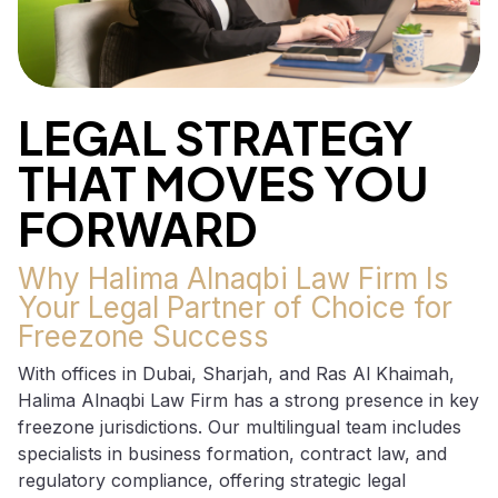
LEGAL STRATEGY
THAT MOVES YOU
FORWARD
Why Halima Alnaqbi Law Firm Is
Your Legal Partner of Choice for
Freezone Success
With offices in Dubai, Sharjah, and Ras Al Khaimah,
Halima Alnaqbi Law Firm has a strong presence in key
freezone jurisdictions. Our multilingual team includes
specialists in business formation, contract law, and
regulatory compliance, offering strategic legal