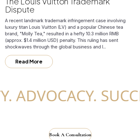
The Louis Vuitton Trademark
Dispute
A recent landmark trademark infringement case involving
luxury titan Louis Vuitton (LV) and a popular Chinese tea
brand, "Molly Tea," resulted in a hefty 10.3 million RMB
(approx. $1.4 million USD) penalty. This ruling has sent
shockwaves through the global business and l...
Read More
 ADVOCACY. SUCCESS
Book A Consultation