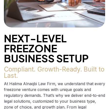
NEXT-LEVEL
FREEZONE
BUSINESS SETUP
Compliant. Growth-Ready. Built to
Last.
At Halima Alnaqbi Law Firm, we understand that every
freezone venture comes with unique goals and
regulatory demands. That’s why we deliver end-to-end
legal solutions, customized to your business type,
zone of choice, and growth plan. From legal