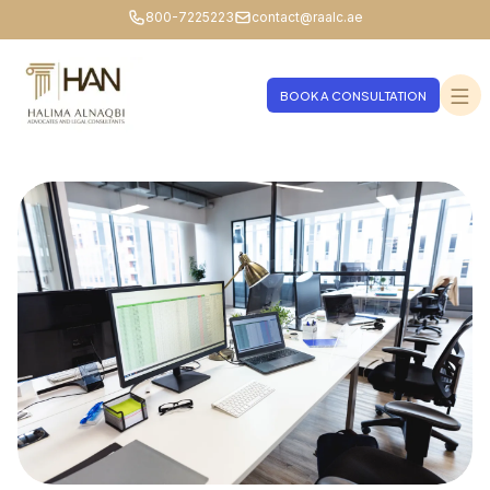
800-7225223
contact@raalc.ae
BOOK A CONSULTATION