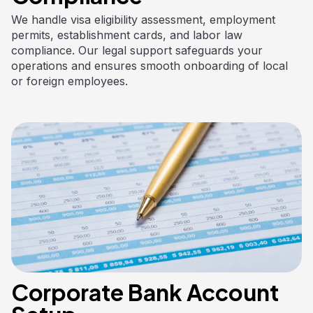
We handle visa eligibility assessment, employment
permits, establishment cards, and labor law
compliance. Our legal support safeguards your
operations and ensures smooth onboarding of local
or foreign employees.
Corporate Bank Account