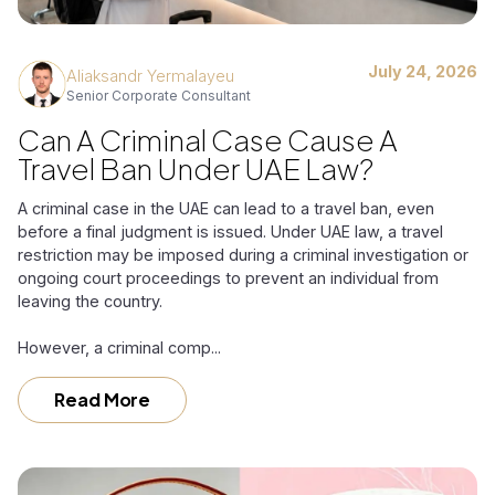
July 24, 2026
Aliaksandr Yermalayeu
Senior Corporate Consultant
Can A Criminal Case Cause A
Travel Ban Under UAE Law?
A criminal case in the UAE can lead to a travel ban, even
before a final judgment is issued. Under UAE law, a travel
restriction may be imposed during a criminal investigation or
ongoing court proceedings to prevent an individual from
leaving the country.
However, a criminal comp...
Read More