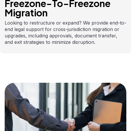
Freezone-To-Freezone
Migration
Looking to restructure or expand? We provide end-to-
end legal support for cross-jurisdiction migration or
upgrades, including approvals, document transfer,
and exit strategies to minimize disruption.