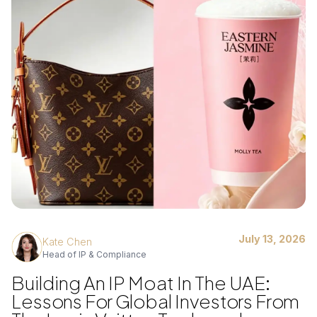
July 13, 2026
Kate Chen
Head of IP & Compliance
Building An IP Moat In The UAE:
Lessons For Global Investors From