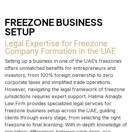
FREEZONE BUSINESS
SETUP
Legal Expertise for Freezone
Company Formation in the UAE
Setting up a business in one of the UAE’s freezones
offers unmatched benefits for entrepreneurs and
investors, from 100% foreign ownership to zero
corporate taxes and simplified trade operations.
However, navigating the legal framework of freezone
jurisdictions requires expert support. Halima Alnaqbi
Law Firm provides specialized legal services for
freezone business setup across the UAE, guiding
clients through every stage, from selecting the right
freezone to final licensing. With in-depth knowledge of
regulatory differences between each zone, our