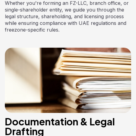
Whether you're forming an FZ-LLC, branch office, or
single-shareholder entity, we guide you through the
legal structure, shareholding, and licensing process
while ensuring compliance with UAE regulations and
freezone-specific rules.
Documentation & Legal
Drafting