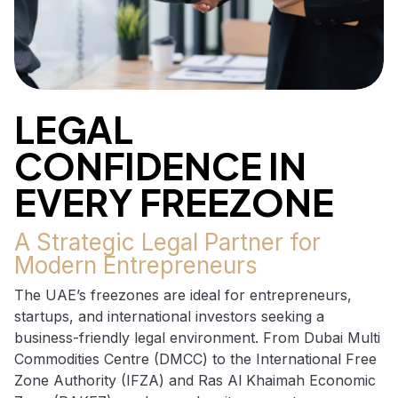
LEGAL
CONFIDENCE IN
EVERY FREEZONE
A Strategic Legal Partner for
Modern Entrepreneurs
The UAE’s freezones are ideal for entrepreneurs,
startups, and international investors seeking a
business-friendly legal environment. From Dubai Multi
Commodities Centre (DMCC) to the International Free
Zone Authority (IFZA) and Ras Al Khaimah Economic