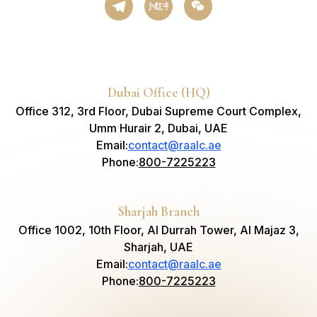
小红书
Dubai Office (HQ)
Office 312, 3rd Floor, Dubai Supreme Court Complex,
Umm Hurair 2, Dubai, UAE
Email
:
contact@raalc.ae
Phone
:
800-7225223
Sharjah Branch
Office 1002, 10th Floor, Al Durrah Tower, Al Majaz 3,
Sharjah, UAE
Email
:
contact@raalc.ae
Phone
:
800-7225223