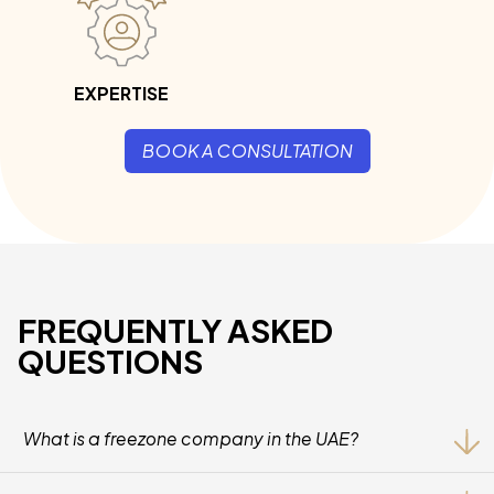
EXPERTISE
BOOK A CONSULTATION
FREQUENTLY ASKED
QUESTIONS
What is a freezone company in the UAE?
A Freezone Company Is A Business Entity Licensed Within A
Designated Economic Zone In The UAE, Offering Benefits Such As