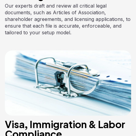
Our experts draft and review all critical legal
documents, such as Articles of Association,
shareholder agreements, and licensing applications, to
ensure that each file is accurate, enforceable, and
tailored to your setup model.
Visa, Immigration & Labor
Compliance