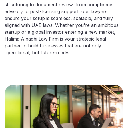
structuring to document review, from compliance
advisory to post-licensing support, our lawyers
ensure your setup is seamless, scalable, and fully
aligned with UAE laws. Whether you're an ambitious
startup or a global investor entering a new market,
Halima Alnaqbi Law Firm is your strategic legal
partner to build businesses that are not only
operational, but future-ready.