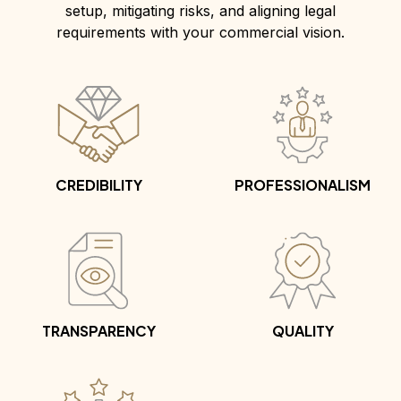
setup, mitigating risks, and aligning legal
requirements with your commercial vision.
CREDIBILITY
PROFESSIONALISM
TRANSPARENCY
QUALITY