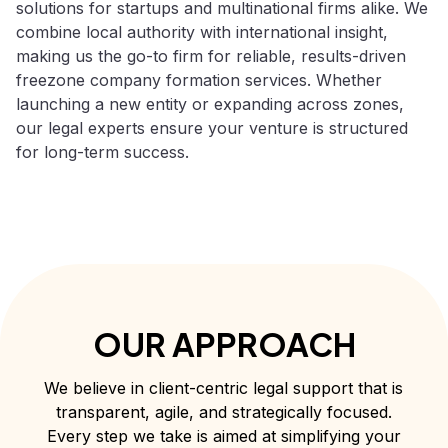
solutions for startups and multinational firms alike. We
combine local authority with international insight,
making us the go-to firm for reliable, results-driven
freezone company formation services. Whether
launching a new entity or expanding across zones,
our legal experts ensure your venture is structured
for long-term success.
OUR APPROACH
We believe in client-centric legal support that is
transparent, agile, and strategically focused.
Every step we take is aimed at simplifying your