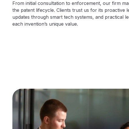
From initial consultation to enforcement, our firm m
the patent lifecycle. Clients trust us for its proactive l
updates through smart tech systems, and practical leg
each invention’s unique value.