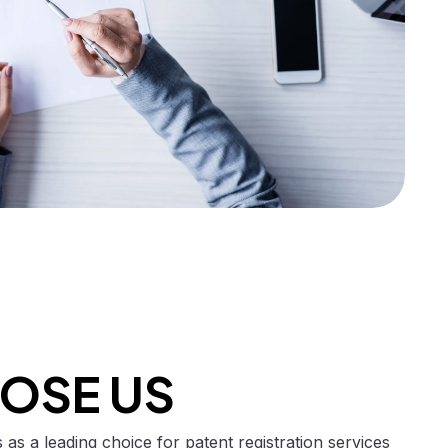
OSE US
as a leading choice for patent registration services