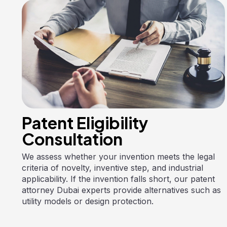
Patent Eligibility
Consultation
We assess whether your invention meets the legal
criteria of novelty, inventive step, and industrial
applicability. If the invention falls short, our patent
attorney Dubai experts provide alternatives such as
utility models or design protection.