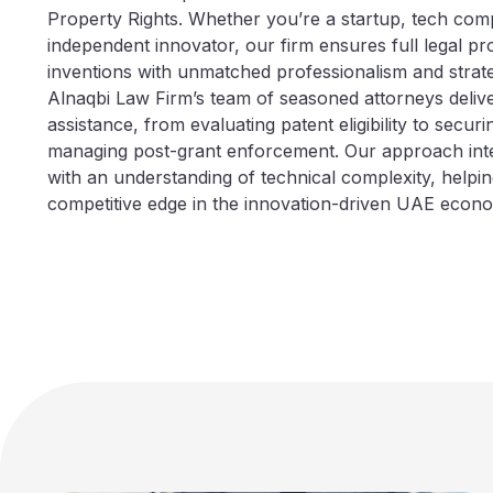
Property Rights. Whether you’re a startup, tech com
independent innovator, our firm ensures full legal pr
inventions with unmatched professionalism and strate
Alnaqbi Law Firm’s team of seasoned attorneys deliv
assistance, from evaluating patent eligibility to securi
managing post-grant enforcement. Our approach integ
with an understanding of technical complexity, helping
competitive edge in the innovation-driven UAE econ