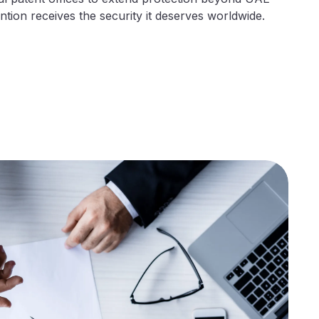
tion receives the security it deserves worldwide.