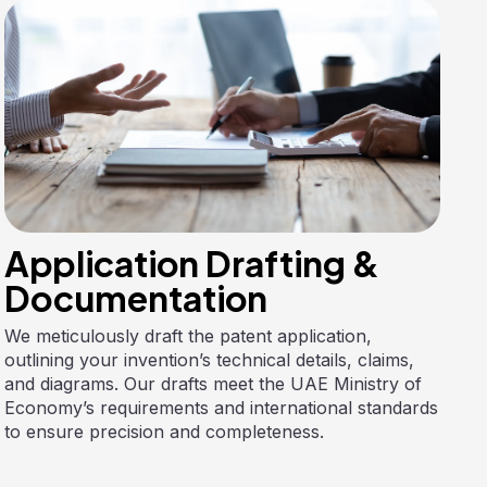
Application Drafting &
Documentation
We meticulously draft the patent application,
outlining your invention’s technical details, claims,
and diagrams. Our drafts meet the UAE Ministry of
Economy’s requirements and international standards
to ensure precision and completeness.