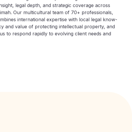
insight, legal depth, and strategic coverage across
imah. Our multicultural team of 70+ professionals,
bines international expertise with local legal know-
 and value of protecting intellectual property, and
 us to respond rapidly to evolving client needs and