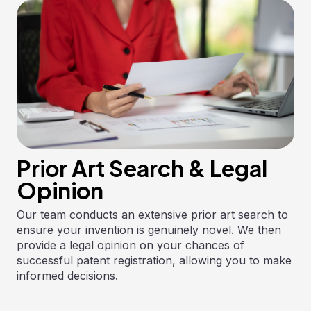
Prior Art Search & Legal
Opinion
Our team conducts an extensive prior art search to
ensure your invention is genuinely novel. We then
provide a legal opinion on your chances of
successful patent registration, allowing you to make
informed decisions.