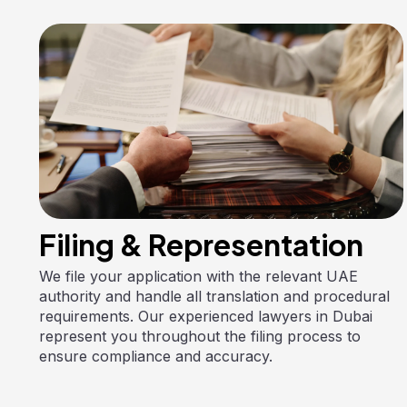
Filing & Representation
We file your application with the relevant UAE
authority and handle all translation and procedural
requirements. Our experienced lawyers in Dubai
represent you throughout the filing process to
ensure compliance and accuracy.