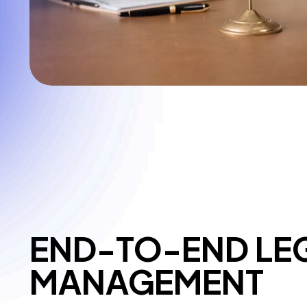
END-TO-END LE
MANAGEMENT