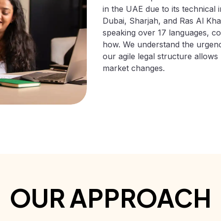
in the UAE due to its technical 
Dubai, Sharjah, and Ras Al Kha
speaking over 17 languages, com
how. We understand the urgency
our agile legal structure allows
market changes.
OUR APPROACH