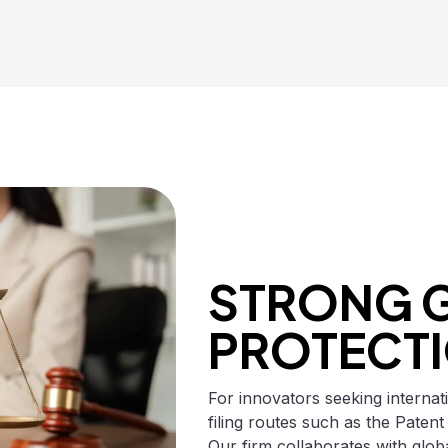
STRONG 
PROTECT
For innovators seeking internat
filing routes such as the Patent
Our firm collaborates with glob