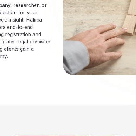
pany, researcher, or
otection for your
gic insight. Halima
ers end-to-end
ng registration and
rates legal precision
 clients gain a
omy.