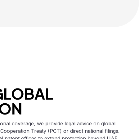
GLOBAL
ION
ional coverage, we provide legal advice on global
 Cooperation Treaty (PCT) or direct national filings.
al patent offices to extend protection beyond UAE