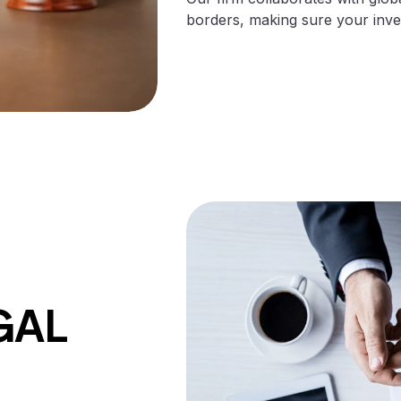
borders, making sure your inven
GAL