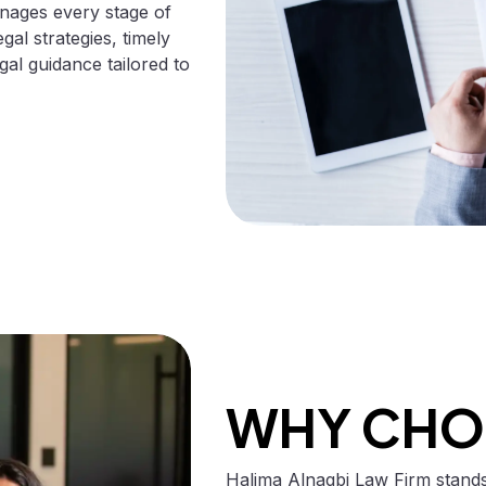
anages every stage of
egal strategies, timely
al guidance tailored to
WHY CHO
Halima Alnaqbi Law Firm stands 