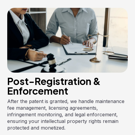
Post-Registration &
Enforcement
After the patent is granted, we handle maintenance
fee management, licensing agreements,
infringement monitoring, and legal enforcement,
ensuring your intellectual property rights remain
protected and monetized.