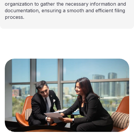
organization to gather the necessary information and
documentation, ensuring a smooth and efficient filing
process.