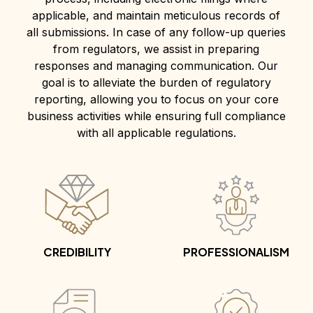
applicable, and maintain meticulous records of
all submissions. In case of any follow-up queries
from regulators, we assist in preparing
responses and managing communication. Our
goal is to alleviate the burden of regulatory
reporting, allowing you to focus on your core
business activities while ensuring full compliance
with all applicable regulations.
CREDIBILITY
PROFESSIONALISM