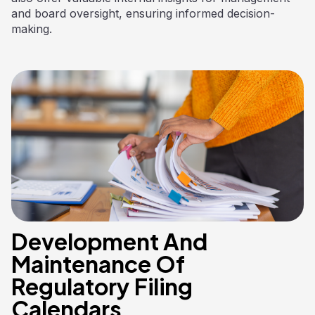
and board oversight, ensuring informed decision-
making.
Development And
Maintenance Of
Regulatory Filing
Calendars