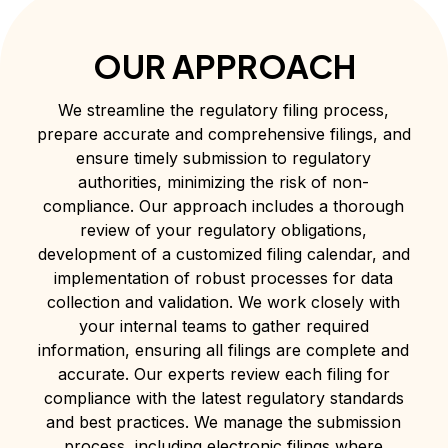
OUR APPROACH
We streamline the regulatory filing process,
prepare accurate and comprehensive filings, and
ensure timely submission to regulatory
authorities, minimizing the risk of non-
compliance. Our approach includes a thorough
review of your regulatory obligations,
development of a customized filing calendar, and
implementation of robust processes for data
collection and validation. We work closely with
your internal teams to gather required
information, ensuring all filings are complete and
accurate. Our experts review each filing for
compliance with the latest regulatory standards
and best practices. We manage the submission
process, including electronic filings where