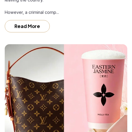
However, a criminal comp...
Read More