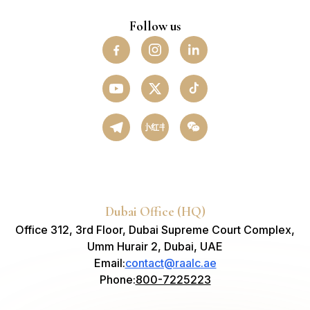
Follow us
小红书
Dubai Office (HQ)
Office 312, 3rd Floor, Dubai Supreme Court Complex,
Umm Hurair 2, Dubai, UAE
Email
:
contact@raalc.ae
Phone
:
800-7225223