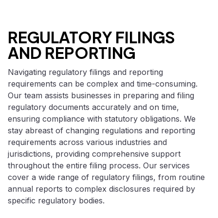
REGULATORY FILINGS
AND REPORTING
Navigating regulatory filings and reporting
requirements can be complex and time-consuming.
Our team assists businesses in preparing and filing
regulatory documents accurately and on time,
ensuring compliance with statutory obligations. We
stay abreast of changing regulations and reporting
requirements across various industries and
jurisdictions, providing comprehensive support
throughout the entire filing process. Our services
cover a wide range of regulatory filings, from routine
annual reports to complex disclosures required by
specific regulatory bodies.