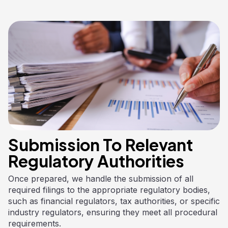
Submission To Relevant
Regulatory Authorities
Once prepared, we handle the submission of all
required filings to the appropriate regulatory bodies,
such as financial regulators, tax authorities, or specific
industry regulators, ensuring they meet all procedural
requirements.