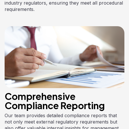
industry regulators, ensuring they meet all procedural
requirements.
Comprehensive
Compliance Reporting
Our team provides detailed compliance reports that
not only meet external regulatory requirements but
also offer valuable internal insights for management