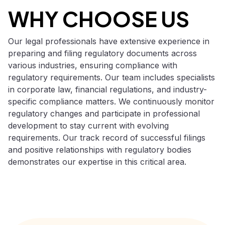
WHY CHOOSE US
Our legal professionals have extensive experience in
preparing and filing regulatory documents across
various industries, ensuring compliance with
regulatory requirements. Our team includes specialists
in corporate law, financial regulations, and industry-
specific compliance matters. We continuously monitor
regulatory changes and participate in professional
development to stay current with evolving
requirements. Our track record of successful filings
and positive relationships with regulatory bodies
demonstrates our expertise in this critical area.