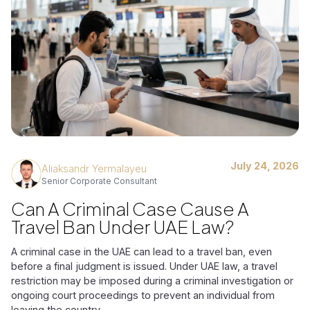
July 24, 2026
Aliaksandr Yermalayeu
Senior Corporate Consultant
Can A Criminal Case Cause A
Travel Ban Under UAE Law?
A criminal case in the UAE can lead to a travel ban, even
before a final judgment is issued. Under UAE law, a travel
restriction may be imposed during a criminal investigation or
ongoing court proceedings to prevent an individual from
leaving the country.