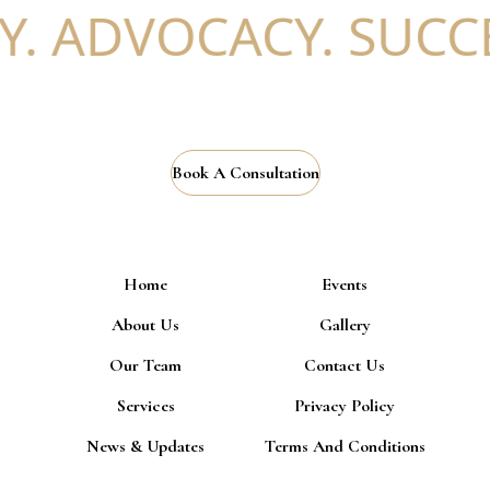
 ADVOCACY. SUCCES
Book A Consultation
Home
Events
About Us
Gallery
Our Team
Contact Us
Services
Privacy Policy
News & Updates
Terms And Conditions