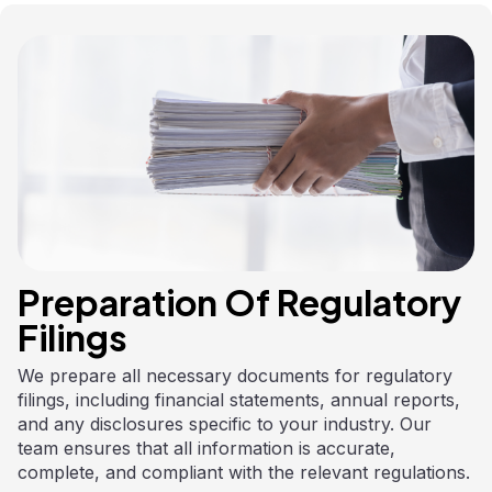
Preparation Of Regulatory
Filings
We prepare all necessary documents for regulatory
filings, including financial statements, annual reports,
and any disclosures specific to your industry. Our
team ensures that all information is accurate,
complete, and compliant with the relevant regulations.