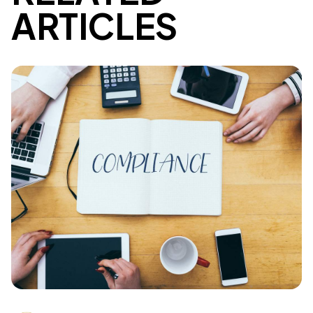
ARTICLES