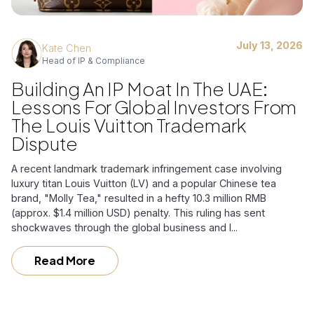
July 13, 2026
Kate Chen
Head of IP & Compliance
Building An IP Moat In The UAE:
Lessons For Global Investors From
The Louis Vuitton Trademark
Dispute
A recent landmark trademark infringement case involving
luxury titan Louis Vuitton (LV) and a popular Chinese tea
brand, "Molly Tea," resulted in a hefty 10.3 million RMB
(approx. $1.4 million USD) penalty. This ruling has sent
shockwaves through the global business and l...
Read More