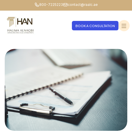
800-7225223
contact@raalc.ae
BOOK A CONSULTATION