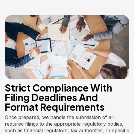
Strict Compliance With
Filing Deadlines And
Format Requirements
Once prepared, we handle the submission of all
required filings to the appropriate regulatory bodies,
such as financial regulators, tax authorities, or specific