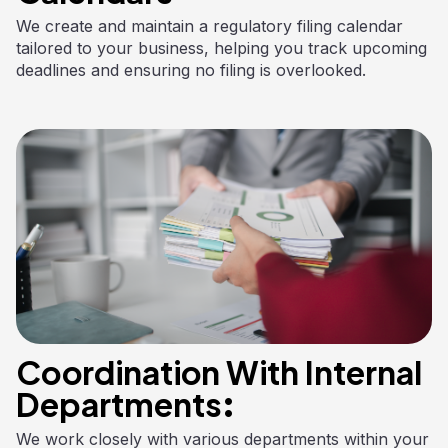
We create and maintain a regulatory filing calendar
tailored to your business, helping you track upcoming
deadlines and ensuring no filing is overlooked.
Coordination With Internal
Departments:
We work closely with various departments within your