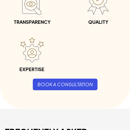
TRANSPARENCY
QUALITY
EXPERTISE
BOOK A CONSULTATION