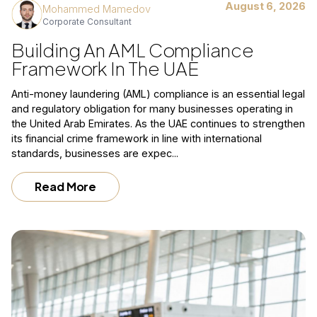
August 6, 2026
Mohammed Mamedov
Corporate Consultant
Building An AML Compliance
Framework In The UAE
Anti-money laundering (AML) compliance is an essential legal
and regulatory obligation for many businesses operating in
the United Arab Emirates. As the UAE continues to strengthen
its financial crime framework in line with international
standards, businesses are expec...
Read More