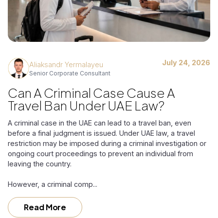
July 24, 2026
Aliaksandr Yermalayeu
Senior Corporate Consultant
Can A Criminal Case Cause A
Travel Ban Under UAE Law?
A criminal case in the UAE can lead to a travel ban, even
before a final judgment is issued. Under UAE law, a travel
restriction may be imposed during a criminal investigation or
ongoing court proceedings to prevent an individual from
leaving the country.
However, a criminal comp...
Read More