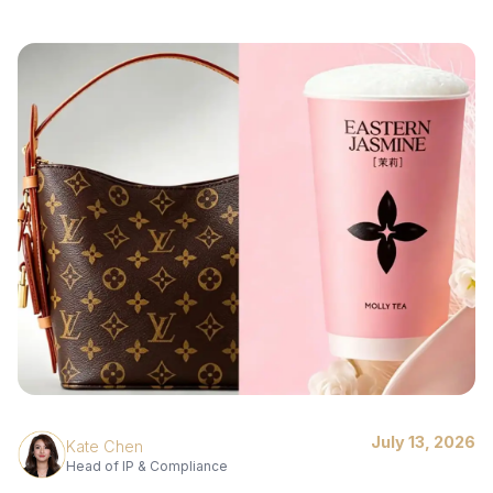
July 13, 2026
Kate Chen
Head of IP & Compliance