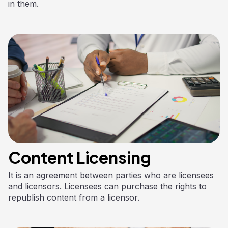
in them.
Content Licensing
It is an agreement between parties who are licensees
and licensors. Licensees can purchase the rights to
republish content from a licensor.