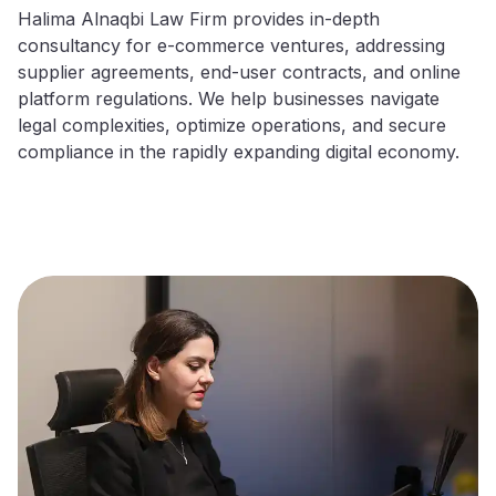
Halima Alnaqbi Law Firm provides in-depth
consultancy for e-commerce ventures, addressing
supplier agreements, end-user contracts, and online
platform regulations. We help businesses navigate
legal complexities, optimize operations, and secure
compliance in the rapidly expanding digital economy.