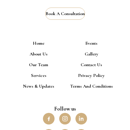
Book A Consultation
Home
Events
About Us
Gallery
Our Team
Contact Us
Services
Privacy Policy
News & Updates
Terms And Conditions
Follow us