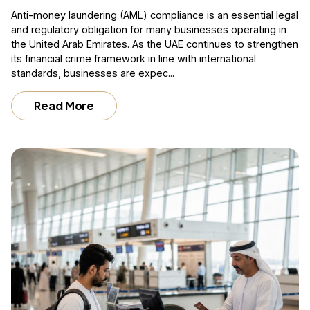
Anti-money laundering (AML) compliance is an essential legal
and regulatory obligation for many businesses operating in
the United Arab Emirates. As the UAE continues to strengthen
its financial crime framework in line with international
standards, businesses are expec...
Read More