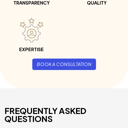
TRANSPARENCY
QUALITY
EXPERTISE
BOOK A CONSULTATION
FREQUENTLY ASKED
QUESTIONS