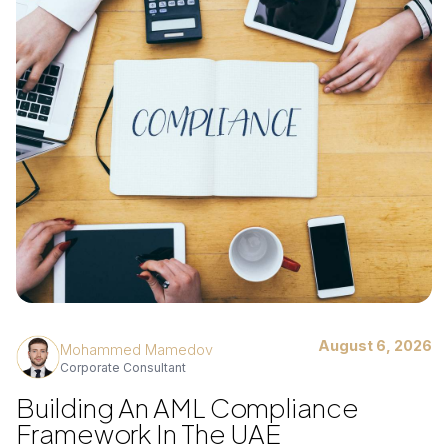
August 6, 2026
Mohammed Mamedov
Corporate Consultant
Building An AML Compliance
Framework In The UAE