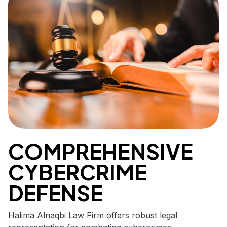
COMPREHENSIVE
CYBERCRIME
DEFENSE
Halima Alnaqbi Law Firm offers robust legal