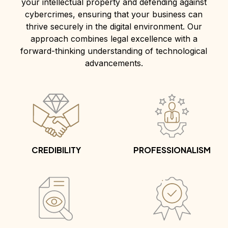
your intellectual property and defending against
cybercrimes, ensuring that your business can
thrive securely in the digital environment. Our
approach combines legal excellence with a
forward-thinking understanding of technological
advancements.
CREDIBILITY
PROFESSIONALISM