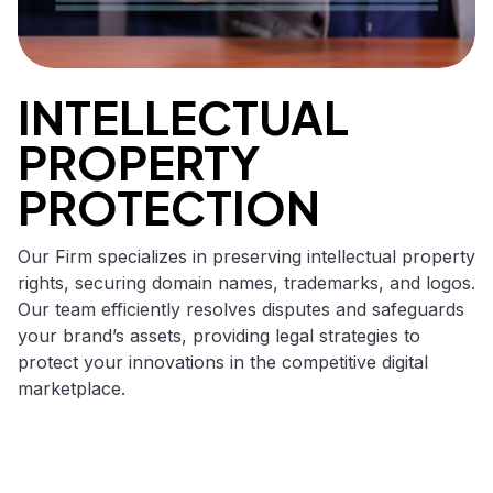
INTELLECTUAL
PROPERTY
PROTECTION
Our Firm specializes in preserving intellectual property
rights, securing domain names, trademarks, and logos.
Our team efficiently resolves disputes and safeguards
your brand’s assets, providing legal strategies to
protect your innovations in the competitive digital
marketplace.