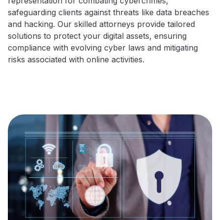
representation for combating cybercrimes,
safeguarding clients against threats like data breaches
and hacking. Our skilled attorneys provide tailored
solutions to protect your digital assets, ensuring
compliance with evolving cyber laws and mitigating
risks associated with online activities.