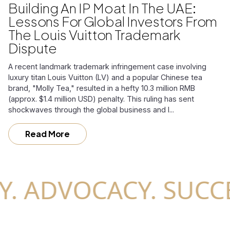
Building An IP Moat In The UAE:
Lessons For Global Investors From
The Louis Vuitton Trademark
Dispute
A recent landmark trademark infringement case involving
luxury titan Louis Vuitton (LV) and a popular Chinese tea
brand, "Molly Tea," resulted in a hefty 10.3 million RMB
(approx. $1.4 million USD) penalty. This ruling has sent
shockwaves through the global business and l...
Read More
ADVOCACY. SUCCESS