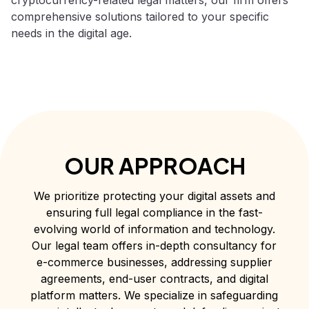
comprehensive solutions tailored to your specific
needs in the digital age.
OUR APPROACH
We prioritize protecting your digital assets and
ensuring full legal compliance in the fast-
evolving world of information and technology.
Our legal team offers in-depth consultancy for
e-commerce businesses, addressing supplier
agreements, end-user contracts, and digital
platform matters. We specialize in safeguarding