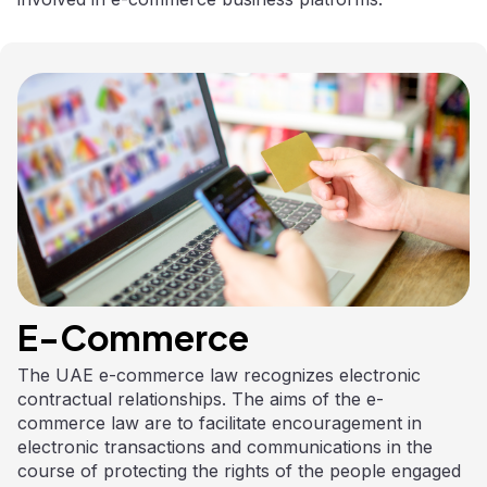
E-Commerce
The UAE e-commerce law recognizes electronic
contractual relationships. The aims of the e-
commerce law are to facilitate encouragement in
electronic transactions and communications in the
course of protecting the rights of the people engaged