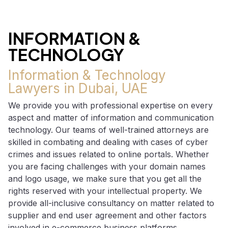
INFORMATION &
TECHNOLOGY
Information & Technology
Lawyers in Dubai, UAE
We provide you with professional expertise on every
aspect and matter of information and communication
technology. Our teams of well-trained attorneys are
skilled in combating and dealing with cases of cyber
crimes and issues related to online portals. Whether
you are facing challenges with your domain names
and logo usage, we make sure that you get all the
rights reserved with your intellectual property. We
provide all-inclusive consultancy on matter related to
supplier and end user agreement and other factors
involved in e-commerce business platforms.