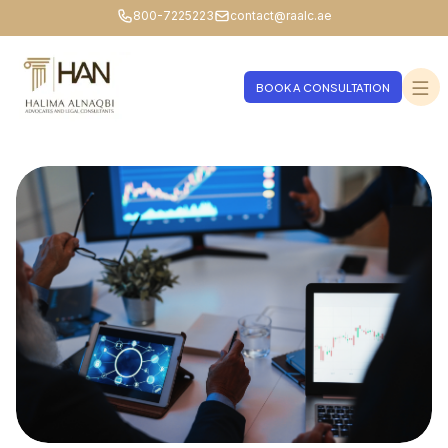
800-7225223
contact@raalc.ae
BOOK A CONSULTATION