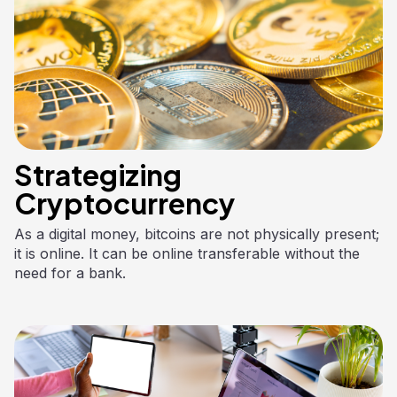
Strategizing
Cryptocurrency
As a digital money, bitcoins are not physically present;
it is online. It can be online transferable without the
need for a bank.