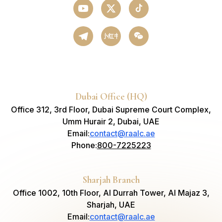
小红书
Dubai Office (HQ)
Office 312, 3rd Floor, Dubai Supreme Court Complex,
Umm Hurair 2, Dubai, UAE
Email
:
contact@raalc.ae
Phone
:
800-7225223
Sharjah Branch
Office 1002, 10th Floor, Al Durrah Tower, Al Majaz 3,
Sharjah, UAE
Email
:
contact@raalc.ae