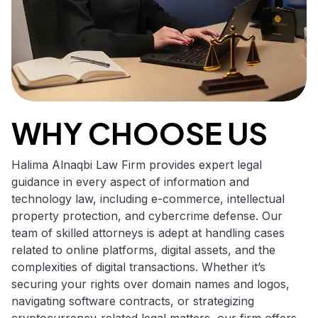
WHY CHOOSE US
Halima Alnaqbi Law Firm provides expert legal
guidance in every aspect of information and
technology law, including e-commerce, intellectual
property protection, and cybercrime defense. Our
team of skilled attorneys is adept at handling cases
related to online platforms, digital assets, and the
complexities of digital transactions. Whether it’s
securing your rights over domain names and logos,
navigating software contracts, or strategizing
cryptocurrency-related legal matters, our firm offers