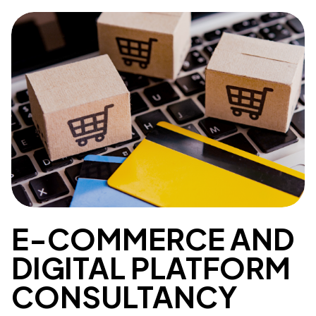
E-COMMERCE AND
DIGITAL PLATFORM
CONSULTANCY