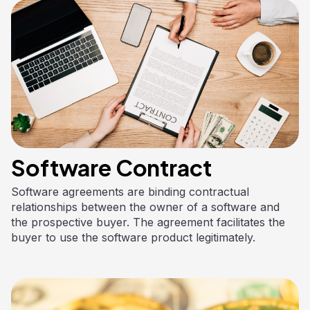
Software Contract
Software agreements are binding contractual
relationships between the owner of a software and
the prospective buyer. The agreement facilitates the
buyer to use the software product legitimately.