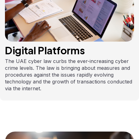
Digital Platforms
The UAE cyber law curbs the ever-increasing cyber
crime levels. The law is bringing about measures and
procedures against the issues rapidly evolving
technology and the growth of transactions conducted
via the internet.